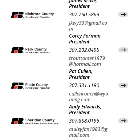
James Kruse,
President
307.760.5869
View Co
jkwy33@gmail.co
m
Corey Forman
President
307.202.0495
View Co
trouttamer1979
@hotmail.com
Pat Cullen,
President
307.331.1180
View Co
cullenranch@wyo
ming.com
Andy Edwards,
President
307.858.0196
View Co
muleyfan1983@g
mail.com