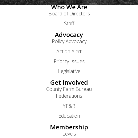
Who We Are
Board of Directors
Staff
Advocacy
Policy Advocacy
Action Alert
Priority Issues
Legislative
Get Involved
County Farm Bureau
Federations
YF&R
Education
Membership
Levels