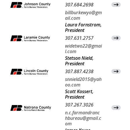
307.684.2698
View Co
billburkewyo@gm
ail.com
Laura Fornstrom,
President
307.631.2757
View Co
widetwo22@gmai
l.com
Stetson Nield,
President
307.887.4238
View Co
snnield2015@yah
oo.com
Scott Kossert,
President
307.267.3026
View Co
n.c.farmandranc
hbureau@gmail.c
om