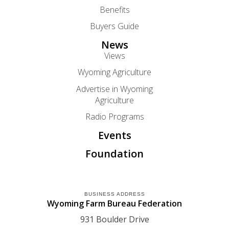
Benefits
Buyers Guide
News
Views
Wyoming Agriculture
Advertise in Wyoming
Agriculture
Radio Programs
Events
Foundation
BUSINESS ADDRESS
Wyoming Farm Bureau Federation
931 Boulder Drive