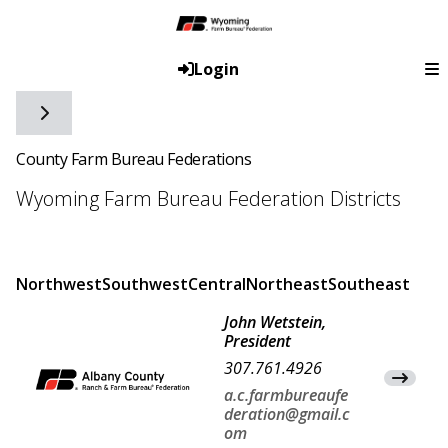
Login
Toggle side navigation
County Farm Bureau Federations
Wyoming Farm Bureau Federation Districts
Northwest
Southwest
Central
Northeast
Southeast
John Wetstein,
President
307.761.4926
View Co
a.c.farmbureaufe
deration@gmail.c
om