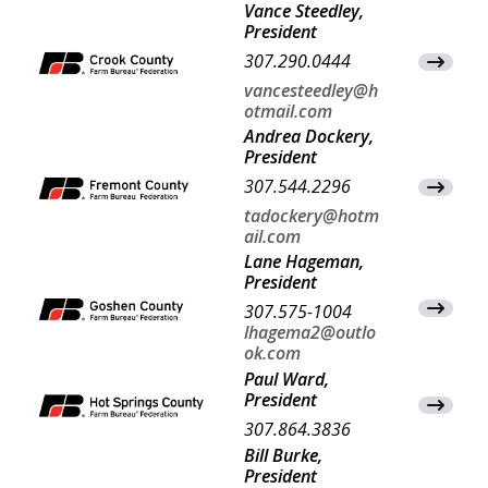
Vance Steedley,
President
307.290.0444
View Co
vancesteedley@h
otmail.com
Andrea Dockery,
President
307.544.2296
View Co
tadockery@hotm
ail.com
Lane Hageman,
President
View Co
307.575-1004
lhagema2@outlo
ok.com
Paul Ward,
President
View Co
307.864.3836
Bill Burke,
President