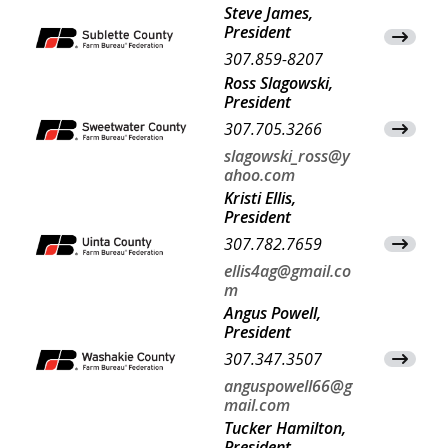
Steve James,
President
View Co
307.859-8207
Ross Slagowski,
President
307.705.3266
View Co
slagowski_ross@y
ahoo.com
Kristi Ellis,
President
307.782.7659
View Co
ellis4ag@gmail.co
m
Angus Powell,
President
307.347.3507
View Co
anguspowell66@g
mail.com
Tucker Hamilton,
President