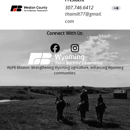
307.746.6412
View Co
thamilt77@gmail.
com
Connect With Us:
Facebook
Instagram
WyFB Mission: Strengthening Wyoming agriculture, enhancing Wyoming
communities.
LOGIN
JOIN
RENEW