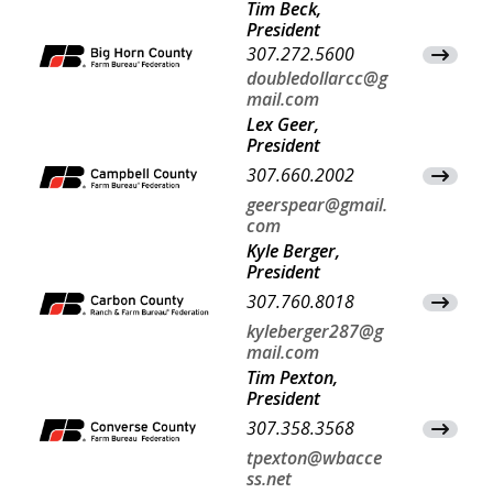
Tim Beck,
President
307.272.5600
View Co
doubledollarcc@g
mail.com
Lex Geer,
President
307.660.2002
View Co
geerspear@gmail.
com
Kyle Berger,
President
307.760.8018
View Co
kyleberger287@g
mail.com
Tim Pexton,
President
307.358.3568
View Co
tpexton@wbacce
ss.net