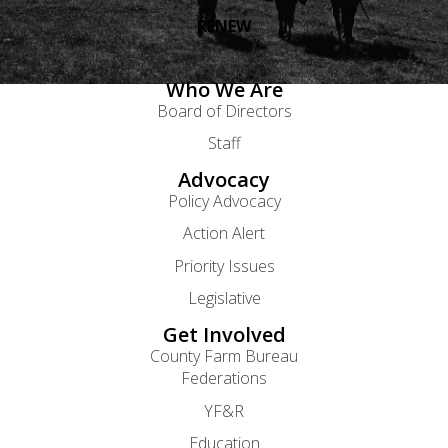
RENEW
Who We Are
Board of Directors
Staff
Advocacy
Policy Advocacy
Action Alert
Priority Issues
Legislative
Get Involved
County Farm Bureau
Federations
YF&R
Education