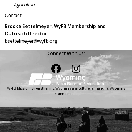
Agriculture
Contact:
Brooke Settelmeyer, WyFB Membership and
Outreach Director
bsettelmeyer@wyfb.org
Connect With Us:
Facebook
Instagram
WyFB Mission: Strengthening Wyoming agriculture, enhancing Wyoming
communities.
LOGIN
JOIN