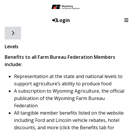
Login
Toggle side navigation
Levels
Benefits to all Farm Bureau Federation Members
include:
Representation at the state and national levels to
support agriculture’s ability to produce food
A subscription to Wyoming Agriculture, the official
publication of the Wyoming Farm Bureau
Federation
All tangible member benefits listed on the website
including Ford and Lincoln vehicle rebates, hotel
discounts, and more (click the Benefits tab for