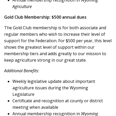
Annual membership recognition in
Wyoming
Agriculture
Gold Club Membership: $500 annual dues
The Gold Club membership is for both associate and
regular members who wish to increase their level of
support for the Federation. For $500 per year, this level
shows the greatest level of support within our
membership tiers and adds greatly to our mission to
keep agriculture strong in our great state.
Additional Benefits:
Weekly legislative update about important
agriculture issues during the Wyoming
Legislature
Certificate and recognition at county or district
meeting when available
Annual membership recognition in
Wyoming