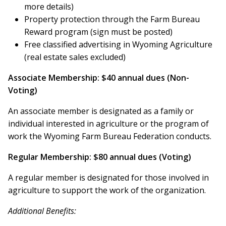
more details)
Property protection through the Farm Bureau
Reward program (sign must be posted)
Free classified advertising in Wyoming Agriculture
(real estate sales excluded)
Associate Membership: $40 annual dues (Non-
Voting)
An associate member is designated as a family or
individual interested in agriculture or the program of
work the Wyoming Farm Bureau Federation conducts.
Regular Membership: $80 annual dues (Voting)
A regular member is designated for those involved in
agriculture to support the work of the organization.
Additional Benefits: