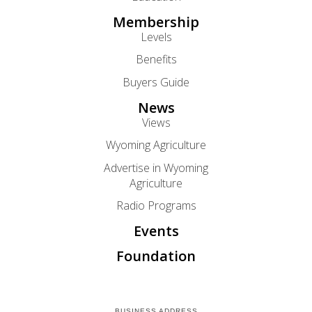
Membership
Levels
Benefits
Buyers Guide
News
Views
Wyoming Agriculture
Advertise in Wyoming
Agriculture
Radio Programs
Events
Foundation
BUSINESS ADDRESS