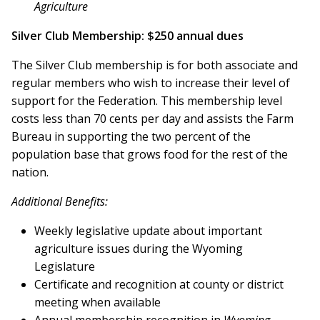
Agriculture
Silver Club Membership: $250 annual dues
The Silver Club membership is for both associate and
regular members who wish to increase their level of
support for the Federation. This membership level
costs less than 70 cents per day and assists the Farm
Bureau in supporting the two percent of the
population base that grows food for the rest of the
nation.
Additional Benefits:
Weekly legislative update about important
agriculture issues during the Wyoming
Legislature
Certificate and recognition at county or district
meeting when available