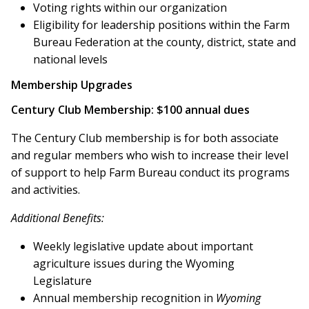
Voting rights within our organization
Eligibility for leadership positions within the Farm
Bureau Federation at the county, district, state and
national levels
Membership Upgrades
Century Club Membership: $100 annual dues
The Century Club membership is for both associate
and regular members who wish to increase their level
of support to help Farm Bureau conduct its programs
and activities.
Additional Benefits:
Weekly legislative update about important
agriculture issues during the Wyoming
Legislature
Annual membership recognition in
Wyoming