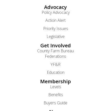
Advocacy
Policy Advocacy
Action Alert
Priority Issues
Legislative
Get Involved
County Farm Bureau
Federations
YF&R
Education
Membership
Levels
Benefits
Buyers Guide