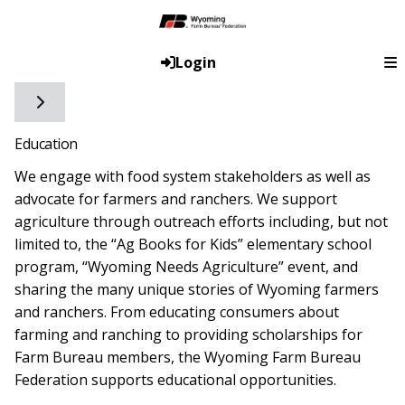
Login
Toggle side navigation
Education
We engage with food system stakeholders as well as
advocate for farmers and ranchers. We support
agriculture through outreach efforts including, but not
limited to, the “Ag Books for Kids” elementary school
program, “Wyoming Needs Agriculture” event, and
sharing the many unique stories of Wyoming farmers
and ranchers. From educating consumers about
farming and ranching to providing scholarships for
Farm Bureau members, the Wyoming Farm Bureau
Federation supports educational opportunities.