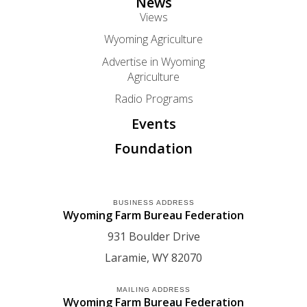
News
Views
Wyoming Agriculture
Advertise in Wyoming
Agriculture
Radio Programs
Events
Foundation
BUSINESS ADDRESS
Wyoming Farm Bureau Federation
931 Boulder Drive
Laramie
WY
82070
MAILING ADDRESS
Wyoming Farm Bureau Federation