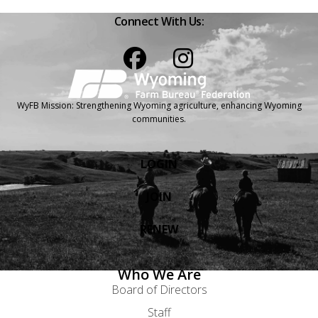
Connect With Us:
Facebook
Instagram
WyFB Mission: Strengthening Wyoming agriculture, enhancing Wyoming
communities.
LOGIN
JOIN
RENEW
Who We Are
Board of Directors
Staff