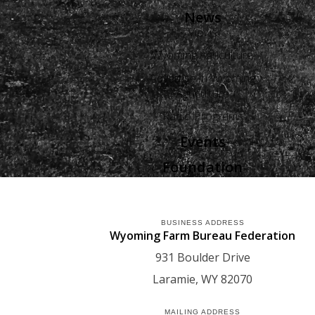
News
Views
Wyoming Agriculture
Advertise in Wyoming
Agriculture
Radio Programs
Events
Foundation
BUSINESS ADDRESS
Wyoming Farm Bureau Federation
931 Boulder Drive
Laramie
WY
82070
MAILING ADDRESS