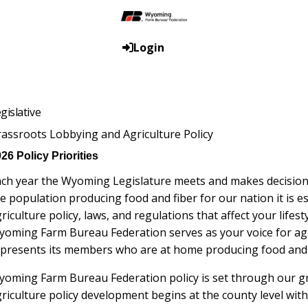
Login
gislative
assroots Lobbying and Agriculture Policy
26 Policy Priorities
ch year the Wyoming Legislature meets and makes decisions t
e population producing food and fiber for our nation it is e
riculture policy, laws, and regulations that affect your lifes
yoming Farm Bureau Federation serves as your voice for a
presents its members who are at home producing food and f
oming Farm Bureau Federation policy is set through our g
riculture policy development begins at the county level wit