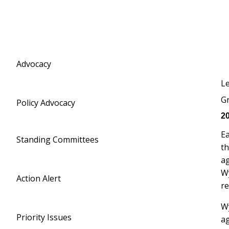
Advocacy
Le
Gr
Policy Advocacy
20
Ea
Standing Committees
th
ag
W
Action Alert
re
Wy
Priority Issues
ag