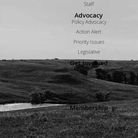
Staff
Advocacy
Policy Advocacy
Action Alert
Priority Issues
Legislative
Get Involved
County Farm Bureau
Federations
YF&R
Education
Membership
Levels
Benefits
Buyers Guide