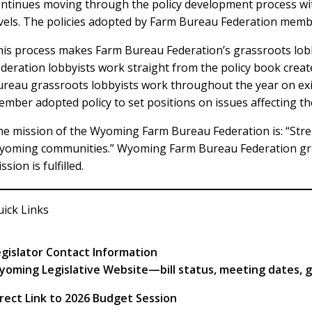
ntinues moving through the policy development process with 
vels. The policies adopted by Farm Bureau Federation membe
is process makes Farm Bureau Federation’s grassroots lob
deration lobbyists work straight from the policy book crea
reau grassroots lobbyists work throughout the year on exis
mber adopted policy to set positions on issues affecting t
e mission of the Wyoming Farm Bureau Federation is: “Str
yoming communities.” Wyoming Farm Bureau Federation gras
ssion is fulfilled.
ick Links
egislator Contact Information
yoming Legislative Website—bill status, meeting dates, 
rect Link to 2026 Budget Session