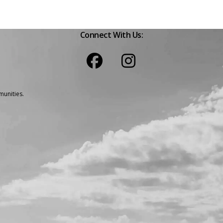
Connect With Us:
unities.