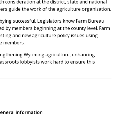
consideration at the district, state and national
rs guide the work of the agriculture organization.
bying successful. Legislators know Farm Bureau
ted by members beginning at the county level. Farm
ting and new agriculture policy issues using
he members.
engthening Wyoming agriculture, enhancing
sroots lobbyists work hard to ensure this
general information