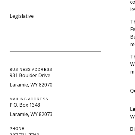
co
le
Legislative
Th
Fe
Bu
Contact Information
me
Th
W
BUSINESS ADDRESS
mi
931 Boulder Drive
Laramie
WY
82070
Qu
MAILING ADDRESS
P.O. Box 1348
L
Laramie
WY
82073
W
Di
PHONE