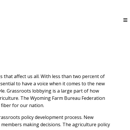
hat affect us all. With less than two percent of
ssential to have a voice when it comes to the new
tyle. Grassroots lobbying is a large part of how
griculture. The Wyoming Farm Bureau Federation
iber for our nation.
rassroots policy development process. New
h members making decisions. The agriculture policy