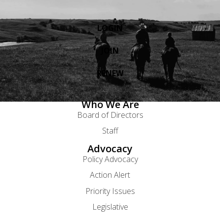
LOGIN
JOIN
RENEW
Who We Are
Board of Directors
Staff
Advocacy
Policy Advocacy
Action Alert
Priority Issues
Legislative