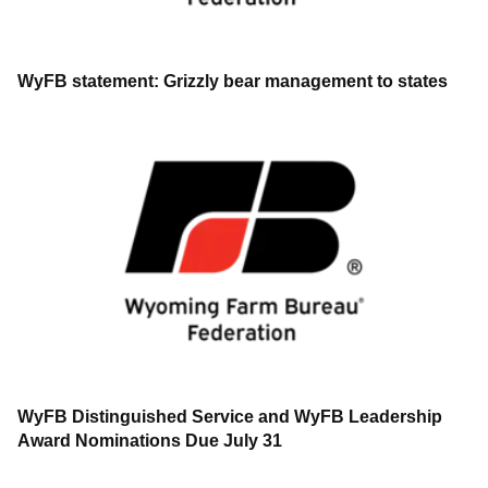
WyFB statement: Grizzly bear management to states
WyFB Distinguished Service and WyFB Leadership
Award Nominations Due July 31