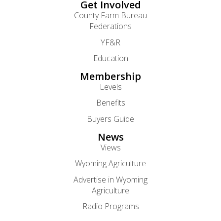
Get Involved
County Farm Bureau
Federations
YF&R
Education
Membership
Levels
Benefits
Buyers Guide
News
Views
Wyoming Agriculture
Advertise in Wyoming
Agriculture
Radio Programs