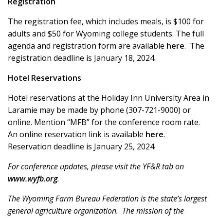
Registration
The registration fee, which includes meals, is $100 for
adults and $50 for Wyoming college students. The full
agenda and registration form are available
here
. The
registration deadline is January 18, 2024.
Hotel Reservations
Hotel reservations at the Holiday Inn University Area in
Laramie may be made by phone (307-721-9000) or
online. Mention “MFB” for the conference room rate.
An online reservation link is available
here
.
Reservation deadline is January 25, 2024.
For conference updates, please visit the YF&R tab on
www.wyfb.org
.
The Wyoming Farm Bureau Federation is the state’s largest
general agriculture organization. The mission of the