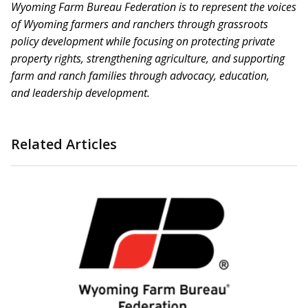
Wyoming Farm Bureau Federation is to represent the voices
of Wyoming farmers and ranchers through grassroots
policy development while focusing on protecting private
property rights, strengthening agriculture, and supporting
farm and ranch families through advocacy, education,
and
leadership development.
Related Articles