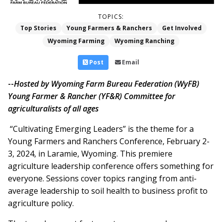
TOPICS:
Top Stories
Young Farmers & Ranchers
Get Involved
Wyoming Farming
Wyoming Ranching
Post
Email
--
Hosted by Wyoming Farm Bureau Federation (WyFB)
Young Farmer & Rancher (YF&R) Committee for
agriculturalists of all ages
“Cultivating Emerging Leaders” is the theme for a
Young Farmers and Ranchers Conference, February 2-
3, 2024, in Laramie, Wyoming. This premiere
agriculture leadership conference offers something for
everyone. Sessions cover topics ranging from anti-
average leadership to soil health to business profit to
agriculture policy.