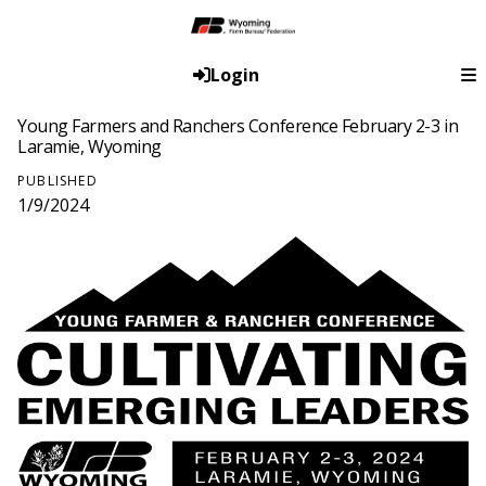
Login
Young Farmers and Ranchers Conference February 2-3 in
Laramie, Wyoming
PUBLISHED
1/9/2024