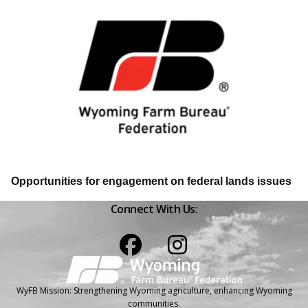
Opportunities for engagement on federal lands issues
Connect With Us:
Facebook
Instagram
WyFB Mission: Strengthening Wyoming agriculture, enhancing Wyoming
communities.