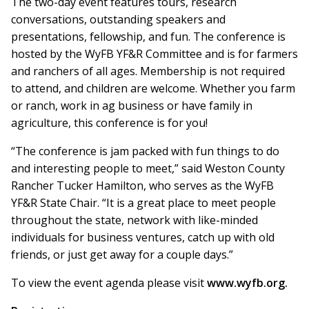
The two-day event features tours, research
conversations, outstanding speakers and
presentations, fellowship, and fun. The conference is
hosted by the WyFB YF&R Committee and is for farmers
and ranchers of all ages. Membership is not required
to attend, and children are welcome. Whether you farm
or ranch, work in ag business or have family in
agriculture, this conference is for you!
“The conference is jam packed with fun things to do
and interesting people to meet,” said Weston County
Rancher Tucker Hamilton, who serves as the WyFB
YF&R State Chair. “It is a great place to meet people
throughout the state, network with like-minded
individuals for business ventures, catch up with old
friends, or just get away for a couple days.”
To view the event agenda please visit
www.wyfb.org.