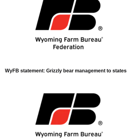
WyFB statement: Grizzly bear management to states