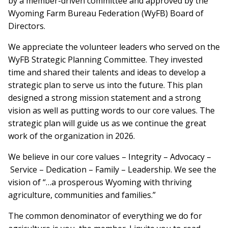
by a member-driven committee and approved by the
Wyoming Farm Bureau Federation (WyFB) Board of
Directors.
We appreciate the volunteer leaders who served on the
WyFB Strategic Planning Committee. They invested
time and shared their talents and ideas to develop a
strategic plan to serve us into the future. This plan
designed a strong mission statement and a strong
vision as well as putting words to our core values. The
strategic plan will guide us as we continue the great
work of the organization in 2026.
We believe in our core values – Integrity – Advocacy –
Service – Dedication – Family – Leadership. We see the
vision of “…a prosperous Wyoming with thriving
agriculture, communities and families.”
The common denominator of everything we do for