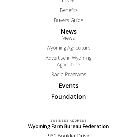
Levels
Benefits
Buyers Guide
News
Views
Wyoming Agriculture
Advertise in Wyoming
Agriculture
Radio Programs
Events
Foundation
BUSINESS ADDRESS
Wyoming Farm Bureau Federation
931 Boulder Drive