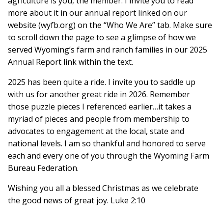
agriculture is you, the member. I invite you to read
more about it in our annual report linked on our
website (wyfb.org) on the “Who We Are” tab. Make sure
to scroll down the page to see a glimpse of how we
served Wyoming’s farm and ranch families in our 2025
Annual Report link within the text.
2025 has been quite a ride. I invite you to saddle up
with us for another great ride in 2026. Remember
those puzzle pieces I referenced earlier…it takes a
myriad of pieces and people from membership to
advocates to engagement at the local, state and
national levels. I am so thankful and honored to serve
each and every one of you through the Wyoming Farm
Bureau Federation.
Wishing you all a blessed Christmas as we celebrate
the good news of great joy. Luke 2:10