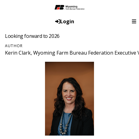
Login
Looking forward to 2026
AUTHOR
Kerin Clark, Wyoming Farm Bureau Federation Executive V