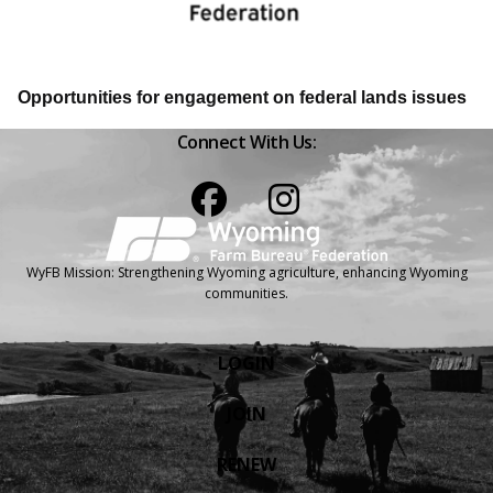
Opportunities for engagement on federal lands issues
Connect With Us:
Facebook
Instagram
WyFB Mission: Strengthening Wyoming agriculture, enhancing Wyoming
communities.
LOGIN
JOIN
RENEW