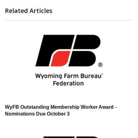
Related Articles
WyFB Outstanding Membership Worker Award -
Nominations Due October 3