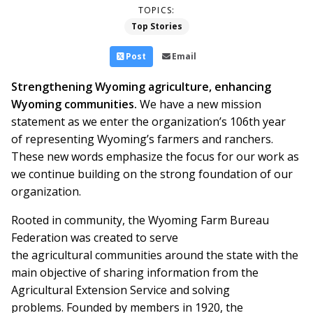
TOPICS:
Top Stories
Post
Email
Strengthening Wyoming agriculture, enhancing
Wyoming communities.
We have a new mission
statement as we enter the organization’s 106th year
of representing Wyoming’s farmers and ranchers.
These new words emphasize the focus for our work as
we continue building on the strong foundation of our
organization.
Rooted in community, the Wyoming Farm Bureau
Federation was created to serve
the agricultural communities around the state with the
main objective of sharing information from the
Agricultural Extension Service and solving
problems. Founded by members in 1920, the