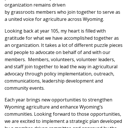
organization remains driven
by grassroots members who join together to serve as
a united voice for agriculture across Wyoming.
Looking back at year 105, my heart is filled with
gratitude for what we have accomplished together as
an organization. It takes a lot of different puzzle pieces
and people to advocate on behalf of and with our
members. Members, volunteers, volunteer leaders,
and staff join together to lead the way in agricultural
advocacy through policy implementation, outreach,
communications, leadership development and
community events.
Each year brings new opportunities to strengthen
Wyoming agriculture and enhance Wyoming’s
communities. Looking forward to those opportunities,
we are excited to implement a strategic plan developed