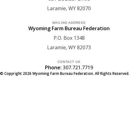
Laramie
WY
82070
MAILING ADDRESS
Wyoming Farm Bureau Federation
P.O. Box 1348
Laramie
WY
82073
CONTACT US
Phone:
307.721.7719
© Copyright
2026
Wyoming Farm Bureau Federation. All Rights Reserved.