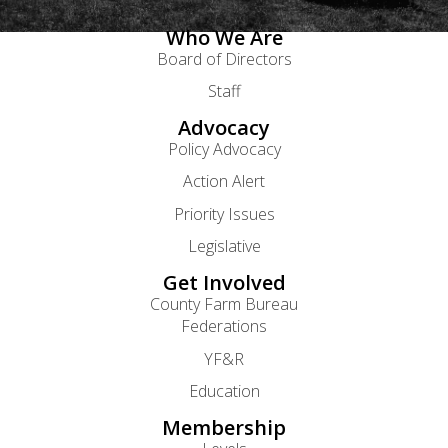
Who We Are
Board of Directors
Staff
Advocacy
Policy Advocacy
Action Alert
Priority Issues
Legislative
Get Involved
County Farm Bureau
Federations
YF&R
Education
Membership