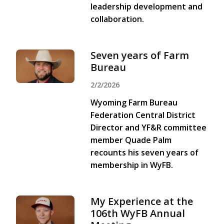
leadership development and
collaboration.
Seven years of Farm
Bureau
2/2/2026
Wyoming Farm Bureau
Federation Central District
Director and YF&R committee
member Quade Palm
recounts his seven years of
membership in WyFB.
My Experience at the
106th WyFB Annual