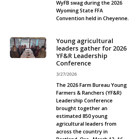
WyFB swag during the 2026
Wyoming State FFA
Convention held in Cheyenne.
Young agricultural
leaders gather for 2026
YF&R Leadership
Conference
3/27/2026
The 2026 Farm Bureau Young
Farmers & Ranchers (YF&R)
Leadership Conference
brought together an
estimated 850 young
agricultural leaders from
across the country in