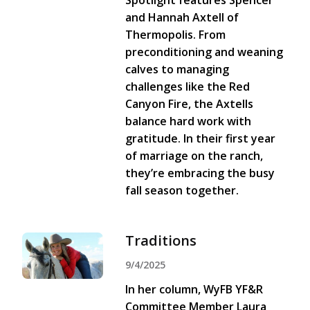
Spotlight features Spencer
and Hannah Axtell of
Thermopolis. From
preconditioning and weaning
calves to managing
challenges like the Red
Canyon Fire, the Axtells
balance hard work with
gratitude. In their first year
of marriage on the ranch,
they’re embracing the busy
fall season together.
Traditions
9/4/2025
In her column, WyFB YF&R
Committee Member Laura