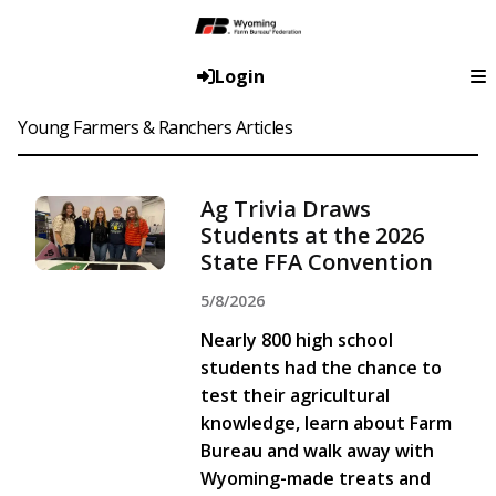
Login
Young Farmers & Ranchers Articles
Ag Trivia Draws
Students at the 2026
State FFA Convention
5/8/2026
Nearly 800 high school
students had the chance to
test their agricultural
knowledge, learn about Farm
Bureau and walk away with
Wyoming-made treats and