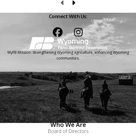
Previous Page
Next Page
Connect With Us:
Facebook
Instagram
WyFB Mission: Strengthening Wyoming agriculture, enhancing Wyoming
communities.
LOGIN
JOIN
RENEW
Who We Are
Board of Directors