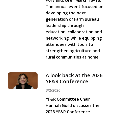
Portland, Ore., March 13–16.
The annual event focused on
developing the next
generation of Farm Bureau
leadership through
education, collaboration and
networking, while equipping
attendees with tools to
strengthen agriculture and
rural communities at home.
A look back at the 2026
YF&R Conference
3/2/2026
YF&R Committee Chair
Hannah Guild discusses the
2026 YF&R Conference