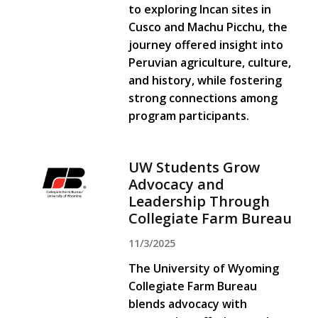
to exploring Incan sites in
Cusco and Machu Picchu, the
journey offered insight into
Peruvian agriculture, culture,
and history, while fostering
strong connections among
program participants.
UW Students Grow
Advocacy and
Leadership Through
Collegiate Farm Bureau
11/3/2025
The University of Wyoming
Collegiate Farm Bureau
blends advocacy with