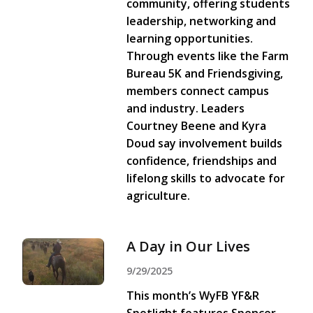
community, offering students
leadership, networking and
learning opportunities.
Through events like the Farm
Bureau 5K and Friendsgiving,
members connect campus
and industry. Leaders
Courtney Beene and Kyra
Doud say involvement builds
confidence, friendships and
lifelong skills to advocate for
agriculture.
A Day in Our Lives
9/29/2025
This month’s WyFB YF&R