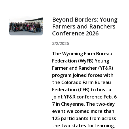
Beyond Borders: Young
Farmers and Ranchers
Conference 2026
3/2/2026
The Wyoming Farm Bureau
Federation (WyFB) Young
Farmer and Rancher (YF&R)
program joined forces with
the Colorado Farm Bureau
Federation (CFB) to host a
joint YF&R conference Feb. 6–
7 in Cheyenne. The two-day
event welcomed more than
125 participants from across
the two states for learning,