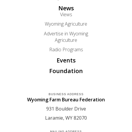
News
Views
Wyoming Agriculture
Advertise in Wyoming
Agriculture
Radio Programs
Events
Foundation
BUSINESS ADDRESS
Wyoming Farm Bureau Federation
931 Boulder Drive
Laramie
WY
82070
MAILING ADDRESS