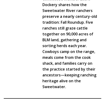
Dockery shares how the
Sweetwater River ranchers
preserve a nearly century-old
tradition: Fall Roundup. Five
ranches still graze cattle
together on 90,000 acres of
BLM land, gathering and
sorting herds each year.
Cowboys camp on the range,
meals come from the cook
shack, and families carry on
the practice started by their
ancestors—keeping ranching
heritage alive on the
Sweetwater.