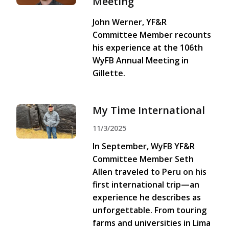
Meeting
John Werner, YF&R
Committee Member recounts
his experience at the 106th
WyFB Annual Meeting in
Gillette.
My Time International
11/3/2025
In September, WyFB YF&R
Committee Member Seth
Allen traveled to Peru on his
first international trip—an
experience he describes as
unforgettable. From touring
farms and universities in Lima