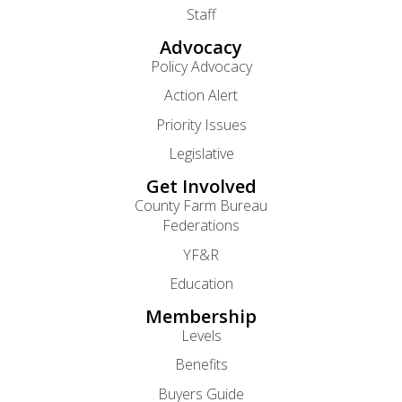
Staff
Advocacy
Policy Advocacy
Action Alert
Priority Issues
Legislative
Get Involved
County Farm Bureau
Federations
YF&R
Education
Membership
Levels
Benefits
Buyers Guide