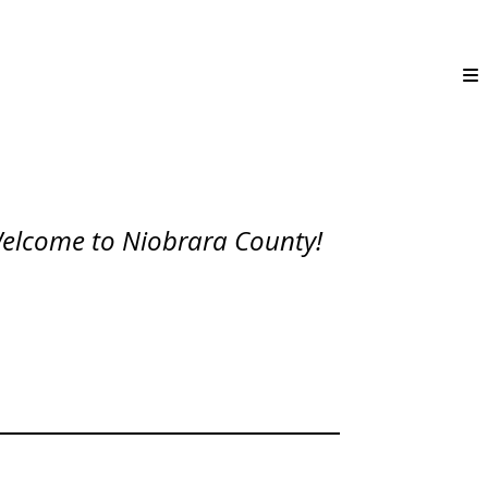
elcome to Niobrara County!