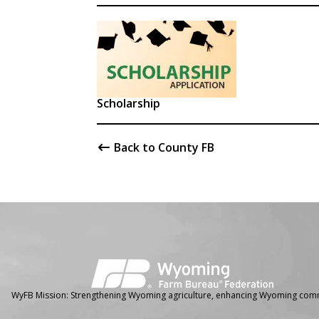
Scholarship
Back to County FB
Facebook
Instagram
WyFB Mission: Strengthening Wyoming agriculture, enhancing Wyoming comm