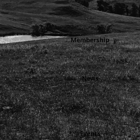
County Farm Bureau
Federations
YF&R
Education
Membership
Levels
Benefits
Buyers Guide
News
Views
Wyoming Agriculture
Advertise in Wyoming
Agriculture
Radio Programs
Events