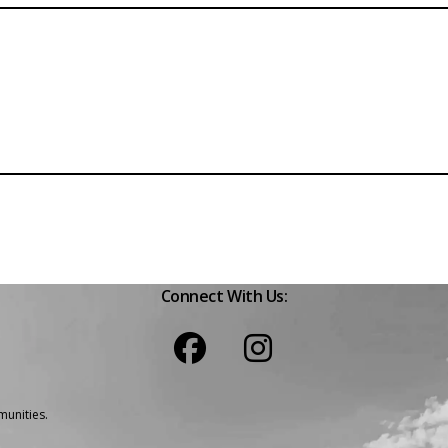
Connect With Us:
unities.