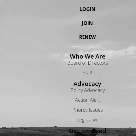
LOGIN
JOIN
RENEW
Who We Are
Board of Directors
Staff
Advocacy
Policy Advocacy
Action Alert
Priority Issues
Legislative
Get Involved