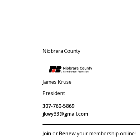
Niobrara County
James Kruse
President
307-760-5869
jkwy33@gmail.com
Join
or
Renew
your membership online!