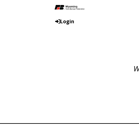
Login
W