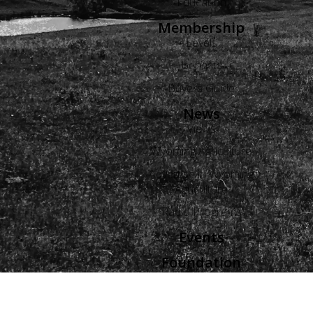
Education
Membership
Levels
Benefits
Buyers Guide
News
Views
Wyoming Agriculture
Advertise in Wyoming
Agriculture
Radio Programs
Events
Foundation