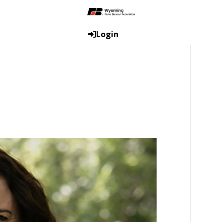
Login