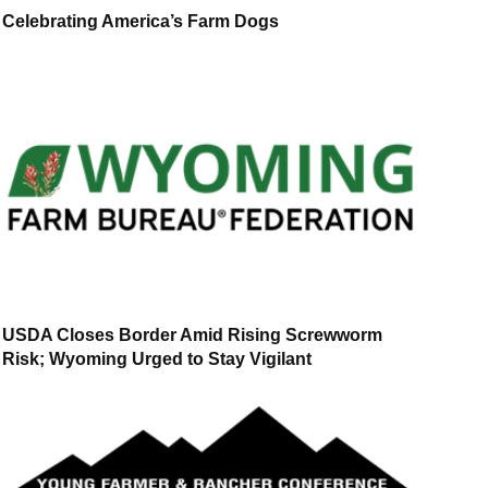
Celebrating America’s Farm Dogs
USDA Closes Border Amid Rising Screwworm
Risk; Wyoming Urged to Stay Vigilant