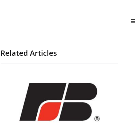
Related Articles