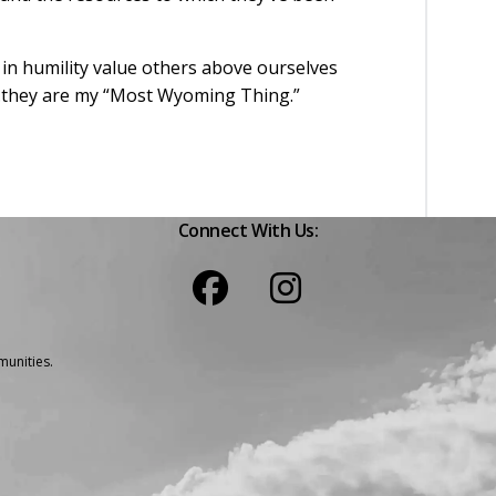
 in humility value others above ourselves
le…they are my “Most Wyoming Thing.”
Connect With Us:
unities.