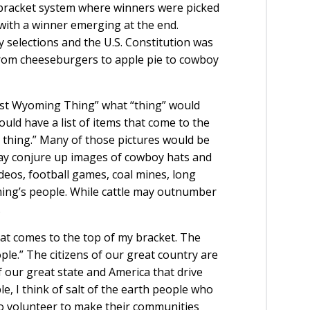
 bracket system where winners were picked
r with a winner emerging at the end.
 selections and the U.S. Constitution was
from cheeseburgers to apple pie to cowboy
ost Wyoming Thing” what “thing” would
uld have a list of items that come to the
thing.” Many of those pictures would be
may conjure up images of cowboy hats and
rodeos, football games, coal mines, long
ing’s people. While cattle may outnumber
.
t comes to the top of my bracket. The
le.” The citizens of our great country are
f our great state and America that drive
, I think of salt of the earth people who
ho volunteer to make their communities