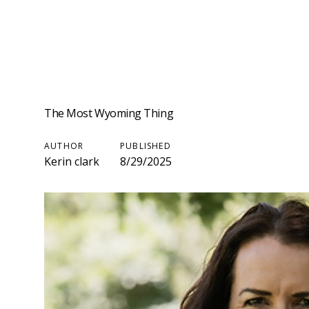
The Most Wyoming Thing
AUTHOR
PUBLISHED
Kerin clark
8/29/2025