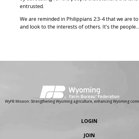
entrusted.
We are reminded in Philippians 2:3-4 that we are to
and look to the interests of others. It's the peop
Facebook
Instagram
WyFB Mission: Strengthening Wyoming agriculture, enhancing Wyoming comm
LOGIN
JOIN