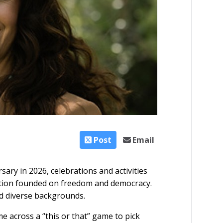
Post
Email
ary in 2026, celebrations and activities
 nation founded on freedom and democracy.
nd diverse backgrounds.
e across a “this or that” game to pick