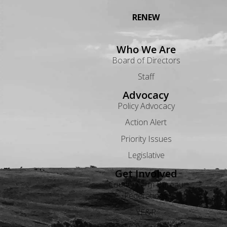
RENEW
Who We Are
Board of Directors
Staff
Advocacy
Policy Advocacy
Action Alert
Priority Issues
Legislative
Get Involved
County Farm Bureau
Federations
YF&R