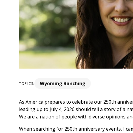
Wyoming Ranching
TOPICS:
As America prepares to celebrate our 250th annivers
leading up to July 4, 2026 should tell a story of a
We are a nation of people with diverse opinions a
When searching for 250th anniversary events, I cam