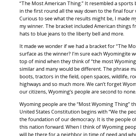
“The Most American Thing.” It resembled a sports
in the first round all the way down to the final fou
Curious to see what the results might be, I made my
my winner. The bracket included American things 
hats to blue jeans to the liberty bell and more.
It made we wonder if we had a bracket for “The M
surface as the winner? I’m sure each Wyomingite wo
top of mind when they think of “the most Wyoming 
similar and many would be different. The phrase 
boots, tractors in the field, open spaces, wildlife, 
highways and so much more. We can’t forget Wyom
our citizens, Wyoming’s people are second to none
Wyoming people are the “Most Wyoming Thing” tha
United States Constitution begins with “We the peop
the foundation of our democracy. It is the people o
this nation forward. When I think of Wyoming people
will be there for a neighbor in time of need and w