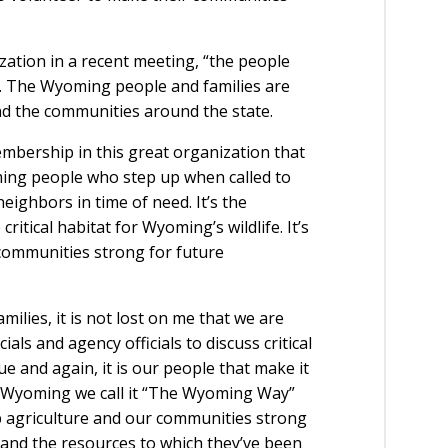
zation in a recent meeting, “the people
p. The Wyoming people and families are
d the communities around the state.
mbership in this great organization that
ming people who step up when called to
eighbors in time of need. It’s the
tical habitat for Wyoming’s wildlife. It’s
ommunities strong for future
ilies, it is not lost on me that we are
als and agency officials to discuss critical
e and again, it is our people that make it
 in Wyoming we call it “The Wyoming Way”
p agriculture and our communities strong
 and the resources to which they’ve been