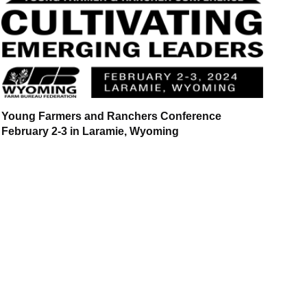
Young Farmers and Ranchers Conference
February 2-3 in Laramie, Wyoming