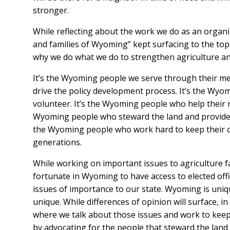
stronger.
While reflecting about the work we do as an organi
and families of Wyoming” kept surfacing to the to
why we do what we do to strengthen agriculture an
It’s the Wyoming people we serve through their me
drive the policy development process. It’s the Wyo
volunteer. It’s the Wyoming people who help their n
Wyoming people who steward the land and provide cri
the Wyoming people who work hard to keep their c
generations.
While working on important issues to agriculture fam
fortunate in Wyoming to have access to elected offici
issues of importance to our state. Wyoming is uniqu
unique. While differences of opinion will surface,
where we talk about those issues and work to kee
by advocating for the people that steward the land