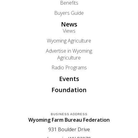
Benefits
Buyers Guide
News
Views
Wyoming Agriculture
Advertise in Wyoming
Agriculture
Radio Programs
Events
Foundation
BUSINESS ADDRESS
Wyoming Farm Bureau Federation
931 Boulder Drive