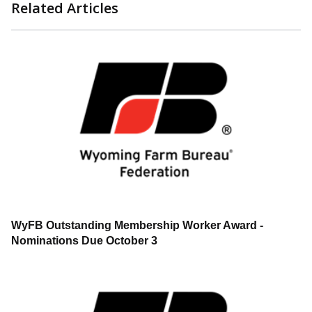
Related Articles
WyFB Outstanding Membership Worker Award -
Nominations Due October 3