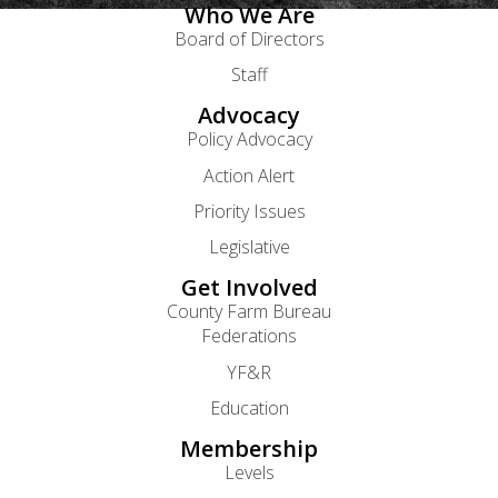
Who We Are
Board of Directors
Staff
Advocacy
Policy Advocacy
Action Alert
Priority Issues
Legislative
Get Involved
County Farm Bureau
Federations
YF&R
Education
Membership
Levels