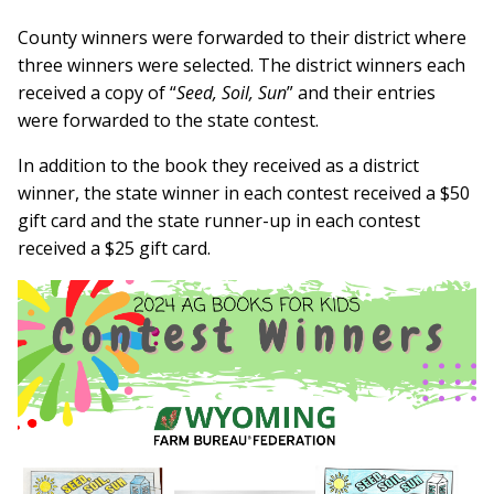
County winners were forwarded to their district where
three winners were selected. The district winners each
received a copy of “
Seed, Soil, Sun
” and their entries
were forwarded to the state contest.
In addition to the book they received as a district
winner, the state winner in each contest received a $50
gift card and the state runner-up in each contest
received a $25 gift card.