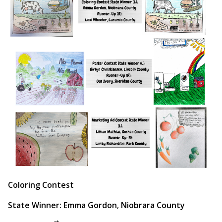
Coloring Contest
State Winner: Emma Gordon
,
Niobrara County