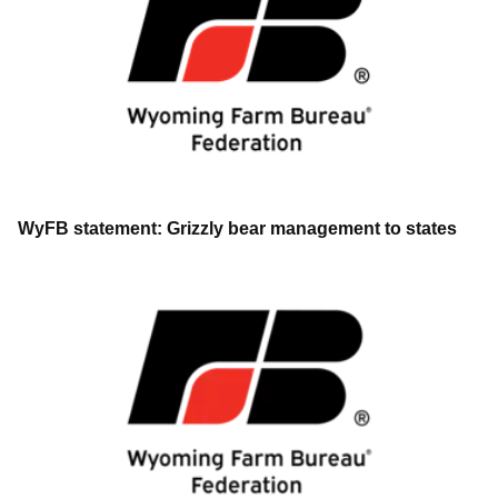
WyFB statement: Grizzly bear management to states