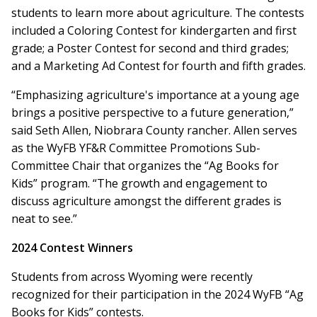
students to learn more about agriculture. The contests
included a Coloring Contest for kindergarten and first
grade; a Poster Contest for second and third grades;
and a Marketing Ad Contest for fourth and fifth grades.
“Emphasizing agriculture's importance at a young age
brings a positive perspective to a future generation,”
said Seth Allen, Niobrara County rancher. Allen serves
as the WyFB YF&R Committee Promotions Sub-
Committee Chair that organizes the “Ag Books for
Kids” program. “The growth and engagement to
discuss agriculture amongst the different grades is
neat to see.”
2024 Contest Winners
Students from across Wyoming were recently
recognized for their participation in the 2024 WyFB “Ag
Books for Kids” contests.