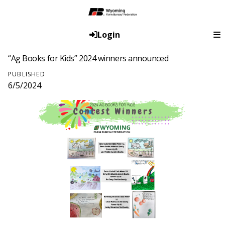
Login
“Ag Books for Kids” 2024 winners announced
PUBLISHED
6/5/2024