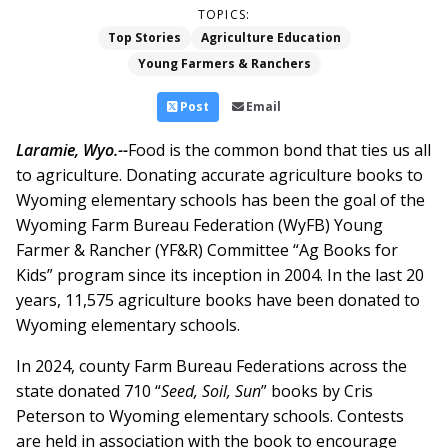
TOPICS:
Top Stories
Agriculture Education
Young Farmers & Ranchers
Post
Email
Laramie, Wyo.--
Food is the common bond that ties us all
to agriculture. Donating accurate agriculture books to
Wyoming elementary schools has been the goal of the
Wyoming Farm Bureau Federation (WyFB) Young
Farmer & Rancher (YF&R) Committee “Ag Books for
Kids” program since its inception in 2004. In the last 20
years, 11,575 agriculture books have been donated to
Wyoming elementary schools.
In 2024, county Farm Bureau Federations across the
state donated 710 “
Seed, Soil, Sun
” books by Cris
Peterson to Wyoming elementary schools. Contests
are held in association with the book to encourage