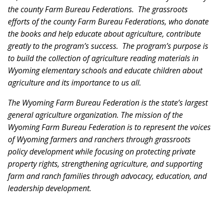
the county Farm Bureau Federations. The grassroots
efforts of the county Farm Bureau Federations, who donate
the books and help educate about agriculture, contribute
greatly to the program’s success. The program’s purpose is
to build the collection of agriculture reading materials in
Wyoming elementary schools and educate children about
agriculture and its importance to us all.
The Wyoming Farm Bureau Federation is the state’s largest
general agriculture organization.
The mission of the
Wyoming Farm Bureau Federation is to represent the voices
of Wyoming farmers and ranchers through grassroots
policy development while focusing on protecting private
property rights, strengthening agriculture, and supporting
farm and ranch families through advocacy, education, and
leadership development.