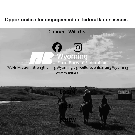
Opportunities for engagement on federal lands issues
Connect With Us:
Facebook
Instagram
WyFB Mission: Strengthening Wyoming agriculture, enhancing Wyoming
communities.
LOGIN
JOIN
RENEW