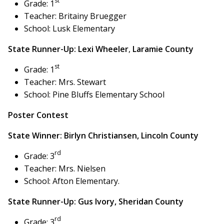
st
Grade: 1
Teacher: Britainy Bruegger
School: Lusk Elementary
State Runner-Up: Lexi Wheeler
,
Laramie County
st
Grade: 1
Teacher: Mrs. Stewart
School: Pine Bluffs Elementary School
Poster Contest
State Winner: Birlyn Christiansen, Lincoln County
rd
Grade: 3
Teacher: Mrs. Nielsen
School: Afton Elementary.
State Runner-Up:
Gus Ivory,
Sheridan County
rd
Grade: 3