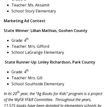
Teacher: Ms. Aksamit
School: Story Elementary
Marketing Ad Contest
State Winner: Lillian Mathias, Goshen County
th
Grade: 4
Teacher: Mrs. Gifford
School: LaGrange Elementary
State Runner-Up: Linley Richardson, Park County
th
Grade: 4
Teacher: Mrs. Gill
School: Southside Elementary
th
In its 20
year, the “Ag Books for Kids” program is a project
of the WyFB YF&R Committee. Throughout the years,
11,575 books have been donated to elementary schools by