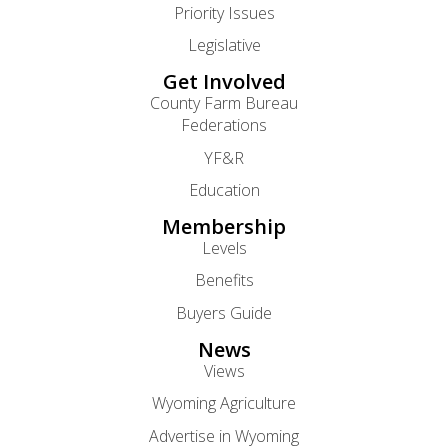
Priority Issues
Legislative
Get Involved
County Farm Bureau
Federations
YF&R
Education
Membership
Levels
Benefits
Buyers Guide
News
Views
Wyoming Agriculture
Advertise in Wyoming