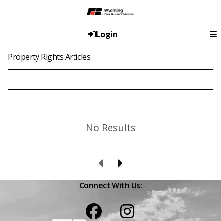
Login
Property Rights Articles
No Results
Previous Page
Next Page
Connect With Us:
Facebook
Instagram