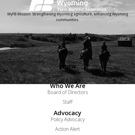
WyFB Mission: Strengthening Wyoming agriculture, enhancing Wyoming
communities.
LOGIN
JOIN
RENEW
Who We Are
Board of Directors
Staff
Advocacy
Policy Advocacy
Action Alert