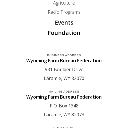
Agriculture
Radio Programs
Events
Foundation
BUSINESS ADDRESS
Wyoming Farm Bureau Federation
931 Boulder Drive
Laramie
WY
82070
MAILING ADDRESS
Wyoming Farm Bureau Federation
P.O. Box 1348
Laramie
WY
82073
CONTACT US