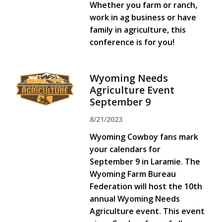
Whether you farm or ranch,
work in ag business or have
family in agriculture, this
conference is for you!
Wyoming Needs
Agriculture Event
September 9
8/21/2023
Wyoming Cowboy fans mark
your calendars for
September 9 in Laramie. The
Wyoming Farm Bureau
Federation will host the 10th
annual Wyoming Needs
Agriculture event. This event