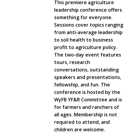
This premiere agriculture
leadership conference offers
something for everyone.
Sessions cover topics ranging
from anti-average leadership
to soil health to business
profit to agriculture policy.
The two-day event features
tours, research
conversations, outstanding
speakers and presentations,
fellowship, and fun. The
conference is hosted by the
WyFB YF&R Committee and is
for farmers and ranchers of
all ages. Membership is not
required to attend, and
children are welcome.