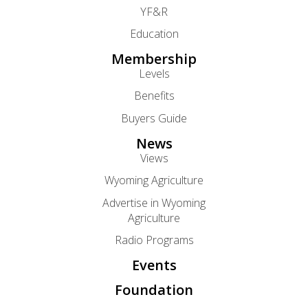
YF&R
Education
Membership
Levels
Benefits
Buyers Guide
News
Views
Wyoming Agriculture
Advertise in Wyoming
Agriculture
Radio Programs
Events
Foundation