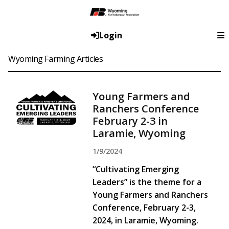
Login
Wyoming Farming Articles
Young Farmers and
Ranchers Conference
February 2-3 in
Laramie, Wyoming
1/9/2024
“Cultivating Emerging
Leaders” is the theme for a
Young Farmers and Ranchers
Conference, February 2-3,
2024, in Laramie, Wyoming.