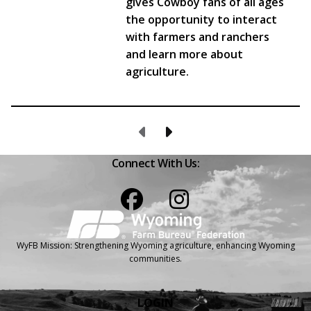
gives Cowboy fans of all ages
the opportunity to interact
with farmers and ranchers
and learn more about
agriculture.
Previous Page
Next Page
Connect With Us:
Facebook
Instagram
WyFB Mission: Strengthening Wyoming agriculture, enhancing Wyoming
communities.
LOGIN