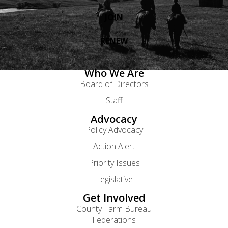
JOIN
RENEW
Who We Are
Board of Directors
Staff
Advocacy
Policy Advocacy
Action Alert
Priority Issues
Legislative
Get Involved
County Farm Bureau
Federations