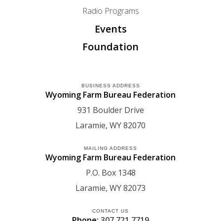
Radio Programs
Events
Foundation
BUSINESS ADDRESS
Wyoming Farm Bureau Federation
931 Boulder Drive
Laramie
WY
82070
MAILING ADDRESS
Wyoming Farm Bureau Federation
P.O. Box 1348
Laramie
WY
82073
CONTACT US
Phone:
307.721.7719