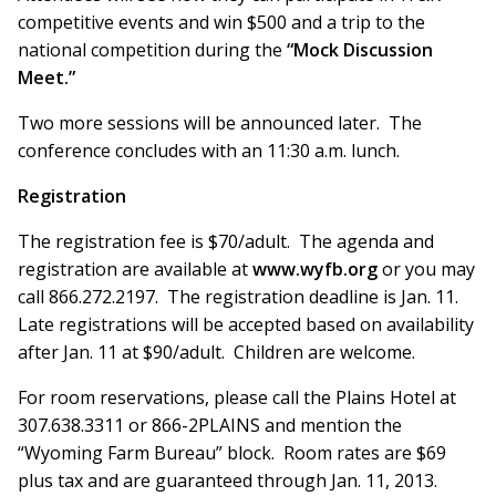
competitive events and win $500 and a trip to the
national competition during the
“Mock Discussion
Meet.”
Two more sessions will be announced later. The
conference concludes with an 11:30 a.m. lunch.
Registration
The registration fee is $70/adult. The agenda and
registration are available at
www.wyfb.org
or you may
call 866.272.2197. The registration deadline is Jan. 11.
Late registrations will be accepted based on availability
after Jan. 11 at $90/adult. Children are welcome.
For room reservations, please call the Plains Hotel at
307.638.3311 or 866-2PLAINS and mention the
“Wyoming Farm Bureau” block. Room rates are $69
plus tax and are guaranteed through Jan. 11, 2013.