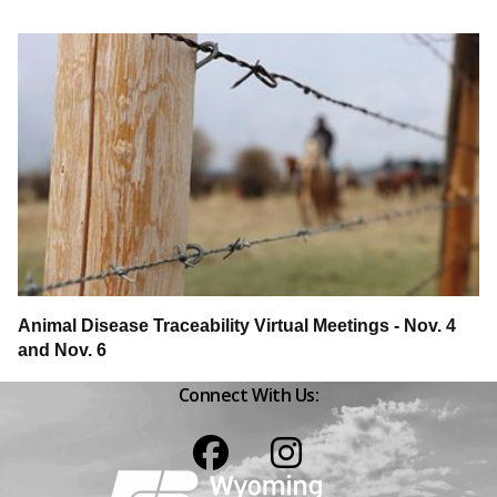
Animal Disease Traceability Virtual Meetings - Nov. 4
and Nov. 6
Connect With Us:
Facebook
Instagram