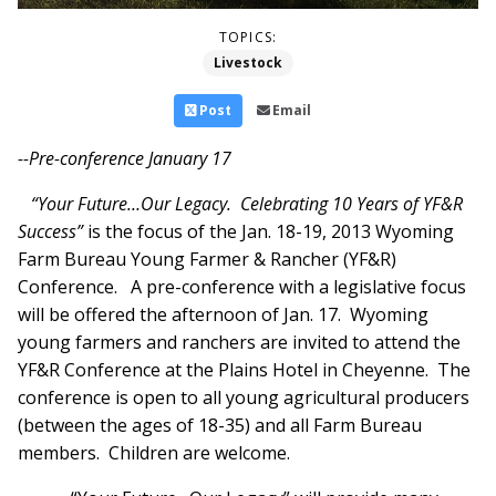
TOPICS:
Livestock
Post
Email
--Pre-conference January 17
“Your Future…Our Legacy. Celebrating 10 Years of YF&R
Success”
is the focus of the Jan. 18-19, 2013 Wyoming
Farm Bureau Young Farmer & Rancher (YF&R)
Conference. A pre-conference with a legislative focus
will be offered the afternoon of Jan. 17. Wyoming
young farmers and ranchers are invited to attend the
YF&R Conference at the Plains Hotel in Cheyenne. The
conference is open to all young agricultural producers
(between the ages of 18-35) and all Farm Bureau
members. Children are welcome.