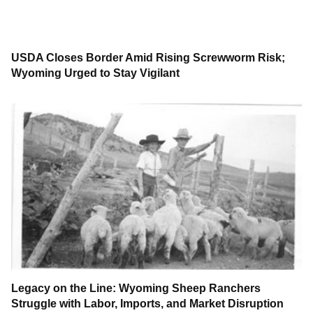
USDA Closes Border Amid Rising Screwworm Risk;
Wyoming Urged to Stay Vigilant
Legacy on the Line: Wyoming Sheep Ranchers
Struggle with Labor, Imports, and Market Disruption