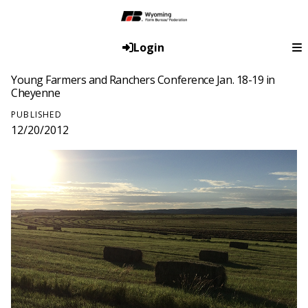
Login
Young Farmers and Ranchers Conference Jan. 18-19 in
Cheyenne
PUBLISHED
12/20/2012