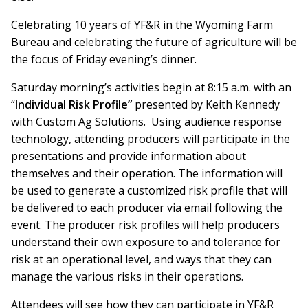
Celebrating 10 years of YF&R in the Wyoming Farm
Bureau and celebrating the future of agriculture will be
the focus of Friday evening’s dinner.
Saturday morning’s activities begin at 8:15 a.m. with an
“
Individual Risk Profile”
presented by Keith Kennedy
with Custom Ag Solutions. Using audience response
technology, attending producers will participate in the
presentations and provide information about
themselves and their operation. The information will
be used to generate a customized risk profile that will
be delivered to each producer via email following the
event. The producer risk profiles will help producers
understand their own exposure to and tolerance for
risk at an operational level, and ways that they can
manage the various risks in their operations.
Attendees will see how they can participate in YF&R