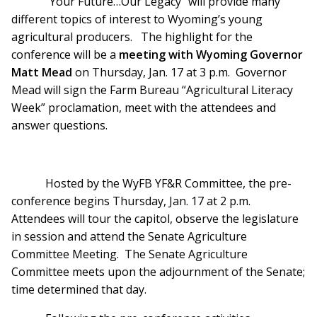
“Your Future…Our Legacy” will provide many
different topics of interest to Wyoming’s young
agricultural producers. The highlight for the
conference will be a
meeting with Wyoming Governor
Matt Mead
on Thursday, Jan. 17 at 3 p.m. Governor
Mead will sign the Farm Bureau “Agricultural Literacy
Week” proclamation, meet with the attendees and
answer questions.
Hosted by the WyFB YF&R Committee, the pre-
conference begins Thursday, Jan. 17 at 2 p.m.
Attendees will tour the capitol, observe the legislature
in session and attend the Senate Agriculture
Committee Meeting. The Senate Agriculture
Committee meets upon the adjournment of the Senate;
time determined that day.