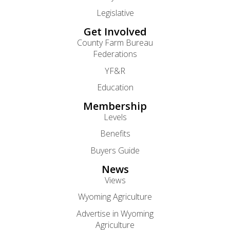
Legislative
Get Involved
County Farm Bureau
Federations
YF&R
Education
Membership
Levels
Benefits
Buyers Guide
News
Views
Wyoming Agriculture
Advertise in Wyoming
Agriculture