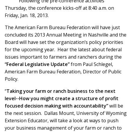
Following the pre-conference activities
Thursday, the conference kicks-off at 8:40 a.m. on
Friday, Jan. 18, 2013.
The American Farm Bureau Federation will have just
concluded its 2013 Annual Meeting in Nashville and the
Board will have set the organization’s policy priorities
for the upcoming year. Hear the latest about federal
issues important to farmers and ranchers during the
“Federal Legislative Update”
from Paul Schlegel,
American Farm Bureau Federation, Director of Public
Policy.
“
Taking your farm or ranch business to the next
level--How you might create a structure of profit
focused decision making with accountability”
will be
the next session. Dallas Mount, University of Wyoming
Extension Educator, will take a look at ways to push
your business management of your farm or ranch to