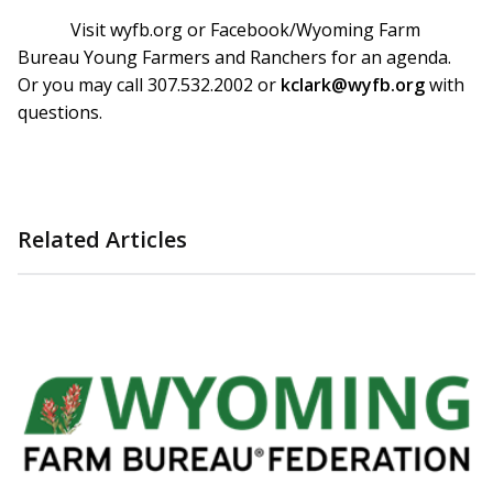
Visit wyfb.org or Facebook/Wyoming Farm
Bureau Young Farmers and Ranchers for an agenda.
Or you may call 307.532.2002 or
kclark@wyfb.org
with
questions.
Related Articles