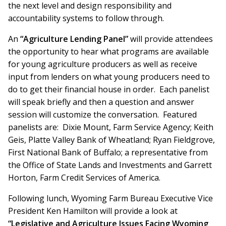
the next level and design responsibility and
accountability systems to follow through.
An
“Agriculture Lending Panel”
will provide attendees
the opportunity to hear what programs are available
for young agriculture producers as well as receive
input from lenders on what young producers need to
do to get their financial house in order. Each panelist
will speak briefly and then a question and answer
session will customize the conversation. Featured
panelists are: Dixie Mount, Farm Service Agency; Keith
Geis, Platte Valley Bank of Wheatland; Ryan Fieldgrove,
First National Bank of Buffalo; a representative from
the Office of State Lands and Investments and Garrett
Horton, Farm Credit Services of America.
Following lunch, Wyoming Farm Bureau Executive Vice
President Ken Hamilton will provide a look at
“Legislative and Agriculture Issues Facing Wyoming