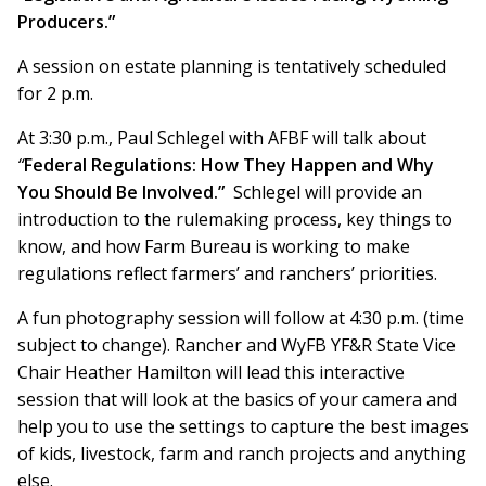
Producers.”
A session on estate planning is tentatively scheduled
for 2 p.m.
At 3:30 p.m., Paul Schlegel with AFBF will talk about
“
Federal Regulations: How They Happen and Why
You Should Be Involved.”
Schlegel will provide an
introduction to the rulemaking process, key things to
know, and how Farm Bureau is working to make
regulations reflect farmers’ and ranchers’ priorities.
A fun photography session will follow at 4:30 p.m. (time
subject to change). Rancher and WyFB YF&R State Vice
Chair Heather Hamilton will lead this interactive
session that will look at the basics of your camera and
help you to use the settings to capture the best images
of kids, livestock, farm and ranch projects and anything
else.