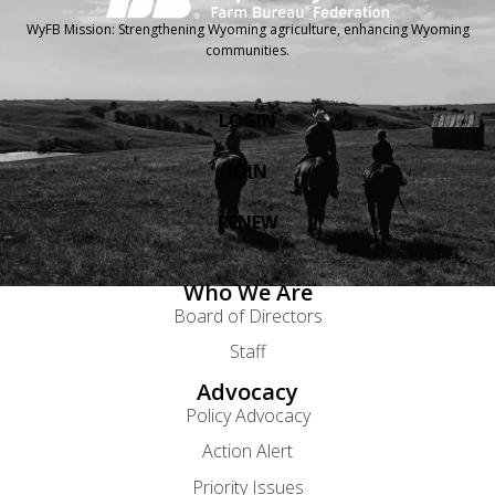
WyFB Mission: Strengthening Wyoming agriculture, enhancing Wyoming
communities.
LOGIN
JOIN
RENEW
Who We Are
Board of Directors
Staff
Advocacy
Policy Advocacy
Action Alert
Priority Issues