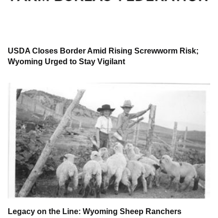
USDA Closes Border Amid Rising Screwworm Risk;
Wyoming Urged to Stay Vigilant
Legacy on the Line: Wyoming Sheep Ranchers