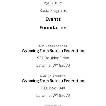
Agriculture
Radio Programs
Events
Foundation
BUSINESS ADDRESS
Wyoming Farm Bureau Federation
931 Boulder Drive
Laramie
WY
82070
MAILING ADDRESS
Wyoming Farm Bureau Federation
P.O. Box 1348
Laramie
WY
82073