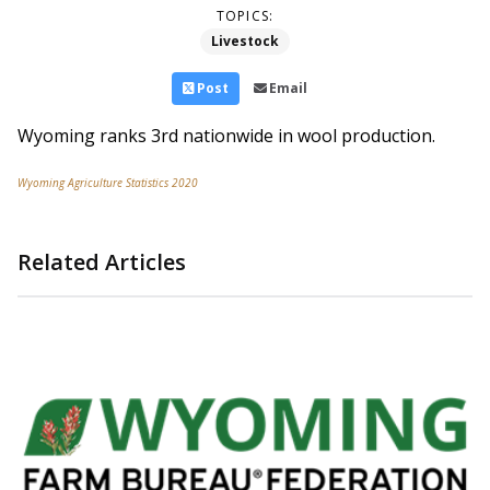
TOPICS:
Livestock
Post
Email
Wyoming ranks 3rd nationwide in wool production.
Wyoming Agriculture Statistics 2020
Related Articles