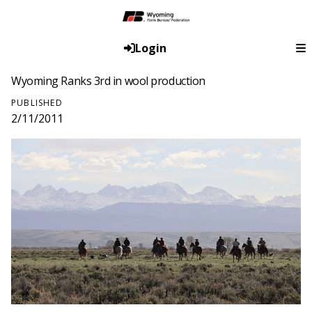
Login
Wyoming Ranks 3rd in wool production
PUBLISHED
2/11/2011