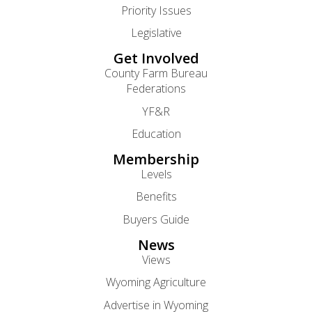
Priority Issues
Legislative
Get Involved
County Farm Bureau
Federations
YF&R
Education
Membership
Levels
Benefits
Buyers Guide
News
Views
Wyoming Agriculture
Advertise in Wyoming