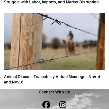
Struggle with Labor, Imports, and Market Disruption
Animal Disease Traceability Virtual Meetings - Nov. 4
and Nov. 6
Connect With Us:
Facebook
Instagram