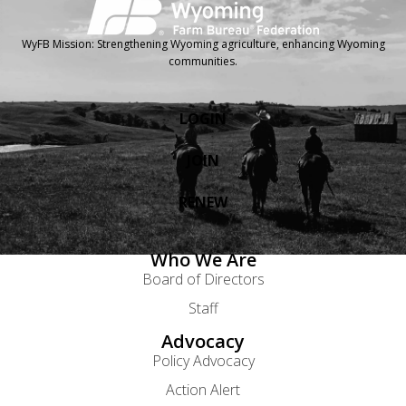
WyFB Mission: Strengthening Wyoming agriculture, enhancing Wyoming
communities.
LOGIN
JOIN
RENEW
Who We Are
Board of Directors
Staff
Advocacy
Policy Advocacy
Action Alert