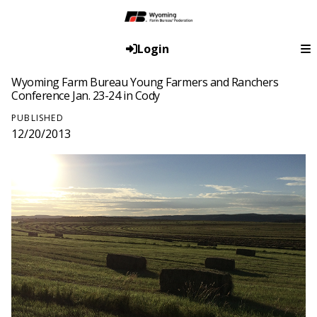
Login
Wyoming Farm Bureau Young Farmers and Ranchers
Conference Jan. 23-24 in Cody
PUBLISHED
12/20/2013