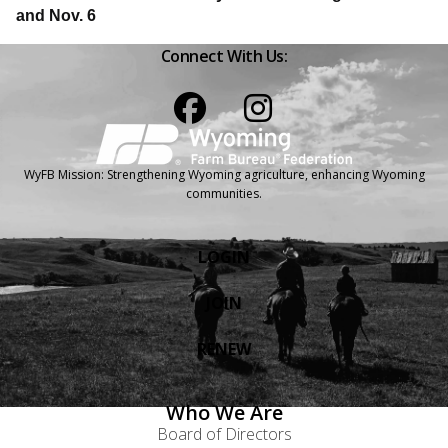
and Nov. 6
Connect With Us:
Facebook
Instagram
WyFB Mission: Strengthening Wyoming agriculture, enhancing Wyoming
communities.
LOGIN
JOIN
RENEW
Who We Are
Board of Directors