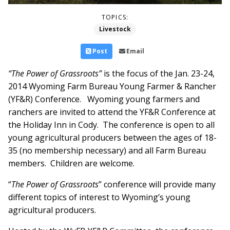
TOPICS:
Livestock
Post
Email
“The Power of Grassroots”
is the focus of the Jan. 23-24,
2014 Wyoming Farm Bureau Young Farmer & Rancher
(YF&R) Conference. Wyoming young farmers and
ranchers are invited to attend the YF&R Conference at
the Holiday Inn in Cody. The conference is open to all
young agricultural producers between the ages of 18-
35 (no membership necessary) and all Farm Bureau
members. Children are welcome.
“
The Power of Grassroots
” conference will provide many
different topics of interest to Wyoming’s young
agricultural producers.