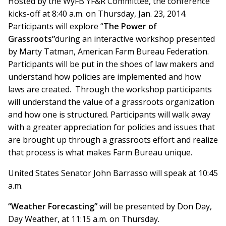
Hosted by the WyFB YF&R Committee, the conference
kicks-off at 8:40 a.m. on Thursday, Jan. 23, 2014.
Participants will explore “
The Power of
Grassroots”
during an interactive workshop presented
by Marty Tatman, American Farm Bureau Federation.
Participants will be put in the shoes of law makers and
understand how policies are implemented and how
laws are created. Through the workshop participants
will understand the value of a grassroots organization
and how one is structured. Participants will walk away
with a greater appreciation for policies and issues that
are brought up through a grassroots effort and realize
that process is what makes Farm Bureau unique.
United States Senator John Barrasso will speak at 10:45
a.m.
“Weather Forecasting”
will be presented by Don Day,
Day Weather, at 11:15 a.m. on Thursday.