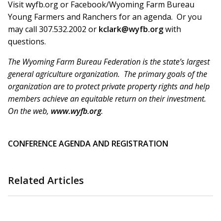
Visit wyfb.org or Facebook/Wyoming Farm Bureau
Young Farmers and Ranchers for an agenda. Or you
may call 307.532.2002 or
kclark@wyfb.org
with
questions.
The Wyoming Farm Bureau Federation is the state’s largest
general agriculture organization. The primary goals of the
organization are to protect private property rights and help
members achieve an equitable return on their investment.
On the web,
www.wyfb.org
.
CONFERENCE AGENDA AND REGISTRATION
Related Articles