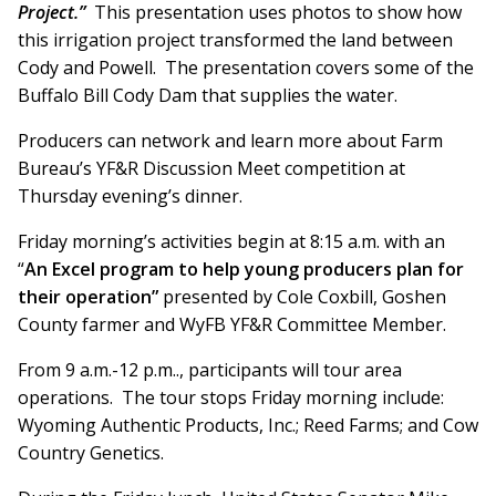
Project.”
This presentation uses photos to show how
this irrigation project transformed the land between
Cody and Powell. The presentation covers some of the
Buffalo Bill Cody Dam that supplies the water.
Producers can network and learn more about Farm
Bureau’s YF&R Discussion Meet competition at
Thursday evening’s dinner.
Friday morning’s activities begin at 8:15 a.m. with an
“
An Excel program to help young producers plan for
their operation”
presented by Cole Coxbill, Goshen
County farmer and WyFB YF&R Committee Member.
From 9 a.m.-12 p.m.., participants will tour area
operations. The tour stops Friday morning include:
Wyoming Authentic Products, Inc.; Reed Farms; and Cow
Country Genetics.