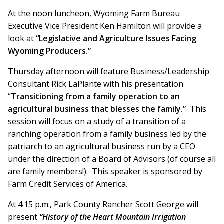
At the noon luncheon, Wyoming Farm Bureau
Executive Vice President Ken Hamilton will provide a
look at
“Legislative and Agriculture Issues Facing
Wyoming Producers.”
Thursday afternoon will feature Business/Leadership
Consultant Rick LaPlante with his presentation
“
Transitioning from a family operation to an
agricultural business that blesses the family.”
This
session will focus on a study of a transition of a
ranching operation from a family business led by the
patriarch to an agricultural business run by a CEO
under the direction of a Board of Advisors (of course all
are family members!). This speaker is sponsored by
Farm Credit Services of America.
At 4:15 p.m., Park County Rancher Scott George will
present
“History of the Heart Mountain Irrigation