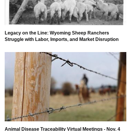
Legacy on the Line: Wyoming Sheep Ranchers
Struggle with Labor, Imports, and Market Disruption
Animal Disease Traceability Virtual Meetings - Nov. 4