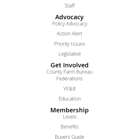
Staff
Advocacy
Policy Advocacy
Action Alert
Priority Issues
Legislative
Get Involved
County Farm Bureau
Federations
YF&R
Education
Membership
Levels
Benefits
Buyers Guide