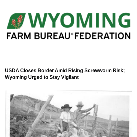
USDA Closes Border Amid Rising Screwworm Risk;
Wyoming Urged to Stay Vigilant