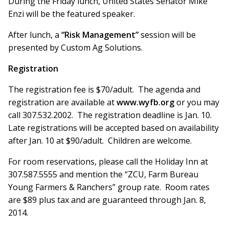
During the Friday lunch, United States Senator Mike
Enzi will be the featured speaker.
After lunch, a
“Risk Management”
session will be
presented by Custom Ag Solutions.
Registration
The registration fee is $70/adult. The agenda and
registration are available at
www.wyfb.org
or you may
call 307.532.2002. The registration deadline is Jan. 10.
Late registrations will be accepted based on availability
after Jan. 10 at $90/adult. Children are welcome.
For room reservations, please call the Holiday Inn at
307.587.5555 and mention the “ZCU, Farm Bureau
Young Farmers & Ranchers” group rate. Room rates
are $89 plus tax and are guaranteed through Jan. 8,
2014.