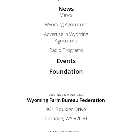
News
Views
Wyoming Agriculture
Advertise in Wyoming
Agriculture
Radio Programs
Events
Foundation
BUSINESS ADDRESS
Wyoming Farm Bureau Federation
931 Boulder Drive
Laramie
WY
82070