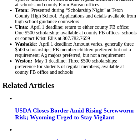
at schools and county Farm Bureau offices
Teton:
Presented during “Scholarship Night” at Teton
County High School. Applications and details available from
high school guidance counselors
Uinta
: April 1 deadline; return to either county FB office;
One $500 scholarship; available at county FB offices, schools
or contact Kristi Ellis at 307.782.7659
Washakie
: April 1 deadline; Amount varies, generally three
$500 scholarships; FB member children preferred but not a
requirement; Ag majors preferred, but not a requirement
Weston:
May 1 deadline; Three $500 scholarships;
preference for students of regular members; available at
county FB office and schools
Related Articles
USDA Closes Border Amid Rising Screwworm
Risk; Wyoming Urged to Stay Vigilant