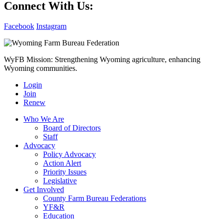
Connect With Us:
Facebook
Instagram
WyFB Mission: Strengthening Wyoming agriculture, enhancing
Wyoming communities.
Login
Join
Renew
Who We Are
Board of Directors
Staff
Advocacy
Policy Advocacy
Action Alert
Priority Issues
Legislative
Get Involved
County Farm Bureau Federations
YF&R
Education