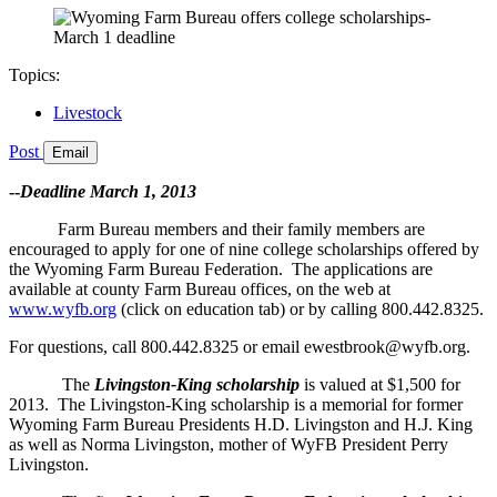
Topics:
Livestock
Post
Email
--
Deadline March 1, 2013
Farm Bureau members and their family members are
encouraged to apply for one of nine college scholarships offered by
the Wyoming Farm Bureau Federation. The applications are
available at county Farm Bureau offices, on the web at
www.wyfb.org
(click on education tab) or by calling 800.442.8325.
For questions, call 800.442.8325 or email ewestbrook@wyfb.org.
The
Livingston-King scholarship
is valued at $1,500 for
2013. The Livingston-King scholarship is a memorial for former
Wyoming Farm Bureau Presidents H.D. Livingston and H.J. King
as well as Norma Livingston, mother of WyFB President Perry
Livingston.