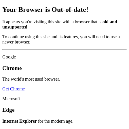
Your Browser is Out-of-date!
It appears you're visiting this site with a browser that is
old and
unsupported
.
To continue using this site and its features, you will need to use a
newer browser.
Google
Chrome
The world's most used browser.
Get Chrome
Microsoft
Edge
Internet Explorer
for the modern age.