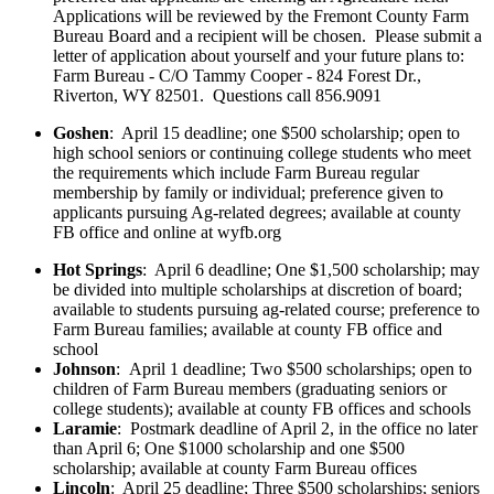
Applications will be reviewed by the Fremont County Farm
Bureau Board and a recipient will be chosen. Please submit a
letter of application about yourself and your future plans to:
Farm Bureau - C/O Tammy Cooper - 824 Forest Dr.,
Riverton, WY 82501. Questions call 856.9091
Goshen
: April 15 deadline; one $500 scholarship; open to
high school seniors or continuing college students who meet
the requirements which include Farm Bureau regular
membership by family or individual; preference given to
applicants pursuing Ag-related degrees; available at county
FB office and online at wyfb.org
Hot Springs
: April 6 deadline; One $1,500 scholarship; may
be divided into multiple scholarships at discretion of board;
available to students pursuing ag-related course; preference to
Farm Bureau families; available at county FB office and
school
Johnson
: April 1 deadline; Two $500 scholarships; open to
children of Farm Bureau members (graduating seniors or
college students); available at county FB offices and schools
Laramie
: Postmark deadline of April 2, in the office no later
than April 6; One $1000 scholarship and one $500
scholarship; available at county Farm Bureau offices
Lincoln
: April 25 deadline; Three $500 scholarships; seniors