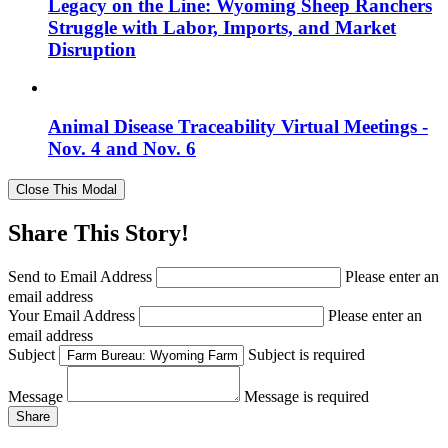
Legacy on the Line: Wyoming Sheep Ranchers
Struggle with Labor, Imports, and Market
Disruption
Animal Disease Traceability Virtual Meetings -
Nov. 4 and Nov. 6
Close This Modal
Share This Story!
Send to Email Address
Please enter an
email address
Your Email Address
Please enter an
email address
Subject
Subject is required
Message
Message is required
Share