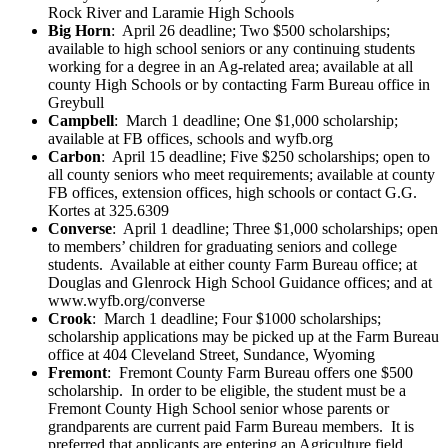
Rock River and Laramie High Schools
Big Horn
: April 26 deadline; Two $500 scholarships;
available to high school seniors or any continuing students
working for a degree in an Ag-related area; available at all
county High Schools or by contacting Farm Bureau office in
Greybull
Campbell
: March 1 deadline; One $1,000 scholarship;
available at FB offices, schools and wyfb.org
Carbon
: April 15 deadline; Five $250 scholarships; open to
all county seniors who meet requirements; available at county
FB offices, extension offices, high schools or contact G.G.
Kortes at 325.6309
Converse
: April 1 deadline; Three $1,000 scholarships; open
to members’ children for graduating seniors and college
students. Available at either county Farm Bureau office; at
Douglas and Glenrock High School Guidance offices; and at
www.wyfb.org/converse
Crook
: March 1 deadline; Four $1000 scholarships;
scholarship applications may be picked up at the Farm Bureau
office at 404 Cleveland Street, Sundance, Wyoming
Fremont
: Fremont County Farm Bureau offers one $500
scholarship. In order to be eligible, the student must be a
Fremont County High School senior whose parents or
grandparents are current paid Farm Bureau members. It is
preferred that applicants are entering an Agriculture field.