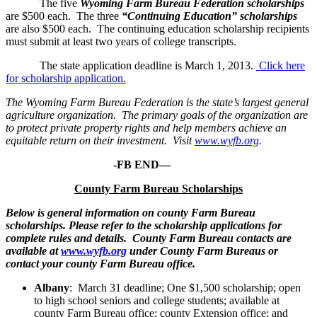
The five
Wyoming Farm Bureau Federation scholarships
are $500 each. The three
“Continuing Education” scholarships
are also $500 each. The continuing education scholarship recipients
must submit at least two years of college transcripts.
The state application deadline is March 1, 2013.
Click here
for scholarship application.
The Wyoming Farm Bureau Federation is the state’s largest general
agriculture organization. The primary goals of the organization are
to protect private property rights and help members achieve an
equitable return on their investment. Visit
www.wyfb.org
.
-FB END—
County Farm Bureau Scholarships
Below is general information on county Farm Bureau
scholarships. Please refer to the scholarship applications for
complete rules and details. County Farm Bureau contacts are
available at
www.wyfb.org
under County Farm Bureaus or
contact your county Farm Bureau office.
Albany
: March 31 deadline; One $1,500 scholarship; open
to high school seniors and college students; available at
county Farm Bureau office; county Extension office; and