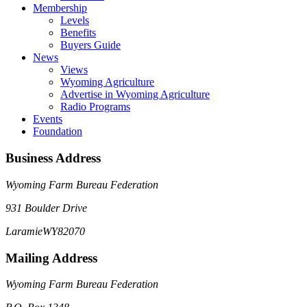
Membership
Levels
Benefits
Buyers Guide
News
Views
Wyoming Agriculture
Advertise in Wyoming Agriculture
Radio Programs
Events
Foundation
Business Address
Wyoming Farm Bureau Federation
931 Boulder Drive
Laramie
WY
82070
Mailing Address
Wyoming Farm Bureau Federation