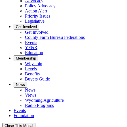
Advocacy
Policy Advocacy
Action Alert
Priority Issues
Legislative
Get Involved
Get Involved
County Farm Bureau Federations
Events
YF&R
Education
Membership
Why Join
Levels
Benefits
Buyers Guide
News
News
Views
Wyoming Agriculture
Radio Programs
Events
Foundation
Close This Modal