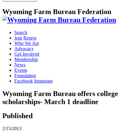
Wyoming Farm Bureau Federation
Search
Join
Renew
Who We Are
Advocacy
Get Involved
Membership
News
Events
Foundation
Facebook
Instagram
Wyoming Farm Bureau offers college
scholarships- March 1 deadline
Published
2/15/2013