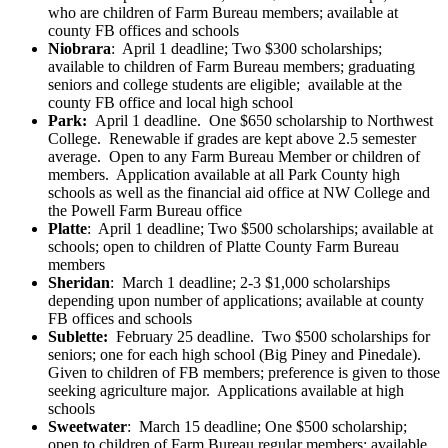
who are children of Farm Bureau members; available at
county FB offices and schools
Niobrara
: April 1 deadline; Two $300 scholarships;
available to children of Farm Bureau members; graduating
seniors and college students are eligible; available at the
county FB office and local high school
Park:
April 1 deadline. One $650 scholarship to Northwest
College. Renewable if grades are kept above 2.5 semester
average. Open to any Farm Bureau Member or children of
members. Application available at all Park County high
schools as well as the financial aid office at NW College and
the Powell Farm Bureau office
Platte
: April 1 deadline; Two $500 scholarships; available at
schools; open to children of Platte County Farm Bureau
members
Sheridan
: March 1 deadline; 2-3 $1,000 scholarships
depending upon number of applications; available at county
FB offices and schools
Sublette:
February 25 deadline. Two $500 scholarships for
seniors; one for each high school (Big Piney and Pinedale).
Given to children of FB members; preference is given to those
seeking agriculture major. Applications available at high
schools
Sweetwater
: March 15 deadline; One $500 scholarship;
open to children of Farm Bureau regular members; available