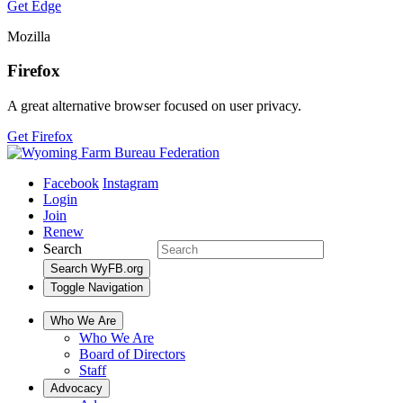
Get Edge
Mozilla
Firefox
A great alternative browser focused on user privacy.
Get Firefox
Facebook
Instagram
Login
Join
Renew
Search
Search WyFB.org
Toggle Navigation
Who We Are
Who We Are
Board of Directors
Staff
Advocacy