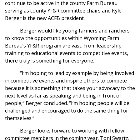
continue to be active in the county Farm Bureau
serving as county YF&R committee chairs and Kyle
Berger is the new ACFB president.
Berger would like young farmers and ranchers
to know the opportunities within Wyoming Farm
Bureau’s YF&R program are vast. From leadership
training to educational events to competitive events,
there truly is something for everyone.
“I’m hoping to lead by example by being involved
in competitive events and inspire others to compete
because it is something that takes your advocacy to the
next level as far as speaking and being in front of
people,” Berger concluded. “I’m hoping people will be
challenged and encouraged to do the same thing for
themselves.”
Berger looks forward to working with fellow
committee members in the coming year. Toni Swartz,