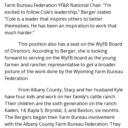
Farm Bureau Federation YF&R National Chair. “I’m
excited to follow Cole’s leadership,” Berger stated.
“Cole is a leader that inspires others to better
themselves. He has been an inspiration to work that
much harder.”
This position also has a seat on the WyFB Board
of Directors. According to Berger, she is looking
forward to serving on the WyFB board as the young
farmer and rancher representative to get a broader
picture of the work done by the Wyoming Farm Bureau
Federation.
From Albany County, Stacy and her husband Kyle
have four kids and work on her family’s cattle ranch.
Their children are the sixth generation on the ranch:
Kaden, 14; Bayla 5; Bryndal, 3; and Bexton, six months.
The Bergers began their Farm Bureau involvement
with the Albany County Farm Bureau Federation. They