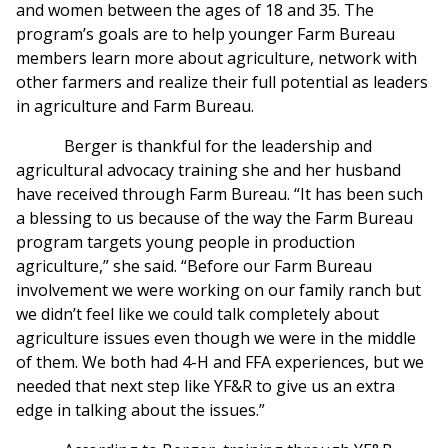
and women between the ages of 18 and 35. The
program’s goals are to help younger Farm Bureau
members learn more about agriculture, network with
other farmers and realize their full potential as leaders
in agriculture and Farm Bureau.
Berger is thankful for the leadership and
agricultural advocacy training she and her husband
have received through Farm Bureau. “It has been such
a blessing to us because of the way the Farm Bureau
program targets young people in production
agriculture,” she said. “Before our Farm Bureau
involvement we were working on our family ranch but
we didn’t feel like we could talk completely about
agriculture issues even though we were in the middle
of them. We both had 4-H and FFA experiences, but we
needed that next step like YF&R to give us an extra
edge in talking about the issues.”