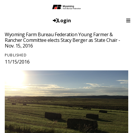
Login
Wyoming Farm Bureau Federation Young Farmer &
Rancher Committee elects Stacy Berger as State Chair -
Nov. 15, 2016
PUBLISHED
11/15/2016