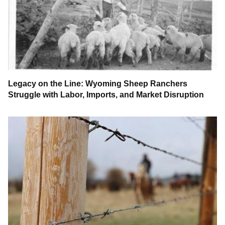
Legacy on the Line: Wyoming Sheep Ranchers
Struggle with Labor, Imports, and Market Disruption