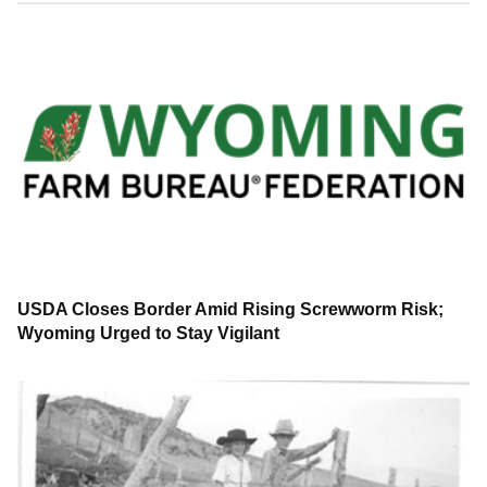
USDA Closes Border Amid Rising Screwworm Risk;
Wyoming Urged to Stay Vigilant