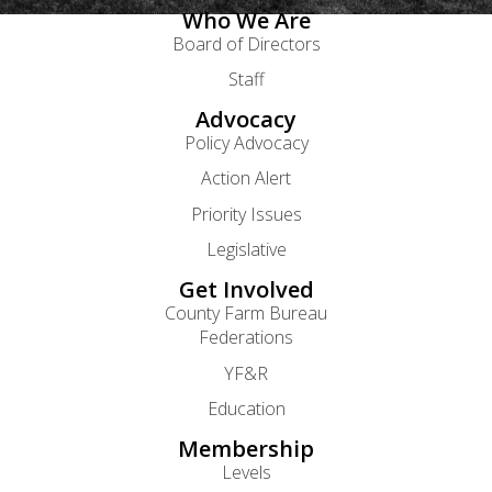
Who We Are
Board of Directors
Staff
Advocacy
Policy Advocacy
Action Alert
Priority Issues
Legislative
Get Involved
County Farm Bureau
Federations
YF&R
Education
Membership
Levels