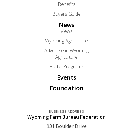
Benefits
Buyers Guide
News
Views
Wyoming Agriculture
Advertise in Wyoming
Agriculture
Radio Programs
Events
Foundation
BUSINESS ADDRESS
Wyoming Farm Bureau Federation
931 Boulder Drive