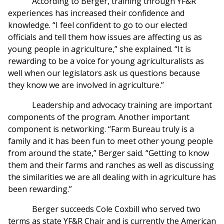
According to Berger, training through YF&R
experiences has increased their confidence and
knowledge. “I feel confident to go to our elected
officials and tell them how issues are affecting us as
young people in agriculture,” she explained. “It is
rewarding to be a voice for young agriculturalists as
well when our legislators ask us questions because
they know we are involved in agriculture.”
Leadership and advocacy training are important
components of the program. Another important
component is networking. “Farm Bureau truly is a
family and it has been fun to meet other young people
from around the state,” Berger said. “Getting to know
them and their farms and ranches as well as discussing
the similarities we are all dealing with in agriculture has
been rewarding.”
Berger succeeds Cole Coxbill who served two
terms as state YF&R Chair and is currently the American