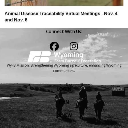
Animal Disease Traceability Virtual Meetings - Nov. 4
and Nov. 6
Connect With Us:
Facebook
Instagram
WyFB Mission: Strengthening Wyoming agriculture, enhancing Wyoming
communities.
LOGIN
JOIN
RENEW