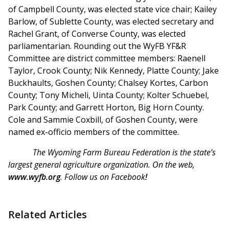
of Campbell County, was elected state vice chair; Kailey
Barlow, of Sublette County, was elected secretary and
Rachel Grant, of Converse County, was elected
parliamentarian. Rounding out the WyFB YF&R
Committee are district committee members: Raenell
Taylor, Crook County; Nik Kennedy, Platte County; Jake
Buckhaults, Goshen County; Chalsey Kortes, Carbon
County; Tony Micheli, Uinta County; Kolter Schuebel,
Park County; and Garrett Horton, Big Horn County.
Cole and Sammie Coxbill, of Goshen County, were
named ex-officio members of the committee.
The Wyoming Farm Bureau Federation is the state’s
largest general agriculture organization. On the web,
www.wyfb.org
. Follow us on Facebook
!
Related Articles