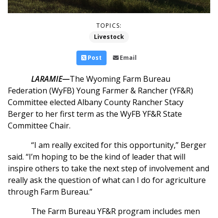
TOPICS:
Livestock
Post
Email
LARAMIE—
The Wyoming Farm Bureau
Federation (WyFB) Young Farmer & Rancher (YF&R)
Committee elected Albany County Rancher Stacy
Berger to her first term as the WyFB YF&R State
Committee Chair.
“I am really excited for this opportunity,” Berger
said. “I’m hoping to be the kind of leader that will
inspire others to take the next step of involvement and
really ask the question of what can I do for agriculture
through Farm Bureau.”
The Farm Bureau YF&R program includes men