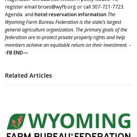
register email broes@wyfb.org or call 307-721-7723.
Agenda and
hotel reservation information
The
Wyoming Farm Bureau Federation is the state’s largest
general agriculture organization. The primary goals of the
federation are to protect private property rights and help
members achieve an equitable return on their investment.
-
-FB END—
Related Articles