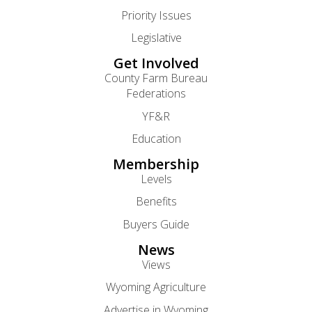
Priority Issues
Legislative
Get Involved
County Farm Bureau
Federations
YF&R
Education
Membership
Levels
Benefits
Buyers Guide
News
Views
Wyoming Agriculture
Advertise in Wyoming