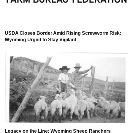
USDA Closes Border Amid Rising Screwworm Risk;
Wyoming Urged to Stay Vigilant
Legacy on the Line: Wyoming Sheep Ranchers