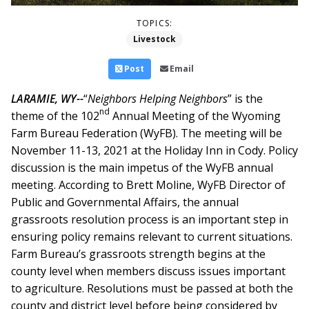
TOPICS:
Livestock
Post
Email
LARAMIE, WY--
“
Neighbors Helping Neighbors
” is the
nd
theme of the 102
Annual Meeting of the Wyoming
Farm Bureau Federation (WyFB). The meeting will be
November 11-13, 2021 at the Holiday Inn in Cody.
Policy
discussion is the main impetus of the WyFB annual
meeting. According to Brett Moline, WyFB Director of
Public and Governmental Affairs, the annual
grassroots resolution process is an important step in
ensuring policy remains relevant to current situations.
Farm Bureau’s grassroots strength begins at the
county level when members discuss issues important
to agriculture. Resolutions must be passed at both the
county and district level before being considered by