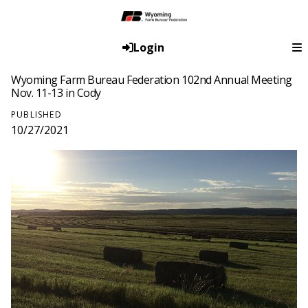
Login
Wyoming Farm Bureau Federation 102nd Annual Meeting
Nov. 11-13 in Cody
PUBLISHED
10/27/2021