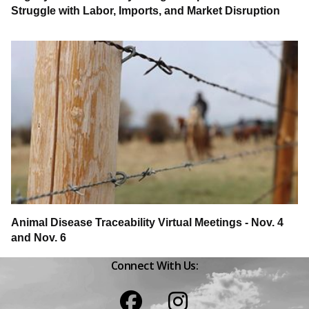
Struggle with Labor, Imports, and Market Disruption
Animal Disease Traceability Virtual Meetings - Nov. 4
and Nov. 6
Connect With Us:
Facebook
Instagram