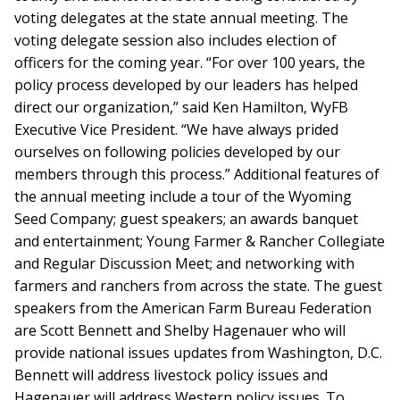
voting delegates at the state annual meeting. The
voting delegate session also includes election of
officers for the coming year. “For over 100 years, the
policy process developed by our leaders has helped
direct our organization,” said Ken Hamilton, WyFB
Executive Vice President. “We have always prided
ourselves on following policies developed by our
members through this process.” Additional features of
the annual meeting include a tour of the Wyoming
Seed Company; guest speakers; an awards banquet
and entertainment; Young Farmer & Rancher Collegiate
and Regular Discussion Meet; and networking with
farmers and ranchers from across the state. The guest
speakers from the American Farm Bureau Federation
are Scott Bennett and Shelby Hagenauer who will
provide national issues updates from Washington, D.C.
Bennett will address livestock policy issues and
Hagenauer will address Western policy issues. To