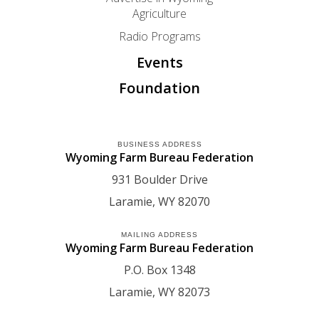
Agriculture
Radio Programs
Events
Foundation
BUSINESS ADDRESS
Wyoming Farm Bureau Federation
931 Boulder Drive
Laramie
WY
82070
MAILING ADDRESS
Wyoming Farm Bureau Federation
P.O. Box 1348
Laramie
WY
82073