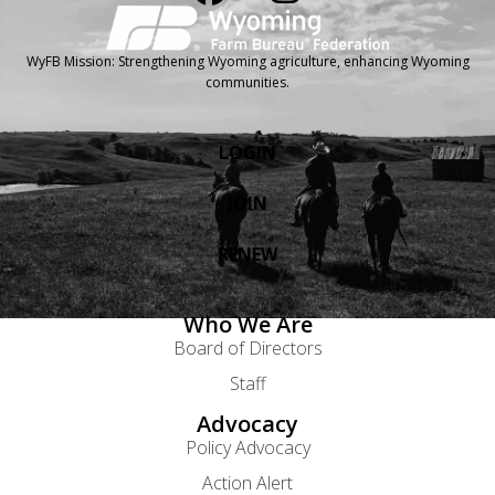
WyFB Mission: Strengthening Wyoming agriculture, enhancing Wyoming
communities.
LOGIN
JOIN
RENEW
Who We Are
Board of Directors
Staff
Advocacy
Policy Advocacy
Action Alert