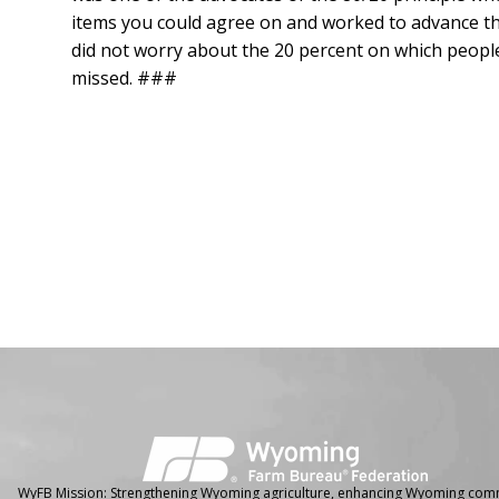
items you could agree on and worked to advance the
did not worry about the 20 percent on which people 
missed. ###
Facebook
Instagram
WyFB Mission: Strengthening Wyoming agriculture, enhancing Wyoming comm