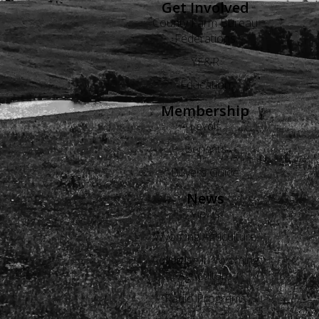
Get Involved
County Farm Bureau
Federations
YF&R
Education
Membership
Levels
Benefits
Buyers Guide
News
Views
Wyoming Agriculture
Advertise in Wyoming
Agriculture
Radio Programs