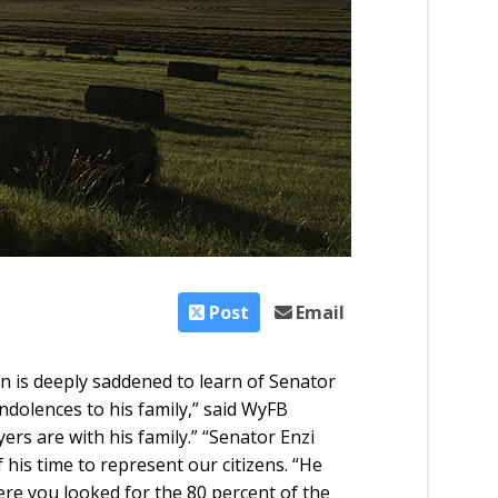
Post
Email
is deeply saddened to learn of Senator
ndolences to his family,” said WyFB
s are with his family.” “Senator Enzi
his time to represent our citizens. “He
ere you looked for the 80 percent of the