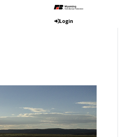
Login