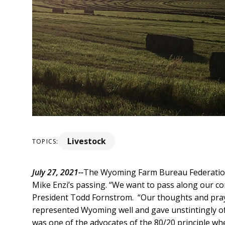
Livestock
TOPICS:
July 27, 2021--
The Wyoming Farm Bureau Federation 
Mike Enzi’s passing. “We want to pass along our co
President Todd Fornstrom. “Our thoughts and prayer
represented Wyoming well and gave unstintingly of 
was one of the advocates of the 80/20 principle wh