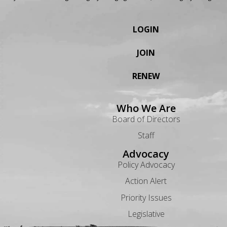
LOGIN
JOIN
RENEW
Who We Are
Board of Directors
Staff
Advocacy
Policy Advocacy
Action Alert
Priority Issues
Legislative