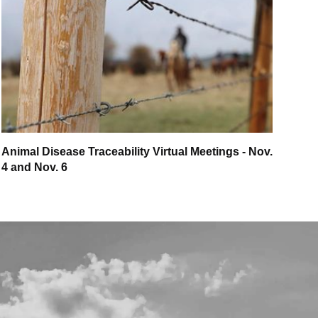
Animal Disease Traceability Virtual Meetings - Nov.
4 and Nov. 6