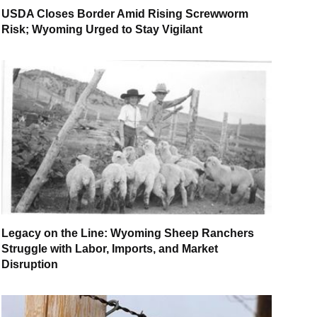
USDA Closes Border Amid Rising Screwworm
Risk; Wyoming Urged to Stay Vigilant
Legacy on the Line: Wyoming Sheep Ranchers
Struggle with Labor, Imports, and Market
Disruption