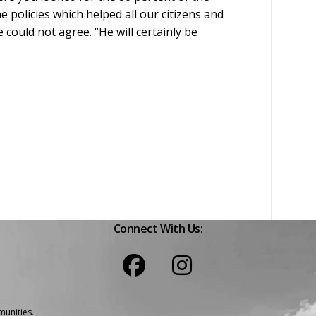
 policies which helped all our citizens and
could not agree. “He will certainly be
Connect With Us:
unities.