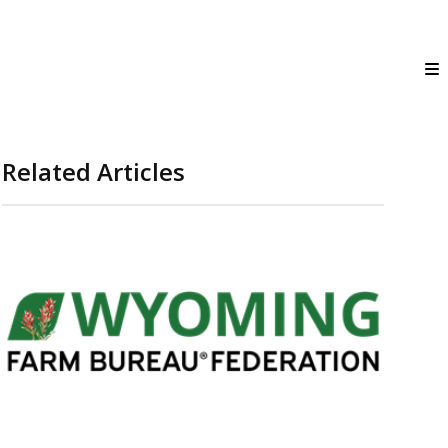
Related Articles