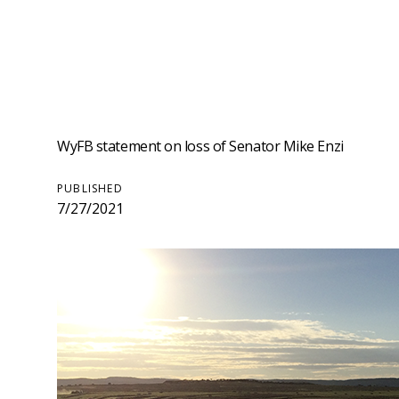
WyFB statement on loss of Senator Mike Enzi
PUBLISHED
7/27/2021