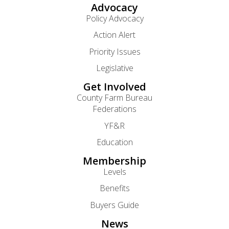
Advocacy
Policy Advocacy
Action Alert
Priority Issues
Legislative
Get Involved
County Farm Bureau
Federations
YF&R
Education
Membership
Levels
Benefits
Buyers Guide
News