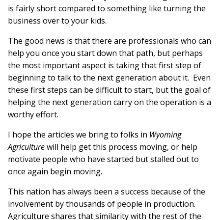
is fairly short compared to something like turning the
business over to your kids.
The good news is that there are professionals who can
help you once you start down that path, but perhaps
the most important aspect is taking that first step of
beginning to talk to the next generation about it. Even
these first steps can be difficult to start, but the goal of
helping the next generation carry on the operation is a
worthy effort.
I hope the articles we bring to folks in
Wyoming
Agriculture
will help get this process moving, or help
motivate people who have started but stalled out to
once again begin moving.
This nation has always been a success because of the
involvement by thousands of people in production.
Agriculture shares that similarity with the rest of the