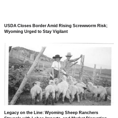
USDA Closes Border Amid Rising Screwworm Risk;
Wyoming Urged to Stay Vigilant
Legacy on the Line: Wyoming Sheep Ranchers