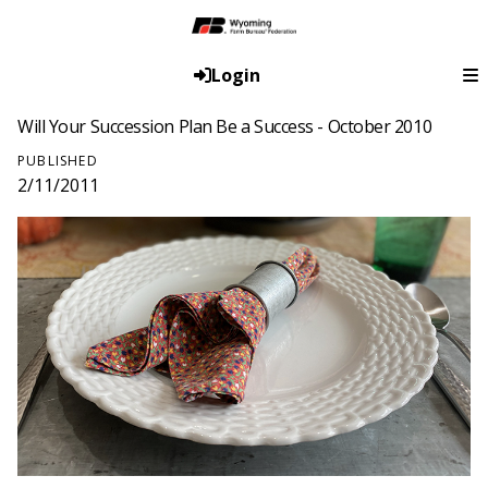
Login
Will Your Succession Plan Be a Success - October 2010
PUBLISHED
2/11/2011