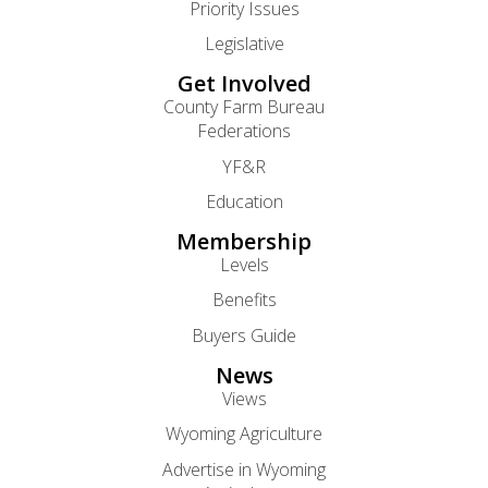
Priority Issues
Legislative
Get Involved
County Farm Bureau
Federations
YF&R
Education
Membership
Levels
Benefits
Buyers Guide
News
Views
Wyoming Agriculture
Advertise in Wyoming