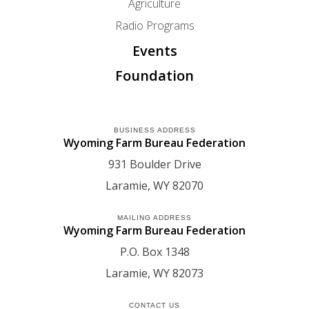
Agriculture
Radio Programs
Events
Foundation
BUSINESS ADDRESS
Wyoming Farm Bureau Federation
931 Boulder Drive
Laramie
WY
82070
MAILING ADDRESS
Wyoming Farm Bureau Federation
P.O. Box 1348
Laramie
WY
82073
CONTACT US