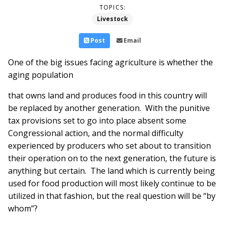
TOPICS:
Livestock
Post
Email
One of the big issues facing agriculture is whether the
aging population
that owns land and produces food in this country will
be replaced by another generation. With the punitive
tax provisions set to go into place absent some
Congressional action, and the normal difficulty
experienced by producers who set about to transition
their operation on to the next generation, the future is
anything but certain. The land which is currently being
used for food production will most likely continue to be
utilized in that fashion, but the real question will be “by
whom”?