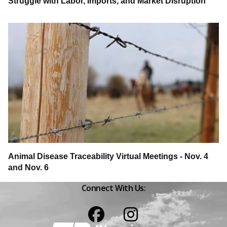
Struggle with Labor, Imports, and Market Disruption
Animal Disease Traceability Virtual Meetings - Nov. 4
and Nov. 6
Connect With Us:
Facebook
Instagram