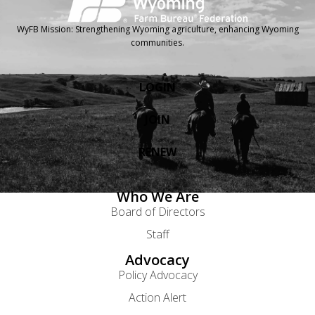
WyFB Mission: Strengthening Wyoming agriculture, enhancing Wyoming
communities.
LOGIN
JOIN
RENEW
Who We Are
Board of Directors
Staff
Advocacy
Policy Advocacy
Action Alert