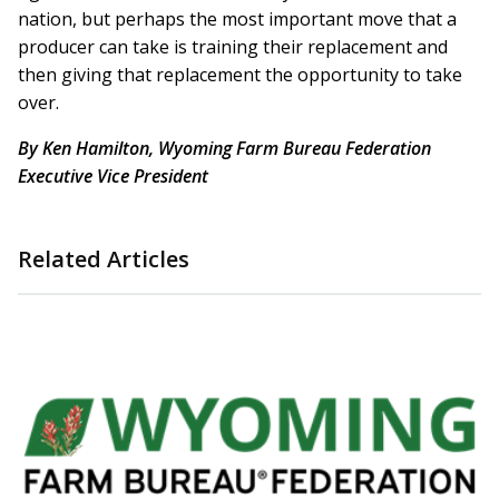
nation, but perhaps the most important move that a
producer can take is training their replacement and
then giving that replacement the opportunity to take
over.
By Ken Hamilton, Wyoming Farm Bureau Federation
Executive Vice President
Related Articles