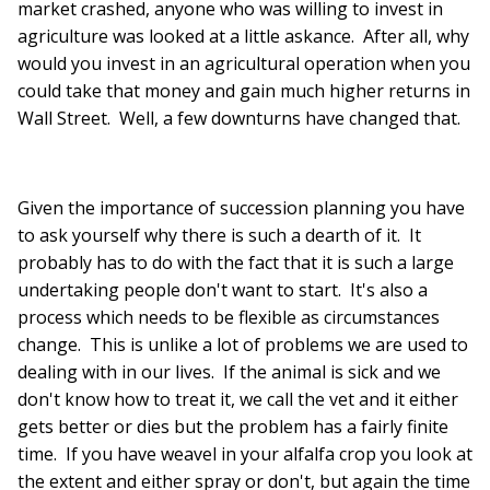
market crashed, anyone who was willing to invest in
agriculture was looked at a little askance. After all, why
would you invest in an agricultural operation when you
could take that money and gain much higher returns in
Wall Street. Well, a few downturns have changed that.
Given the importance of succession planning you have
to ask yourself why there is such a dearth of it. It
probably has to do with the fact that it is such a large
undertaking people don't want to start. It's also a
process which needs to be flexible as circumstances
change. This is unlike a lot of problems we are used to
dealing with in our lives. If the animal is sick and we
don't know how to treat it, we call the vet and it either
gets better or dies but the problem has a fairly finite
time. If you have weavel in your alfalfa crop you look at
the extent and either spray or don't, but again the time