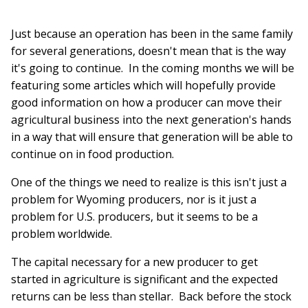
Just because an operation has been in the same family
for several generations, doesn't mean that is the way
it's going to continue. In the coming months we will be
featuring some articles which will hopefully provide
good information on how a producer can move their
agricultural business into the next generation's hands
in a way that will ensure that generation will be able to
continue on in food production.
One of the things we need to realize is this isn't just a
problem for Wyoming producers, nor is it just a
problem for U.S. producers, but it seems to be a
problem worldwide.
The capital necessary for a new producer to get
started in agriculture is significant and the expected
returns can be less than stellar. Back before the stock