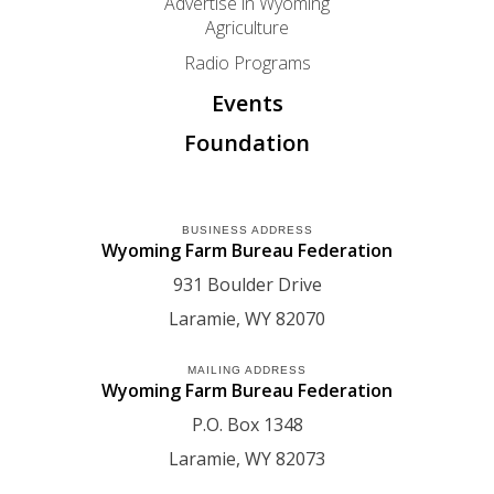
Advertise in Wyoming
Agriculture
Radio Programs
Events
Foundation
BUSINESS ADDRESS
Wyoming Farm Bureau Federation
931 Boulder Drive
Laramie
WY
82070
MAILING ADDRESS
Wyoming Farm Bureau Federation
P.O. Box 1348
Laramie
WY
82073