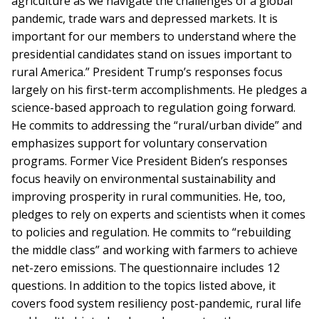
agriculture as we navigate the challenges of a global
pandemic, trade wars and depressed markets. It is
important for our members to understand where the
presidential candidates stand on issues important to
rural America.” President Trump’s responses focus
largely on his first-term accomplishments. He pledges a
science-based approach to regulation going forward.
He commits to addressing the “rural/urban divide” and
emphasizes support for voluntary conservation
programs. Former Vice President Biden’s responses
focus heavily on environmental sustainability and
improving prosperity in rural communities. He, too,
pledges to rely on experts and scientists when it comes
to policies and regulation. He commits to “rebuilding
the middle class” and working with farmers to achieve
net-zero emissions. The questionnaire includes 12
questions. In addition to the topics listed above, it
covers food system resiliency post-pandemic, rural life