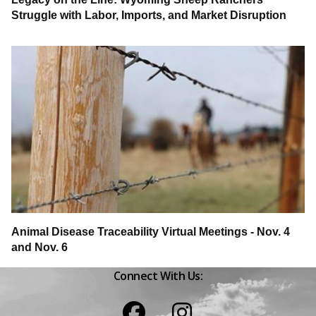
Struggle with Labor, Imports, and Market Disruption
Animal Disease Traceability Virtual Meetings - Nov. 4
and Nov. 6
Connect With Us:
Facebook
Instagram