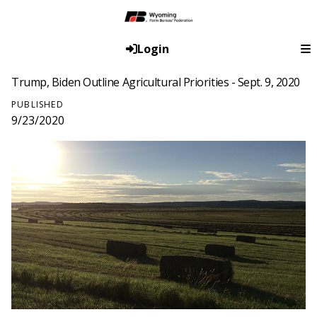
Login
Trump, Biden Outline Agricultural Priorities - Sept. 9, 2020
PUBLISHED
9/23/2020