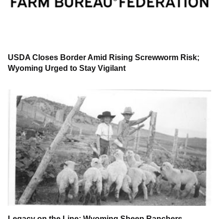
USDA Closes Border Amid Rising Screwworm Risk;
Wyoming Urged to Stay Vigilant
Legacy on the Line: Wyoming Sheep Ranchers