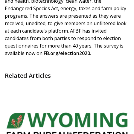
and health, biotechnology, clean water, the
Endangered Species Act, energy, taxes and farm policy
programs. The answers are presented as they were
received, unedited, to give members an unfiltered look
at each candidate’s platform. AFBF has invited
candidates from both parties to respond to election
questionnaires for more than 40 years. The survey is
available now on
FB.org/election2020
.
Related Articles