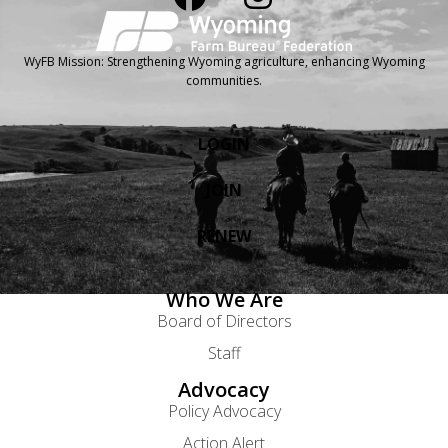
WyFB Mission: Strengthening Wyoming agriculture, enhancing Wyoming
communities.
LOGIN
JOIN
RENEW
Who We Are
Board of Directors
Staff
Advocacy
Policy Advocacy
Action Alert