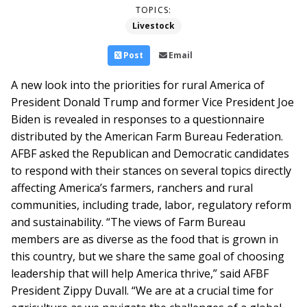
TOPICS:
Livestock
Post
Email
A new look into the priorities for rural America of
President Donald Trump and former Vice President Joe
Biden is revealed in responses to a questionnaire
distributed by the American Farm Bureau Federation.
AFBF asked the Republican and Democratic candidates
to respond with their stances on several topics directly
affecting America’s farmers, ranchers and rural
communities, including trade, labor, regulatory reform
and sustainability.
“The views of Farm Bureau
members are as diverse as the food that is grown in
this country, but we share the same goal of choosing
leadership that will help America thrive,” said AFBF
President Zippy Duvall. “We are at a crucial time for