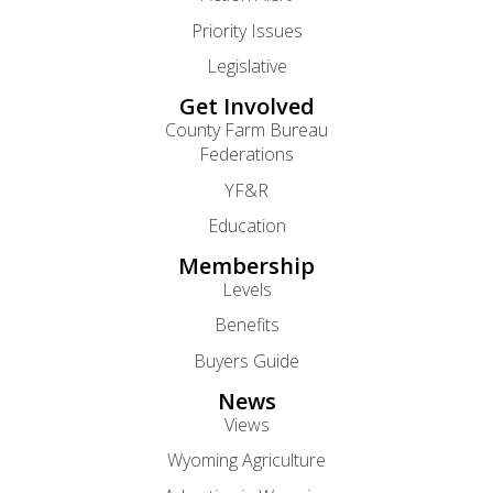
Priority Issues
Legislative
Get Involved
County Farm Bureau
Federations
YF&R
Education
Membership
Levels
Benefits
Buyers Guide
News
Views
Wyoming Agriculture