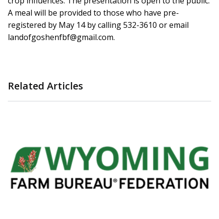
crop influences. The presentation is open to the public.
A meal will be provided to those who have pre-
registered by May 14 by calling 532-3610 or email
landofgoshenfbf@gmail.com.
Related Articles