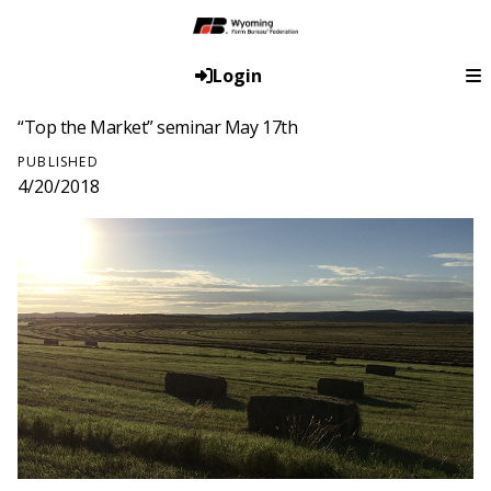
Login
“Top the Market” seminar May 17th
PUBLISHED
4/20/2018