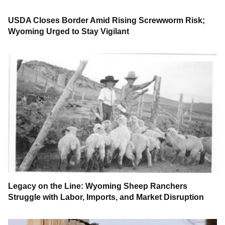
USDA Closes Border Amid Rising Screwworm Risk;
Wyoming Urged to Stay Vigilant
Legacy on the Line: Wyoming Sheep Ranchers
Struggle with Labor, Imports, and Market Disruption