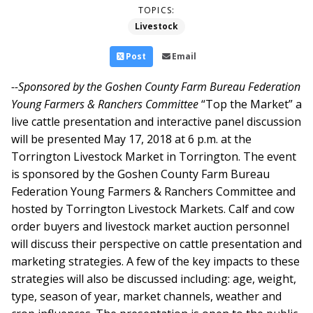
TOPICS:
Livestock
Post
Email
--Sponsored by the Goshen County Farm Bureau Federation
Young Farmers & Ranchers Committee
“Top the Market” a
live cattle presentation and interactive panel discussion
will be presented May 17, 2018 at 6 p.m. at the
Torrington Livestock Market in Torrington. The event
is sponsored by the Goshen County Farm Bureau
Federation Young Farmers & Ranchers Committee and
hosted by Torrington Livestock Markets.
Calf and cow
order buyers and livestock market auction personnel
will discuss their perspective on cattle presentation and
marketing strategies. A few of the key impacts to these
strategies will also be discussed including: age, weight,
type, season of year, market channels, weather and