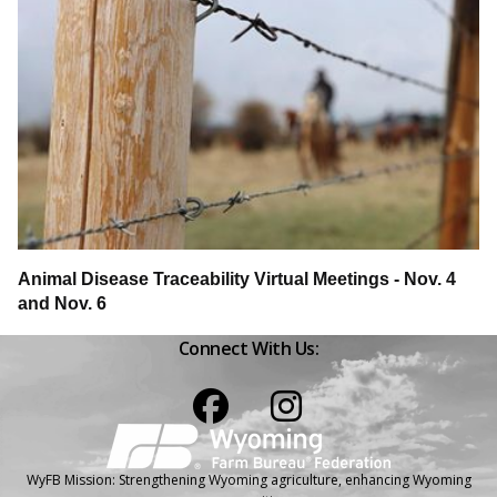
Animal Disease Traceability Virtual Meetings - Nov. 4
and Nov. 6
Connect With Us:
Facebook
Instagram
WyFB Mission: Strengthening Wyoming agriculture, enhancing Wyoming