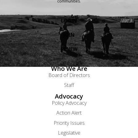
communities.
LOGIN
JOIN
RENEW
Who We Are
Board of Directors
Staff
Advocacy
Policy Advocacy
Action Alert
Priority Issues
Legislative