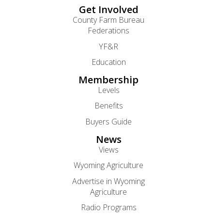
Get Involved
County Farm Bureau
Federations
YF&R
Education
Membership
Levels
Benefits
Buyers Guide
News
Views
Wyoming Agriculture
Advertise in Wyoming
Agriculture
Radio Programs