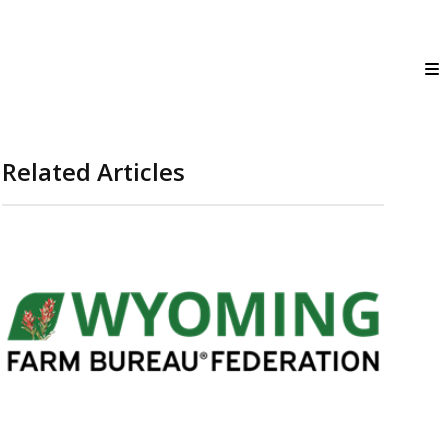
Related Articles