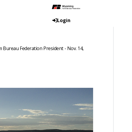
Login
 Bureau Federation President - Nov. 14,