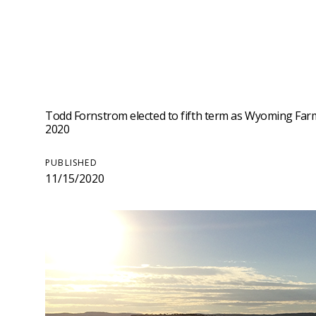
Todd Fornstrom elected to fifth term as Wyoming Farm
2020
PUBLISHED
11/15/2020