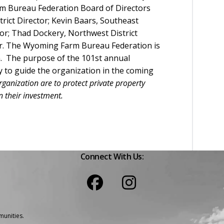
m Bureau Federation Board of Directors
strict Director; Kevin Baars, Southeast
ctor; Thad Dockery, Northwest District
ctor. The Wyoming Farm Bureau Federation is
on. The purpose of the 101st annual
y to guide the organization in the coming
rganization are to protect private property
 their investment.
Connect With Us:
unities.