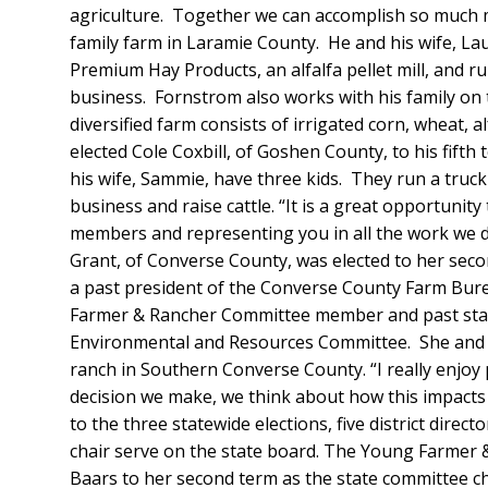
agriculture. Together we can accomplish so much m
family farm in Laramie County. He and his wife, La
Premium Hay Products, an alfalfa pellet mill, and 
business. Fornstrom also works with his family on
diversified farm consists of irrigated corn, wheat, a
elected Cole Coxbill, of Goshen County, to his fifth
his wife, Sammie, have three kids. They run a truc
business and raise cattle. “It is a great opportunity 
members and representing you in all the work we d
Grant, of Converse County, was elected to her seco
a past president of the Converse County Farm Bur
Farmer & Rancher Committee member and past stat
Environmental and Resources Committee. She and h
ranch in Southern Converse County. “I really enjoy 
decision we make, we think about how this impacts 
to the three statewide elections, five district dire
chair serve on the state board. The Young Farmer
Baars to her second term as the state committee ch