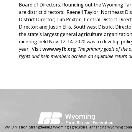
Board of Directors. Rounding out the Wyoming Far
are district directors: Raenell Taylor, Northeast Di
District Director; Tim Pexton, Central District Dire
Director; and Justin Ellis, Southwest District Dire
the state’s largest general agriculture organizati
meeting held Nov. 12-14, 2020 was to develop polic
year. Visit
www.wyfb.org
.
The primary goals of the o
rights and help members achieve an equitable return on
Facebook
Instagram
WyFB Mission: Strengthening Wyoming agriculture, enhancing Wyoming comm