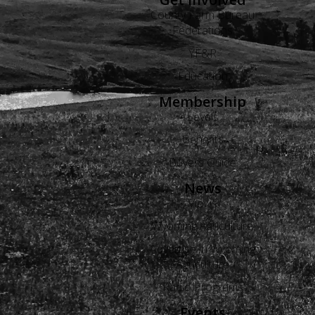
County Farm Bureau
Federations
YF&R
Education
Membership
Levels
Benefits
Buyers Guide
News
Views
Wyoming Agriculture
Advertise in Wyoming
Agriculture
Radio Programs
Events