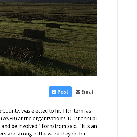
Post
Email
County, was elected to his fifth term as
(WyFB) at the organization’s 101st annual
and be involved,” Fornstrom said. “It is an
rs are strong in the work they do for