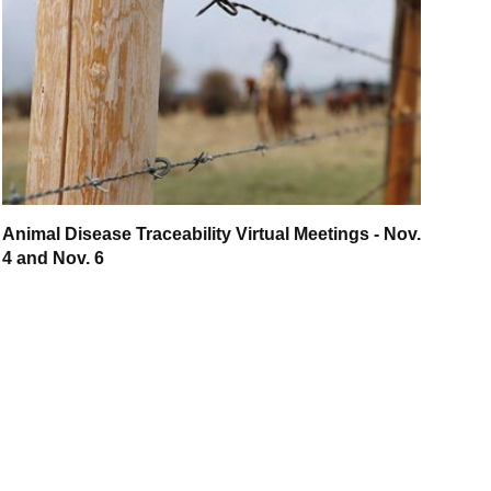
Animal Disease Traceability Virtual Meetings - Nov.
4 and Nov. 6