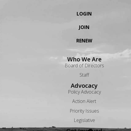
LOGIN
JOIN
RENEW
Who We Are
Board of Directors
Staff
Advocacy
Policy Advocacy
Action Alert
Priority Issues
Legislative
Get Involved