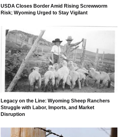
USDA Closes Border Amid Rising Screwworm
Risk; Wyoming Urged to Stay Vigilant
Legacy on the Line: Wyoming Sheep Ranchers
Struggle with Labor, Imports, and Market
Disruption