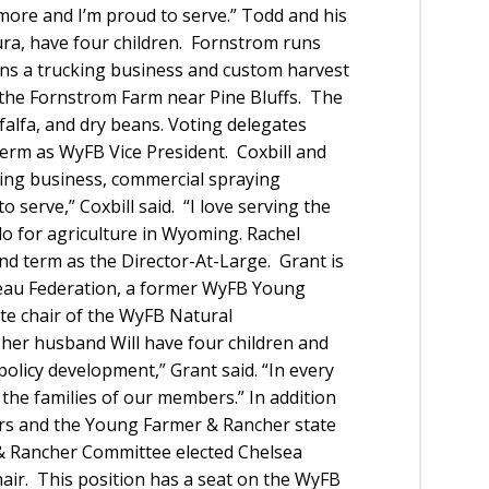
ore and I’m proud to serve.” Todd and his
ura, have four children. Fornstrom runs
runs a trucking business and custom harvest
 the Fornstrom Farm near Pine Bluffs. The
lfalfa, and dry beans. Voting delegates
 term as WyFB Vice President. Coxbill and
king business, commercial spraying
to serve,” Coxbill said. “I love serving the
o for agriculture in Wyoming. Rachel
nd term as the Director-At-Large. Grant is
eau Federation, a former WyFB Young
e chair of the WyFB Natural
er husband Will have four children and
policy development,” Grant said. “In every
the families of our members.” In addition
ctors and the Young Farmer & Rancher state
 & Rancher Committee elected Chelsea
air. This position has a seat on the WyFB