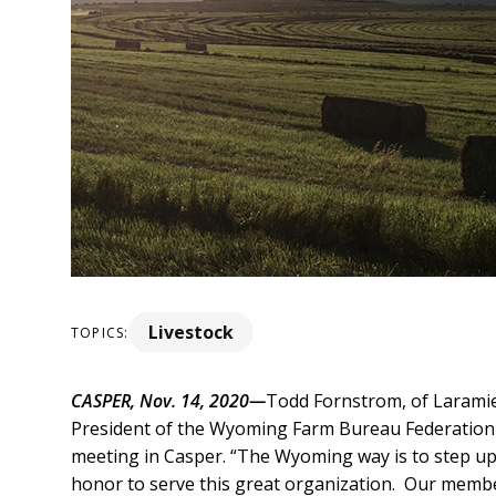
Livestock
TOPICS:
CASPER, Nov. 14, 2020—
Todd Fornstrom, of Laramie 
President of the Wyoming Farm Bureau Federation 
meeting in Casper.
“The Wyoming way is to step up 
honor to serve this great organization. Our membe