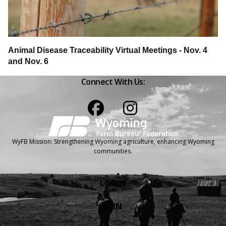
Animal Disease Traceability Virtual Meetings - Nov. 4
and Nov. 6
Connect With Us:
Facebook
Instagram
WyFB Mission: Strengthening Wyoming agriculture, enhancing Wyoming
communities.
LOGIN
JOIN