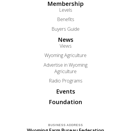
Membership
Levels
Benefits
Buyers Guide
News
Views
Wyoming Agriculture
Advertise in Wyoming
Agriculture
Radio Programs
Events
Foundation
BUSINESS ADDRESS
Wyoming Farm Bureau Federation