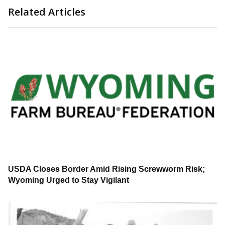
Related Articles
USDA Closes Border Amid Rising Screwworm Risk;
Wyoming Urged to Stay Vigilant