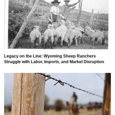
Legacy on the Line: Wyoming Sheep Ranchers
Struggle with Labor, Imports, and Market Disruption