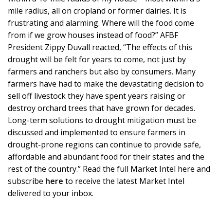
mile radius, all on cropland or former dairies. It is
frustrating and alarming. Where will the food come
from if we grow houses instead of food?” AFBF
President Zippy Duvall reacted, “The effects of this
drought will be felt for years to come, not just by
farmers and ranchers but also by consumers. Many
farmers have had to make the devastating decision to
sell off livestock they have spent years raising or
destroy orchard trees that have grown for decades.
Long-term solutions to drought mitigation must be
discussed and implemented to ensure farmers in
drought-prone regions can continue to provide safe,
affordable and abundant food for their states and the
rest of the country.” Read the full Market Intel here and
subscribe
here
to receive the latest Market Intel
delivered to your inbox.