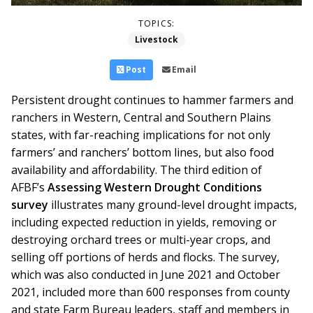
TOPICS:
Livestock
Post
Email
Persistent drought continues to hammer farmers and
ranchers in Western, Central and Southern Plains
states, with far-reaching implications for not only
farmers’ and ranchers’ bottom lines, but also food
availability and affordability. The third edition of
AFBF’s
Assessing Western Drought Conditions
survey
illustrates many ground-level drought impacts,
including expected reduction in yields, removing or
destroying orchard trees or multi-year crops, and
selling off portions of herds and flocks.
The survey,
which was also conducted in June 2021 and October
2021, included more than 600 responses from county
and state Farm Bureau leaders, staff and members in