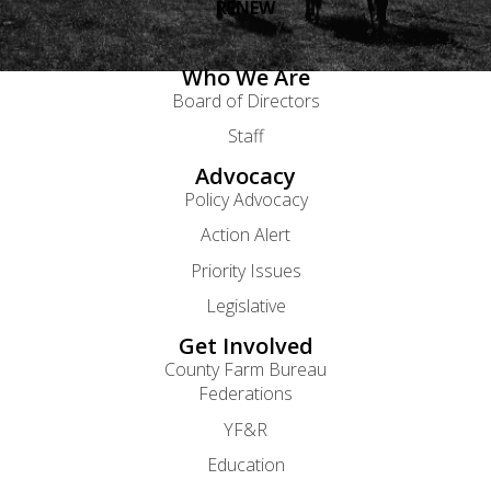
RENEW
Who We Are
Board of Directors
Staff
Advocacy
Policy Advocacy
Action Alert
Priority Issues
Legislative
Get Involved
County Farm Bureau
Federations
YF&R
Education