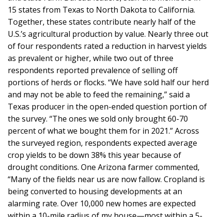
15 states from Texas to North Dakota to California.
Together, these states contribute nearly half of the
U.S.’s agricultural production by value. Nearly three out
of four respondents rated a reduction in harvest yields
as prevalent or higher, while two out of three
respondents reported prevalence of selling off
portions of herds or flocks. “We have sold half our herd
and may not be able to feed the remaining,” said a
Texas producer in the open-ended question portion of
the survey. “The ones we sold only brought 60-70
percent of what we bought them for in 2021.” Across
the surveyed region, respondents expected average
crop yields to be down 38% this year because of
drought conditions. One Arizona farmer commented,
“Many of the fields near us are now fallow. Cropland is
being converted to housing developments at an
alarming rate. Over 10,000 new homes are expected
within a 10-mile radius of my house—most within a 5-