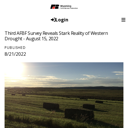
Login
Third AFBF Survey Reveals Stark Reality of Western
Drought - August 15, 2022
PUBLISHED
8/21/2022