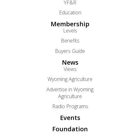
YF&R
Education
Membership
Levels
Benefits
Buyers Guide
News
Views
Wyoming Agriculture
Advertise in Wyoming
Agriculture
Radio Programs
Events
Foundation