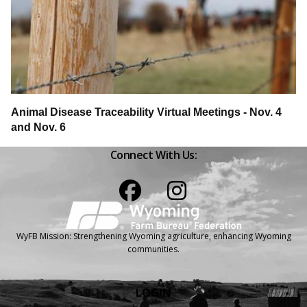
Animal Disease Traceability Virtual Meetings - Nov. 4
and Nov. 6
Connect With Us:
Facebook
Instagram
WyFB Mission: Strengthening Wyoming agriculture, enhancing Wyoming
communities.
LOGIN