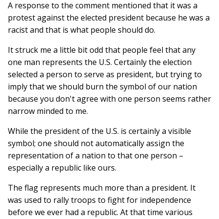
A response to the comment mentioned that it was a
protest against the elected president because he was a
racist and that is what people should do.
It struck me a little bit odd that people feel that any
one man represents the U.S. Certainly the election
selected a person to serve as president, but trying to
imply that we should burn the symbol of our nation
because you don't agree with one person seems rather
narrow minded to me.
While the president of the U.S. is certainly a visible
symbol; one should not automatically assign the
representation of a nation to that one person –
especially a republic like ours.
The flag represents much more than a president. It
was used to rally troops to fight for independence
before we ever had a republic. At that time various