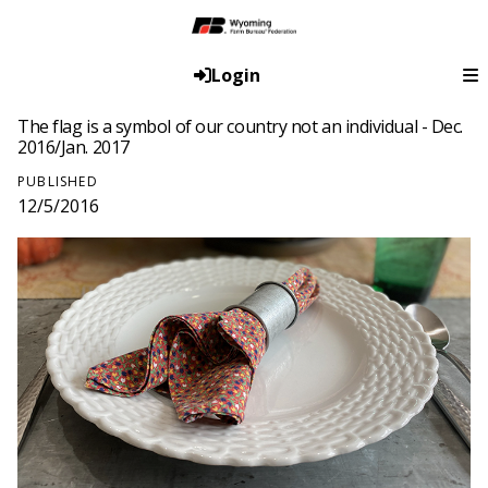
Login
The flag is a symbol of our country not an individual - Dec.
2016/Jan. 2017
PUBLISHED
12/5/2016