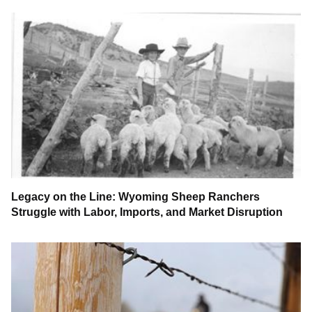
Legacy on the Line: Wyoming Sheep Ranchers
Struggle with Labor, Imports, and Market Disruption