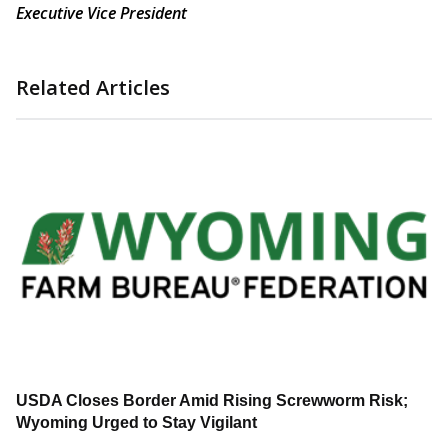
Executive Vice President
Related Articles
USDA Closes Border Amid Rising Screwworm Risk;
Wyoming Urged to Stay Vigilant