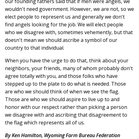
our founding fathers said that if men were angels, we
wouldn't need government. However, we are not, so we
elect people to represent us and generally we don't
find angels looking for the job. We will elect people
who we disagree with, sometimes vehemently, but that
doesn't mean we should ascribe a symbol of our
country to that individual.
When you have the urge to do that, think about your
neighbors, your friends, many of whom probably don't
agree totally with you, and those folks who have
stepped up to the plate to do what is needed. Those
are who we should think of when we see the flag.
Those are who we should aspire to live up to and
honor with our respect rather than picking a person
we disagree with and ascribing that disagreement to
the flag which represents all of us.
By Ken Hamilton, Wyoming Farm Bureau Federation