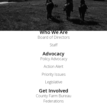
JOIN
RENEW
Who We Are
Board of Directors
Staff
Advocacy
Policy Advocacy
Action Alert
Priority Issues
Legislative
Get Involved
County Farm Bureau
Federations