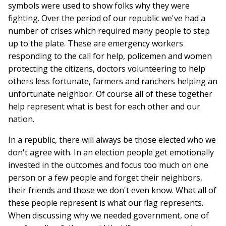
symbols were used to show folks why they were
fighting. Over the period of our republic we've had a
number of crises which required many people to step
up to the plate. These are emergency workers
responding to the call for help, policemen and women
protecting the citizens, doctors volunteering to help
others less fortunate, farmers and ranchers helping an
unfortunate neighbor. Of course all of these together
help represent what is best for each other and our
nation.
In a republic, there will always be those elected who we
don't agree with. In an election people get emotionally
invested in the outcomes and focus too much on one
person or a few people and forget their neighbors,
their friends and those we don't even know. What all of
these people represent is what our flag represents.
When discussing why we needed government, one of