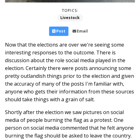
TOPICS:
Livestock
Post
Email
Now that the elections are over we're seeing some
interesting responses to the outcome. There is
discussion about the role social media played in the
election. Certainly there were posts announcing some
pretty outlandish things prior to the election and given
the accuracy of many of the posts I'm familiar with,
anyone who gets their information from these sources
should take things with a grain of salt.
Shortly after the election we saw pictures on social
media of people burning the flag as a protest. One
person on social media commented that he felt anyone
burning the flag should be asked to leave the country.