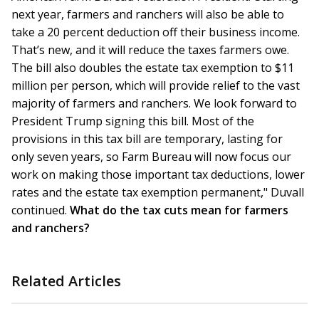
next year, farmers and ranchers will also be able to
take a 20 percent deduction off their business income.
That’s new, and it will reduce the taxes farmers owe.
The bill also doubles the estate tax exemption to $11
million per person, which will provide relief to the vast
majority of farmers and ranchers. We look forward to
President Trump signing this bill. Most of the
provisions in this tax bill are temporary, lasting for
only seven years, so Farm Bureau will now focus our
work on making those important tax deductions, lower
rates and the estate tax exemption permanent," Duvall
continued.
What do the tax cuts mean for farmers
and ranchers?
Related Articles