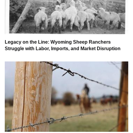
Legacy on the Line: Wyoming Sheep Ranchers
Struggle with Labor, Imports, and Market Disruption