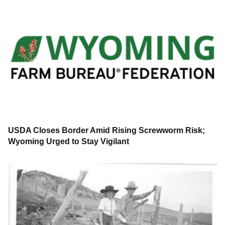
USDA Closes Border Amid Rising Screwworm Risk;
Wyoming Urged to Stay Vigilant