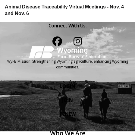
Animal Disease Traceability Virtual Meetings - Nov. 4
and Nov. 6
Connect With Us:
Facebook
Instagram
WyFB Mission: Strengthening Wyoming agriculture, enhancing Wyoming
communities.
LOGIN
JOIN
RENEW
Who We Are