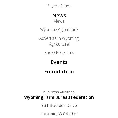
Buyers Guide
News
Views
Wyoming Agriculture
Advertise in Wyoming
Agriculture
Radio Programs
Events
Foundation
BUSINESS ADDRESS
Wyoming Farm Bureau Federation
931 Boulder Drive
Laramie
WY
82070