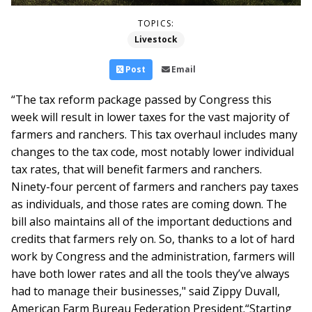
TOPICS:
Livestock
Post
Email
“The tax reform package passed by Congress this
week will result in lower taxes for the vast majority of
farmers and ranchers. This tax overhaul includes many
changes to the tax code, most notably lower individual
tax rates, that will benefit farmers and ranchers.
Ninety-four percent of farmers and ranchers pay taxes
as individuals, and those rates are coming down. The
bill also maintains all of the important deductions and
credits that farmers rely on. So, thanks to a lot of hard
work by Congress and the administration, farmers will
have both lower rates and all the tools they’ve always
had to manage their businesses," said Zippy Duvall,
American Farm Bureau Federation President.
“Starting