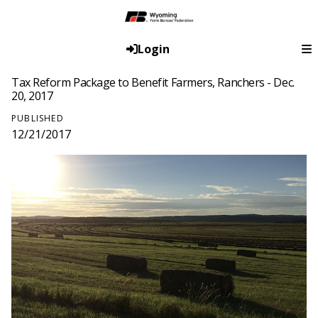
Login
Tax Reform Package to Benefit Farmers, Ranchers - Dec.
20, 2017
PUBLISHED
12/21/2017