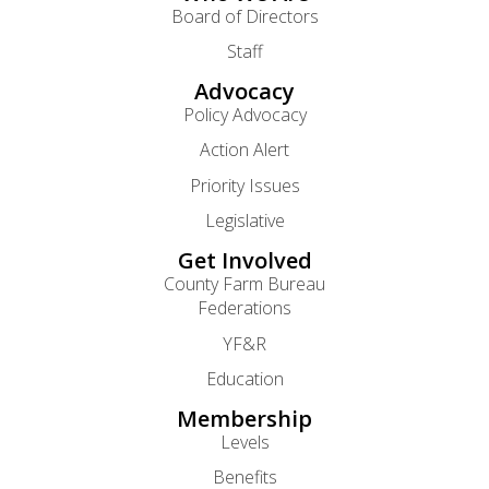
Board of Directors
Staff
Advocacy
Policy Advocacy
Action Alert
Priority Issues
Legislative
Get Involved
County Farm Bureau
Federations
YF&R
Education
Membership
Levels
Benefits