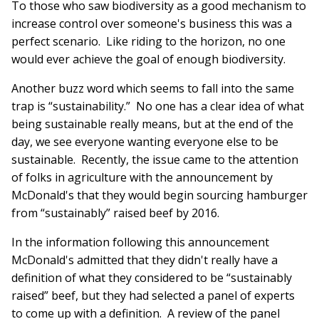
To those who saw biodiversity as a good mechanism to
increase control over someone's business this was a
perfect scenario. Like riding to the horizon, no one
would ever achieve the goal of enough biodiversity.
Another buzz word which seems to fall into the same
trap is “sustainability.” No one has a clear idea of what
being sustainable really means, but at the end of the
day, we see everyone wanting everyone else to be
sustainable. Recently, the issue came to the attention
of folks in agriculture with the announcement by
McDonald's that they would begin sourcing hamburger
from “sustainably” raised beef by 2016.
In the information following this announcement
McDonald's admitted that they didn't really have a
definition of what they considered to be “sustainably
raised” beef, but they had selected a panel of experts
to come up with a definition. A review of the panel