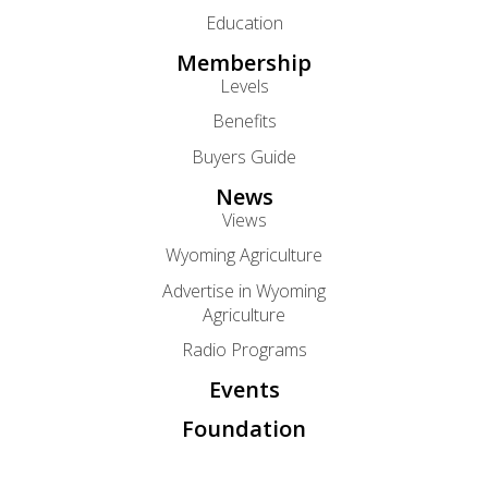
Education
Membership
Levels
Benefits
Buyers Guide
News
Views
Wyoming Agriculture
Advertise in Wyoming
Agriculture
Radio Programs
Events
Foundation