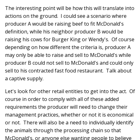
The interesting point will be how this will translate into
actions on the ground. I could see a scenario where
producer A would be raising beef to fit McDonald's
definition, while his neighbor producer B would be
raising his cows for Burger King or Wendy's. Of course
depending on how different the criteria is, producer A
may only be able to raise and sell to McDonald's while
producer B could not sell to McDonald's and could only
sell to his contracted fast food restaurant. Talk about
a captive supply.
Let's look for other retail entities to get into the act. Of
course in order to comply with all of these added
requirements the producer will need to change their
management practices, whether or not it is economical
or not. There will also be a need to individually identify
the animals through the processing chain so that
McDonald's, or anyone else wanting people to believe