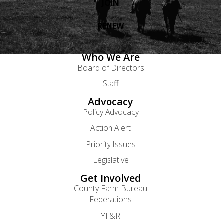
JOIN
RENEW
Who We Are
Board of Directors
Staff
Advocacy
Policy Advocacy
Action Alert
Priority Issues
Legislative
Get Involved
County Farm Bureau
Federations
YF&R