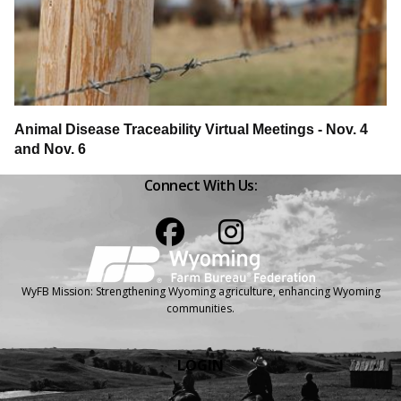
Animal Disease Traceability Virtual Meetings - Nov. 4
and Nov. 6
Connect With Us:
Facebook
Instagram
WyFB Mission: Strengthening Wyoming agriculture, enhancing Wyoming
communities.
LOGIN