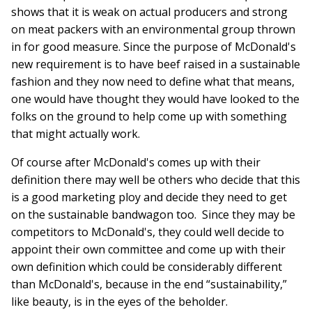
shows that it is weak on actual producers and strong
on meat packers with an environmental group thrown
in for good measure. Since the purpose of McDonald's
new requirement is to have beef raised in a sustainable
fashion and they now need to define what that means,
one would have thought they would have looked to the
folks on the ground to help come up with something
that might actually work.
Of course after McDonald's comes up with their
definition there may well be others who decide that this
is a good marketing ploy and decide they need to get
on the sustainable bandwagon too. Since they may be
competitors to McDonald's, they could well decide to
appoint their own committee and come up with their
own definition which could be considerably different
than McDonald's, because in the end “sustainability,”
like beauty, is in the eyes of the beholder.