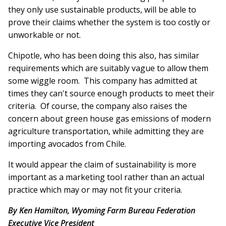
they only use sustainable products, will be able to
prove their claims whether the system is too costly or
unworkable or not.
Chipotle, who has been doing this also, has similar
requirements which are suitably vague to allow them
some wiggle room. This company has admitted at
times they can't source enough products to meet their
criteria. Of course, the company also raises the
concern about green house gas emissions of modern
agriculture transportation, while admitting they are
importing avocados from Chile.
It would appear the claim of sustainability is more
important as a marketing tool rather than an actual
practice which may or may not fit your criteria.
By Ken Hamilton, Wyoming Farm Bureau Federation
Executive Vice President