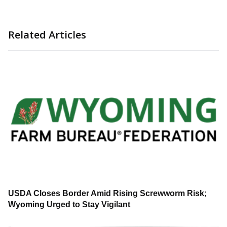
Related Articles
USDA Closes Border Amid Rising Screwworm Risk;
Wyoming Urged to Stay Vigilant