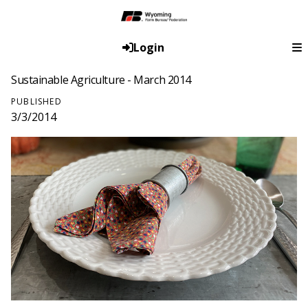
Login
Sustainable Agriculture - March 2014
PUBLISHED
3/3/2014