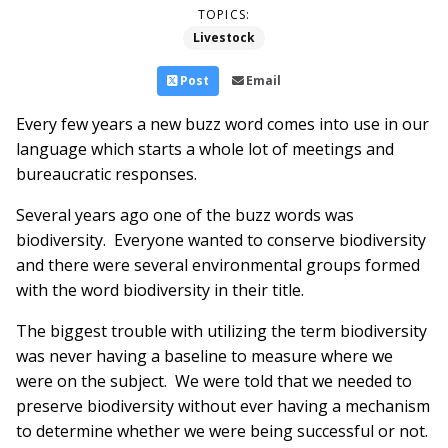
TOPICS:
Livestock
Post
Email
Every few years a new buzz word comes into use in our
language which starts a whole lot of meetings and
bureaucratic responses.
Several years ago one of the buzz words was
biodiversity. Everyone wanted to conserve biodiversity
and there were several environmental groups formed
with the word biodiversity in their title.
The biggest trouble with utilizing the term biodiversity
was never having a baseline to measure where we
were on the subject. We were told that we needed to
preserve biodiversity without ever having a mechanism
to determine whether we were being successful or not.