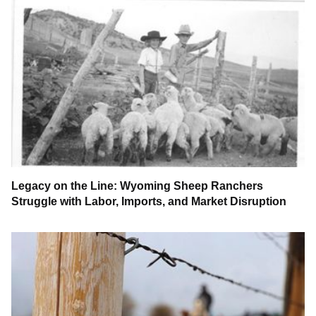
Legacy on the Line: Wyoming Sheep Ranchers
Struggle with Labor, Imports, and Market Disruption