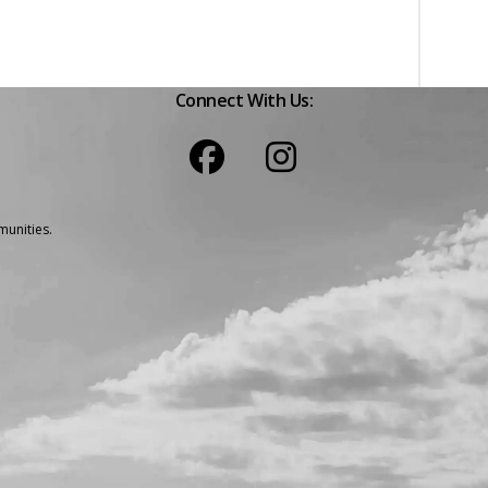
Connect With Us:
unities.