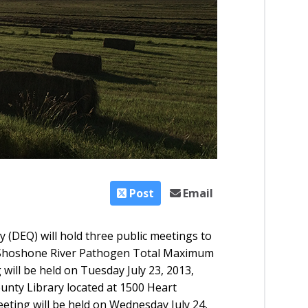
Post
Email
(DEQ) will hold three
public meetings
to
Shoshone River Pathogen Total Maximum
 will be held on Tuesday July 23, 2013,
County Library located at 1500 Heart
eting will be held on Wednesday July 24,