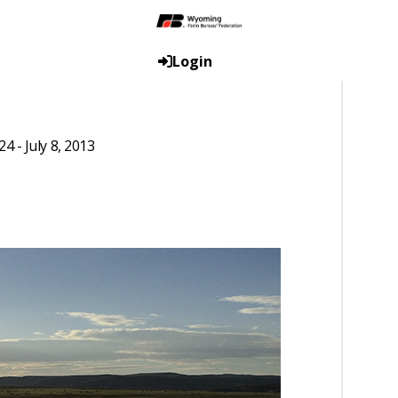
Login
 - July 8, 2013