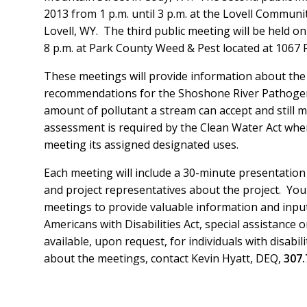
2013 from 1 p.m. until 3 p.m. at the Lovell Communi
Lovell, WY. The third public meeting will be held on
8 p.m. at Park County Weed & Pest located at 1067 
These meetings will provide information about t
recommendations for the Shoshone River Pathogen
amount of pollutant a stream can accept and still 
assessment is required by the Clean Water Act whe
meeting its assigned designated uses.
Each meeting will include a 30-minute presentatio
and project representatives about the project. You 
meetings to provide valuable information and input
Americans with Disabilities Act, special assistance 
available, upon request, for individuals with disabil
about the meetings, contact Kevin Hyatt, DEQ,
307.