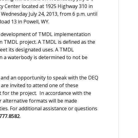
ty Center located at 1925 Highway 310 in
 Wednesday July 24, 2013, from 6 p.m. until
Road 13 in Powell, WY.
he development of TMDL implementation
 TMDL project. A TMDL is defined as the
meet its designated uses. A TMDL
n a waterbody is determined to not be
n and an opportunity to speak with the DEQ
are invited to attend one of these
 for the project. In accordance with the
or alternative formats will be made
ities. For additional assistance or questions
777.8582
.