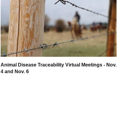
Animal Disease Traceability Virtual Meetings - Nov.
4 and Nov. 6