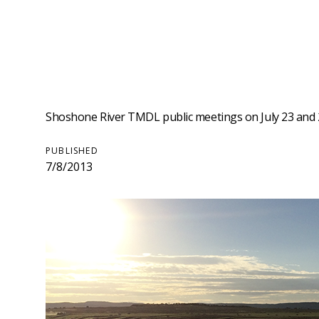
Shoshone River TMDL public meetings on July 23 and 24
PUBLISHED
7/8/2013