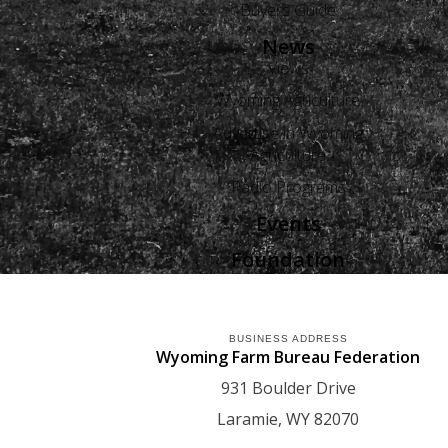
Buyers Guide
News
Views
Wyoming Agriculture
Advertise in Wyoming
Agriculture
Radio Programs
Events
Foundation
BUSINESS ADDRESS
Wyoming Farm Bureau Federation
931 Boulder Drive
Laramie
WY
82070