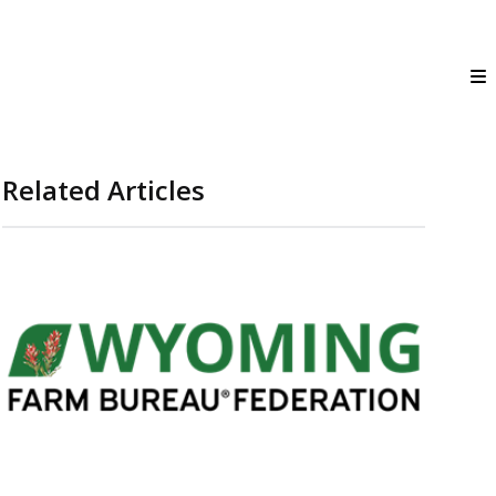
Related Articles