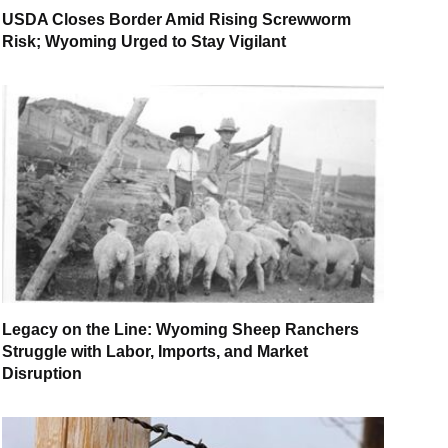
USDA Closes Border Amid Rising Screwworm
Risk; Wyoming Urged to Stay Vigilant
Legacy on the Line: Wyoming Sheep Ranchers
Struggle with Labor, Imports, and Market
Disruption