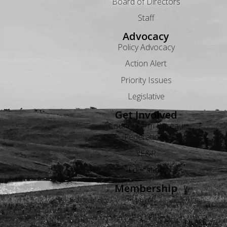
Board of Directors
Staff
Advocacy
Policy Advocacy
Action Alert
Priority Issues
Legislative
Get Involved
County Farm Bureau
Federations
YF&R
Education
Membership
Levels
Benefits