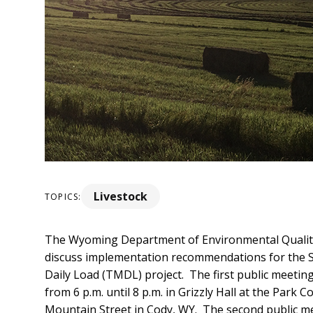
Livestock
TOPICS:
The Wyoming Department of Environmental Quality 
discuss implementation recommendations
for the
Daily Load (TMDL) project. The first public meeting
from 6 p.m. until 8 p.m. in Grizzly Hall at the Park 
Mountain Street in Cody, WY. The second public me