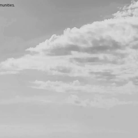
unities.