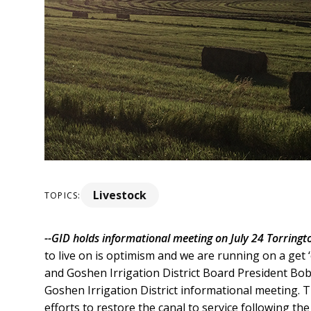
Livestock
TOPICS:
--GID holds informational meeting on July 24
Torringto
to live on is optimism and we are running on a get
and Goshen Irrigation District Board President Bob C
Goshen Irrigation District informational meeting.
efforts to restore the canal to service following the