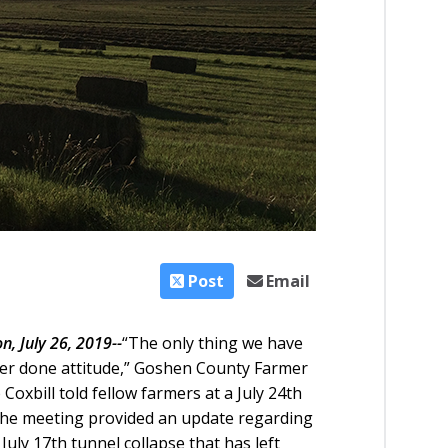
Post
Email
n, July 26, 2019--
“The only thing we have
 ‘er done attitude,” Goshen County Farmer
oxbill told fellow farmers at a July 24th
 The meeting provided an update regarding
 July 17th tunnel collapse that has left