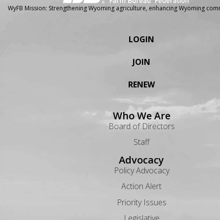
WyFB Mission: Strengthening Wyoming agriculture, enhancing Wyoming comm
LOGIN
JOIN
RENEW
Who We Are
Board of Directors
Staff
Advocacy
Policy Advocacy
Action Alert
Priority Issues
Legislative