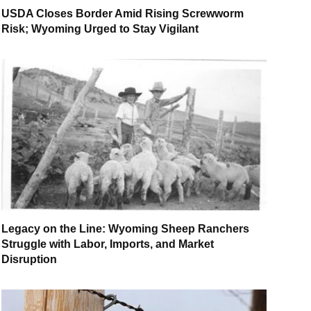
USDA Closes Border Amid Rising Screwworm
Risk; Wyoming Urged to Stay Vigilant
Legacy on the Line: Wyoming Sheep Ranchers
Struggle with Labor, Imports, and Market
Disruption