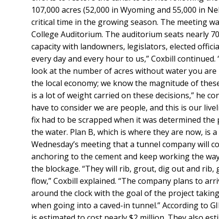
107,000 acres (52,000 in Wyoming and 55,000 in Neb
critical time in the growing season.
The meeting was
College Auditorium. The auditorium seats nearly 700
capacity with landowners, legislators, elected offi
every day and every hour to us,” Coxbill continued.
look at the number of acres without water you are loo
the local economy; we know the magnitude of these
is a lot of weight carried on these decisions,” he c
have to consider we are people, and this is our liv
fix had to be scrapped when it was determined the 
the water. Plan B, which is where they are now, is a
Wednesday’s meeting that a tunnel company will com
anchoring to the cement and keep working the way in
the blockage. “They will rib, grout, dig out and rib,
flow,” Coxbill explained. “The company plans to arri
around the clock with the goal of the project takin
when going into a caved-in tunnel.” According to GID
is estimated to cost nearly $2 million. They also es