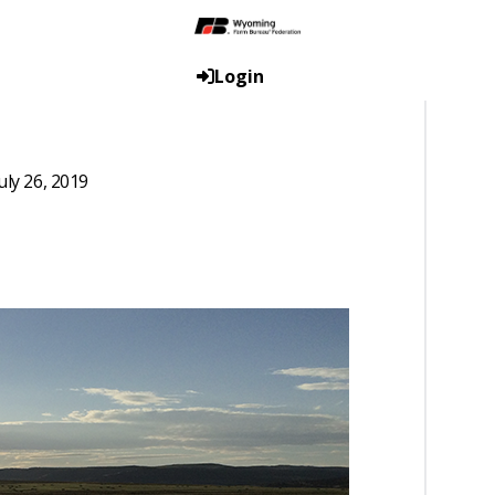
Login
uly 26, 2019