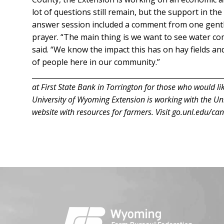
lot of questions still remain, but the support in t
answer session included a comment from one gent
prayer. “The main thing is we want to see water com
said. “We know the impact this has on hay fields and
of people here in our community.”
______________________________________________________
at First State Bank in Torrington for those who would lik
University of Wyoming Extension is working with the Uni
website with resources for farmers. Visit go.unl.edu/can
Facebook
Instagram