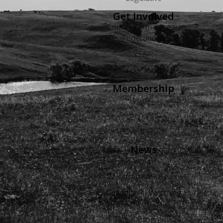
Get Involved
County Farm Bureau
Federations
YF&R
Education
Membership
Levels
Benefits
Buyers Guide
News
Views
Wyoming Agriculture
Advertise in Wyoming
Agriculture
Radio Programs