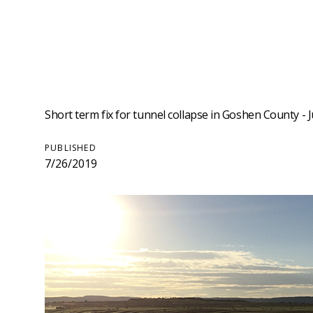
Short term fix for tunnel collapse in Goshen County - J
PUBLISHED
7/26/2019