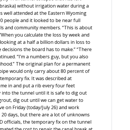
raska) without irrigation water during a
 well attended at the Eastern Wyoming
 people and it looked to be near full
cials and community members. “This is about
 “When you calculate the loss by week and
king at a half a billion dollars in loss to
 decisions the board has to make.” “There
ontinued. “I’m a numbers guy, but you also
elihood.” The original plan for a permanent
pipe would only carry about 80 percent of
 temporary fix. It was described at
e in and put a rib every four feet
to the tunnel until it is safe to dig out
 grout, dig out until we can get water to
ve on Friday (today/July 26) and work
g 20 days, but there are a lot of unknowns
 officials, the temporary fix on the tunnel
timated the cost to repair the canal break at