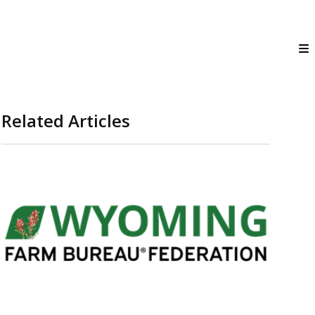
Related Articles