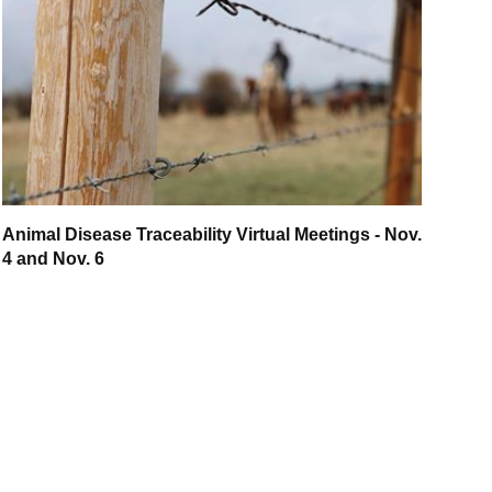
Animal Disease Traceability Virtual Meetings - Nov.
4 and Nov. 6