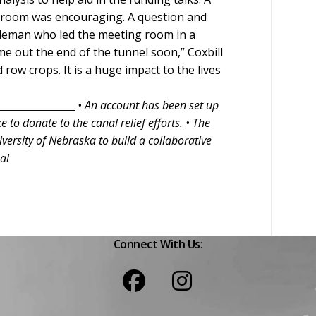
he room was encouraging. A question and
leman who led the meeting room in a
e out the end of the tunnel soon,” Coxbill
 row crops. It is a huge impact to the lives
________________
• An account has been set up
e to donate to the canal relief efforts.
• The
versity of Nebraska to build a collaborative
al
Connect With Us: