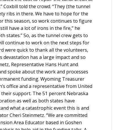
” Coxbill told the crowd. “They (the tunnel
ty ribs in there. We have to hope for the
 for this season, so work continues to figure
ill have a lot of irons in the fire,” he
th states.” So, as the tunnel crew gets to
ill continue to work on the next steps for
 were quick to thank all the volunteers,
is devastation has a large impact and so
metz, Representative Hans Hunt and
and spoke about the work and processes
permanent funding. Wyoming Treasurer
’s office and a representative from United
f their support. The 51 percent Nebraska
boration as well as both states have
and what a catastrophic event this is and
nator Cheri Steinmetz. “We are committed
tension Area Educator based in Goshen
lysis to help aid in the funding talks. A