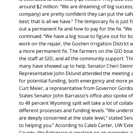
around $2 million. “We are dreaming of big success,
company) are pretty confident they can put the safe
best; that is all we have.” The temporary fix is just
out a permanent fix and how to pay for the fix. “We st
continued. “We have a big issue to figure out for bo
work on the repair, the Goshen Irrigation District w
a more permanent fix. The farmers on the GID board
the staff at GID, and all the community support. Th
many have showed up to help. Senator Cheri Stein
Representative John Eklund attended the meeting 
for potential funding, both emergency and more 
Curt Meier, a representative from Governor Gordon
States Senator John Barrasso’s office also spoke o
to 49 percent Wyoming split will take a lot of colla
different processes and funding levels. “We underst
are deeply concerned at the state level,” stated Se
to helping you.” According to Caleb Carter, UW Ex
County, the Extension is working on an economic ana