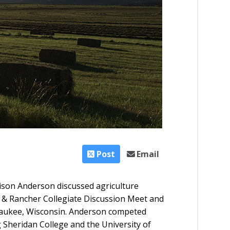
Post
Email
ison Anderson discussed agriculture
& Rancher Collegiate Discussion Meet and
waukee, Wisconsin. Anderson competed
 Sheridan College and the University of