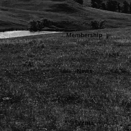
Federations
YF&R
Education
Membership
Levels
Benefits
Buyers Guide
News
Views
Wyoming Agriculture
Advertise in Wyoming
Agriculture
Radio Programs
Events