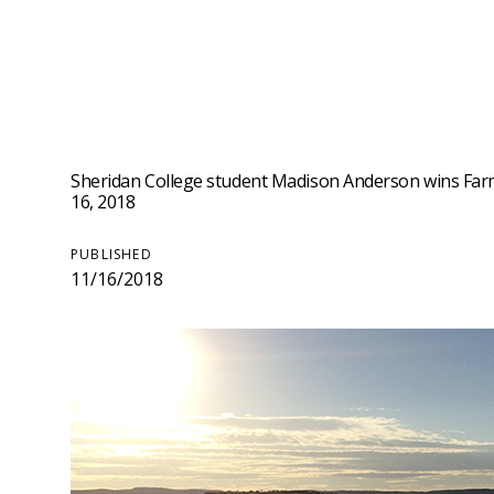
Sheridan College student Madison Anderson wins Farm
16, 2018
PUBLISHED
11/16/2018