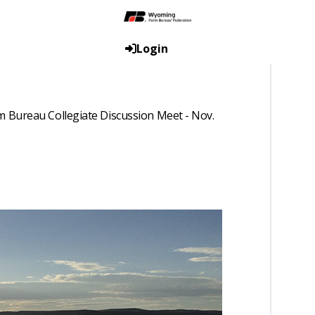
Login
 Bureau Collegiate Discussion Meet - Nov.