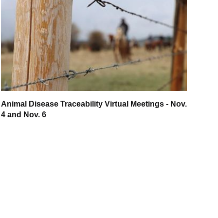
Animal Disease Traceability Virtual Meetings - Nov.
4 and Nov. 6