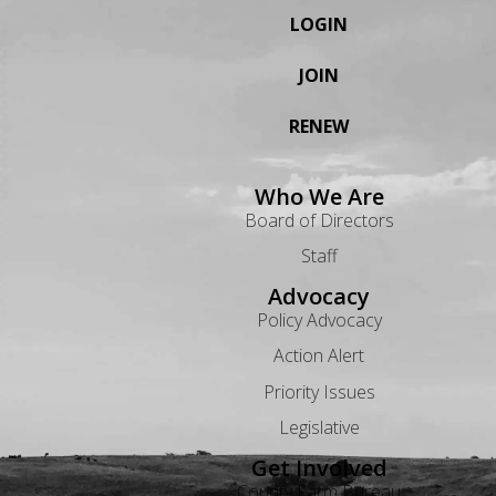
LOGIN
JOIN
RENEW
Who We Are
Board of Directors
Staff
Advocacy
Policy Advocacy
Action Alert
Priority Issues
Legislative
Get Involved
County Farm Bureau