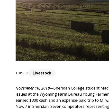
Livestock
TOPICS:
November 16, 2018—
Sheridan College student Mad
issues at the Wyoming Farm Bureau Young Farmer 
earned $300 cash and an expense-paid trip to Mil
Nov. 7 in Sheridan. Seven competitors representing