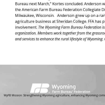
Bureau next March,” Kortes concluded. Anderson w
the American Farm Bureau Federation Collegiate D
Milwaukee, Wisconsin. Anderson grew up on a ranc
agriculture business at Sheridan College. FFA has pl
involvement.
The Wyoming Farm Bureau Federation is th
organization. Members work together from the grassroot
and services to enhance the rural lifestyle of Wyoming
Facebook
Instagram
WyFB Mission: Strengthening Wyoming agriculture, enhancing Wyoming comm