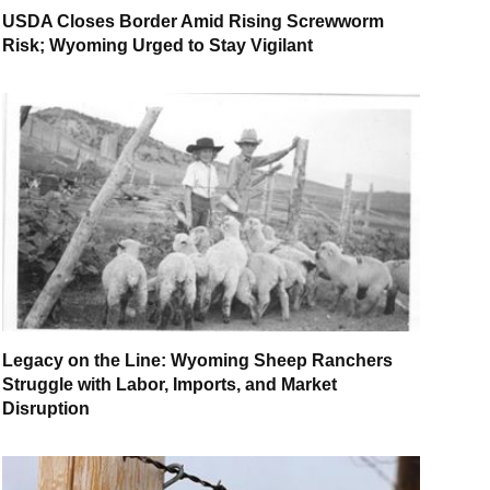
USDA Closes Border Amid Rising Screwworm
Risk; Wyoming Urged to Stay Vigilant
Legacy on the Line: Wyoming Sheep Ranchers
Struggle with Labor, Imports, and Market
Disruption