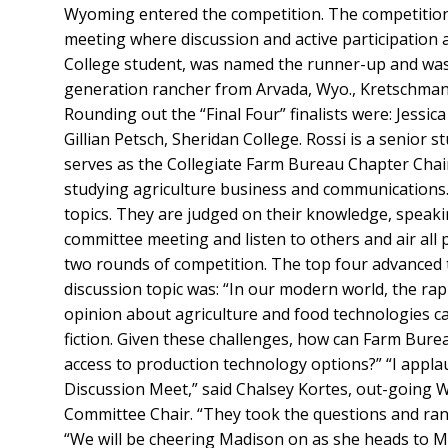
Wyoming entered the competition. The competition
meeting where discussion and active participation 
College student, was named the runner-up and was 
generation rancher from Arvada, Wyo., Kretschman 
Rounding out the “Final Four” finalists were: Jessi
Gillian Petsch, Sheridan College. Rossi is a senior 
serves as the Collegiate Farm Bureau Chapter Chair
studying agriculture business and communications
topics. They are judged on their knowledge, speaking 
committee meeting and listen to others and air all 
two rounds of competition. The top four advanced t
discussion topic was: “In our modern world, the ra
opinion about agriculture and food technologies can 
fiction. Given these challenges, how can Farm Bure
access to production technology options?” “I applau
Discussion Meet,” said Chalsey Kortes, out-going
Committee Chair. “They took the questions and ran
“We will be cheering Madison on as she heads to