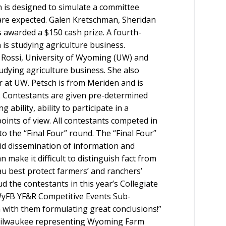
 is designed to simulate a committee
are expected.
Galen Kretschman, Sheridan
awarded a $150 cash prize. A fourth-
is studying agriculture business.
ca Rossi, University of Wyoming (UW) and
studying agriculture business. She also
 at UW. Petsch is from Meriden and is
. Contestants are given pre-determined
ability, ability to participate in a
points of view. All contestants competed in
o the “Final Four” round. The “Final Four”
pid dissemination of information and
make it difficult to distinguish fact from
au best protect farmers’ and ranchers’
d the contestants in this year’s Collegiate
 WyFB YF&R Competitive Events Sub-
 with them formulating great conclusions!”
 Milwaukee representing Wyoming Farm