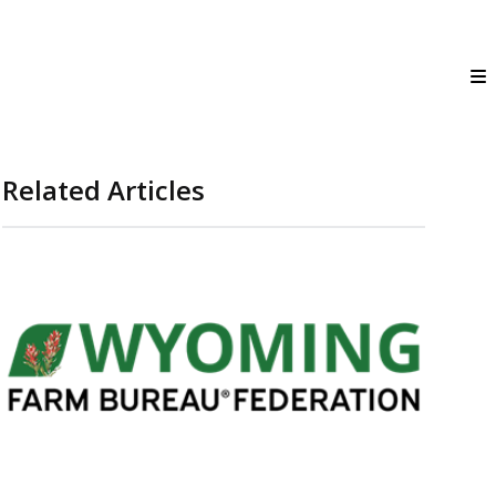
Related Articles