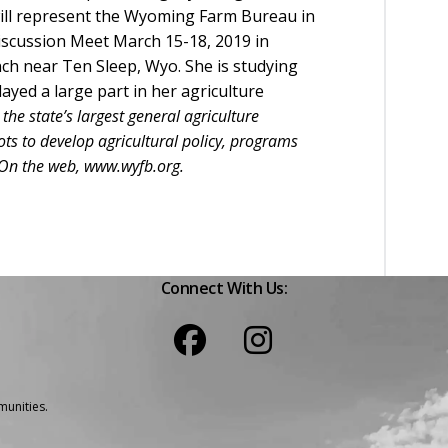
ill represent the Wyoming Farm Bureau in
iscussion Meet March 15-18, 2019 in
h near Ten Sleep, Wyo. She is studying
ayed a large part in her agriculture
e state’s largest general agriculture
s to develop agricultural policy, programs
. On the web, www.wyfb.org.
Connect With Us:
unities.