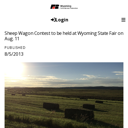
Login
Sheep Wagon Contest to be held at Wyoming State Fair on
Aug. 11
PUBLISHED
8/5/2013