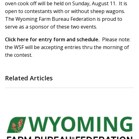
oven cook off will be held on Sunday, August 11. It is
open to contestants with or without sheep wagons.
The Wyoming Farm Bureau Federation is proud to
serve as a sponsor of these two events.
Click here for entry form and schedule.
Please note:
the WSF will be accepting entries thru the morning of
the contest.
Related Articles