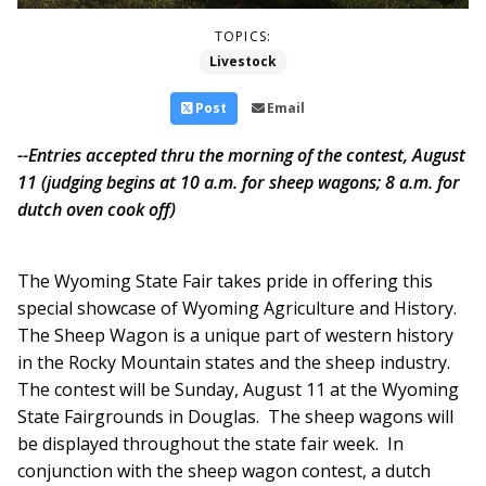
TOPICS:
Livestock
Post
Email
--Entries accepted thru the morning of the contest, August
11 (judging begins at 10 a.m. for sheep wagons; 8 a.m. for
dutch oven cook off)
The Wyoming State Fair takes pride in offering this
special showcase of Wyoming Agriculture and History.
The Sheep Wagon is a unique part of western history
in the Rocky Mountain states and the sheep industry.
The contest will be Sunday, August 11 at the Wyoming
State Fairgrounds in Douglas. The sheep wagons will
be displayed throughout the state fair week. In
conjunction with the sheep wagon contest, a dutch