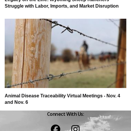
Struggle with Labor, Imports, and Market Disruption
Animal Disease Traceability Virtual Meetings - Nov. 4
and Nov. 6
Connect With Us:
Facebook
Instagram