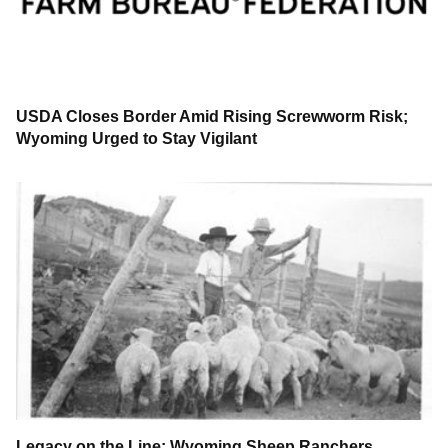
USDA Closes Border Amid Rising Screwworm Risk;
Wyoming Urged to Stay Vigilant
Legacy on the Line: Wyoming Sheep Ranchers