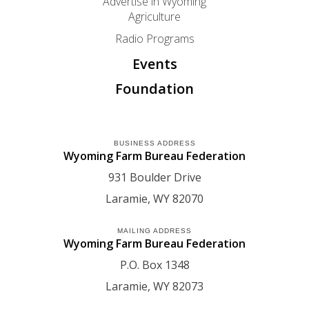
Advertise in Wyoming
Agriculture
Radio Programs
Events
Foundation
BUSINESS ADDRESS
Wyoming Farm Bureau Federation
931 Boulder Drive
Laramie
WY
82070
MAILING ADDRESS
Wyoming Farm Bureau Federation
P.O. Box 1348
Laramie
WY
82073