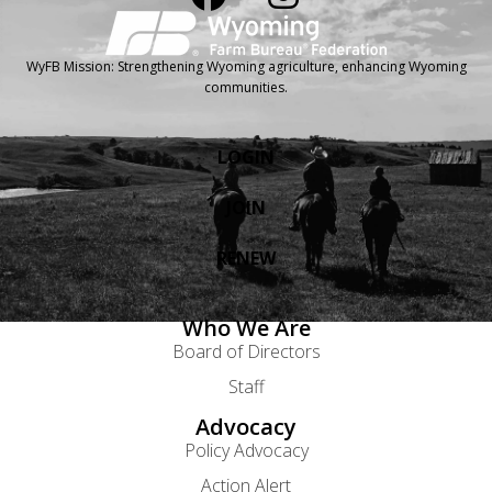
WyFB Mission: Strengthening Wyoming agriculture, enhancing Wyoming
communities.
LOGIN
JOIN
RENEW
Who We Are
Board of Directors
Staff
Advocacy
Policy Advocacy
Action Alert