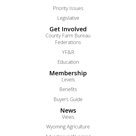
Priority Issues
Legislative
Get Involved
County Farm Bureau
Federations
YF&R
Education
Membership
Levels
Benefits
Buyers Guide
News
Views
Wyoming Agriculture