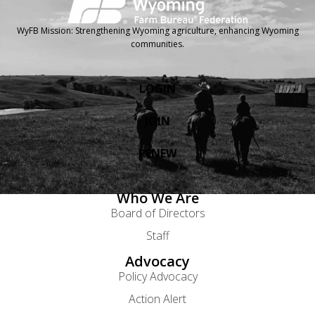
WyFB Mission: Strengthening Wyoming agriculture, enhancing Wyoming
communities.
LOGIN
JOIN
RENEW
Who We Are
Board of Directors
Staff
Advocacy
Policy Advocacy
Action Alert