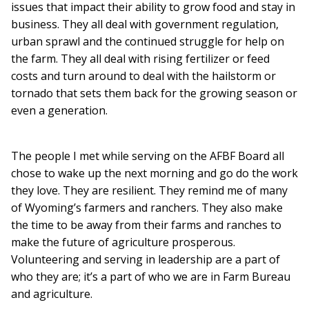
issues that impact their ability to grow food and stay in
business. They all deal with government regulation,
urban sprawl and the continued struggle for help on
the farm. They all deal with rising fertilizer or feed
costs and turn around to deal with the hailstorm or
tornado that sets them back for the growing season or
even a generation.
The people I met while serving on the AFBF Board all
chose to wake up the next morning and go do the work
they love. They are resilient. They remind me of many
of Wyoming’s farmers and ranchers. They also make
the time to be away from their farms and ranches to
make the future of agriculture prosperous.
Volunteering and serving in leadership are a part of
who they are; it’s a part of who we are in Farm Bureau
and agriculture.