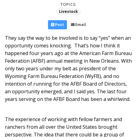
TOPICS:
Livestock
Post
Email
They say the way to be involved is to say “yes” when an
opportunity comes knocking. That’s how I think it
happened four years ago at the American Farm Bureau
Federation (AFBF) annual meeting in New Orleans. With
only two years under my belt as president of the
Wyoming Farm Bureau Federation (WyFB), and no
intention of running for the AFBF Board of Directors,
an opportunity emerged, and I said yes. The last four
years serving on the AFBF Board has been a whirlwind.
The experience of working with fellow farmers and
ranchers from all over the United States brought
perspective. The idea that there could be a group of