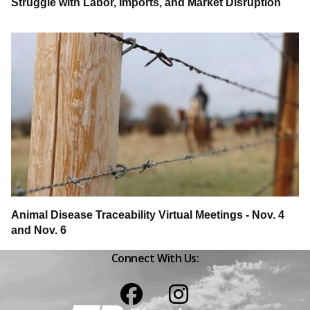
Struggle with Labor, Imports, and Market Disruption
Animal Disease Traceability Virtual Meetings - Nov. 4
and Nov. 6
Connect With Us:
Facebook
Instagram