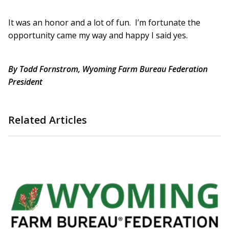
It was an honor and a lot of fun. I’m fortunate the
opportunity came my way and happy I said yes.
By Todd Fornstrom, Wyoming Farm Bureau Federation
President
Related Articles