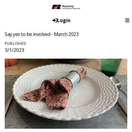
Login
Say yes to be involved - March 2023
PUBLISHED
3/1/2023