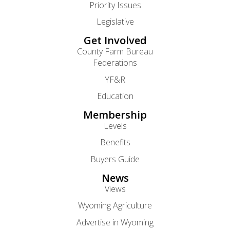
Priority Issues
Legislative
Get Involved
County Farm Bureau
Federations
YF&R
Education
Membership
Levels
Benefits
Buyers Guide
News
Views
Wyoming Agriculture
Advertise in Wyoming