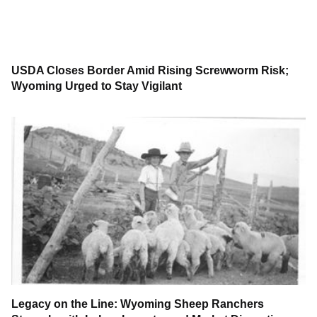
USDA Closes Border Amid Rising Screwworm Risk;
Wyoming Urged to Stay Vigilant
Legacy on the Line: Wyoming Sheep Ranchers