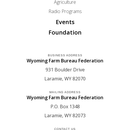
Agriculture
Radio Programs
Events
Foundation
BUSINESS ADDRESS
Wyoming Farm Bureau Federation
931 Boulder Drive
Laramie
WY
82070
MAILING ADDRESS
Wyoming Farm Bureau Federation
P.O. Box 1348
Laramie
WY
82073
CONTACT US