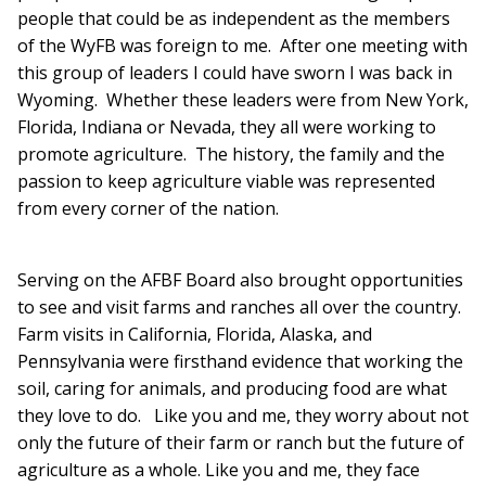
people that could be as independent as the members
of the WyFB was foreign to me. After one meeting with
this group of leaders I could have sworn I was back in
Wyoming. Whether these leaders were from New York,
Florida, Indiana or Nevada, they all were working to
promote agriculture. The history, the family and the
passion to keep agriculture viable was represented
from every corner of the nation.
Serving on the AFBF Board also brought opportunities
to see and visit farms and ranches all over the country.
Farm visits in California, Florida, Alaska, and
Pennsylvania were firsthand evidence that working the
soil, caring for animals, and producing food are what
they love to do. Like you and me, they worry about not
only the future of their farm or ranch but the future of
agriculture as a whole. Like you and me, they face