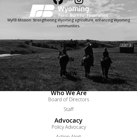
WyFB Mission: Strengthening Wyoming agriculture, enhancing Wyoming
communities.
LOGIN
JOIN
RENEW
Who We Are
Board of Directors
Staff
Advocacy
Policy Advocacy
Action Alert