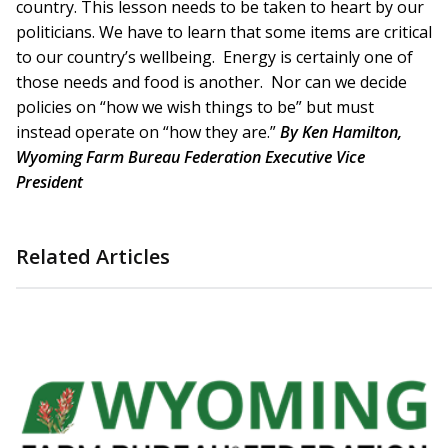
country. This lesson needs to be taken to heart by our
politicians. We have to learn that some items are critical
to our country’s wellbeing. Energy is certainly one of
those needs and food is another. Nor can we decide
policies on “how we wish things to be” but must
instead operate on “how they are.”
By Ken Hamilton,
Wyoming Farm Bureau Federation Executive Vice
President
Related Articles