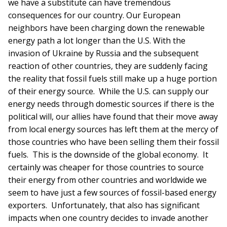
we have a substitute can have tremendous
consequences for our country. Our European
neighbors have been charging down the renewable
energy path a lot longer than the U.S. With the
invasion of Ukraine by Russia and the subsequent
reaction of other countries, they are suddenly facing
the reality that fossil fuels still make up a huge portion
of their energy source. While the U.S. can supply our
energy needs through domestic sources if there is the
political will, our allies have found that their move away
from local energy sources has left them at the mercy of
those countries who have been selling them their fossil
fuels. This is the downside of the global economy. It
certainly was cheaper for those countries to source
their energy from other countries and worldwide we
seem to have just a few sources of fossil-based energy
exporters. Unfortunately, that also has significant
impacts when one country decides to invade another