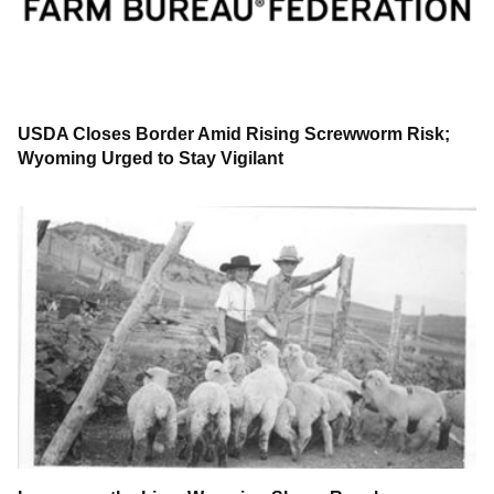
USDA Closes Border Amid Rising Screwworm Risk;
Wyoming Urged to Stay Vigilant