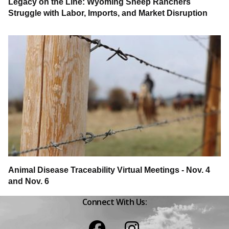
Legacy on the Line: Wyoming Sheep Ranchers
Struggle with Labor, Imports, and Market Disruption
Animal Disease Traceability Virtual Meetings - Nov. 4
and Nov. 6
Connect With Us:
Facebook
Instagram