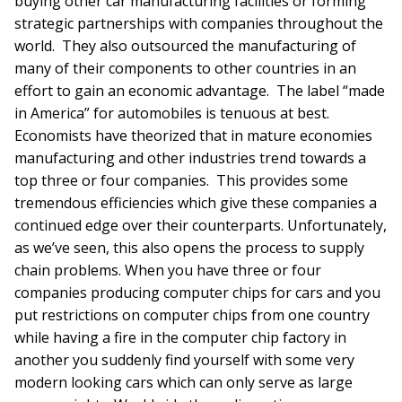
buying other car manufacturing facilities or forming
strategic partnerships with companies throughout the
world. They also outsourced the manufacturing of
many of their components to other countries in an
effort to gain an economic advantage. The label “made
in America” for automobiles is tenuous at best.
Economists have theorized that in mature economies
manufacturing and other industries trend towards a
top three or four companies. This provides some
tremendous efficiencies which give these companies a
continued edge over their counterparts. Unfortunately,
as we’ve seen, this also opens the process to supply
chain problems. When you have three or four
companies producing computer chips for cars and you
put restrictions on computer chips from one country
while having a fire in the computer chip factory in
another you suddenly find yourself with some very
modern looking cars which can only serve as large