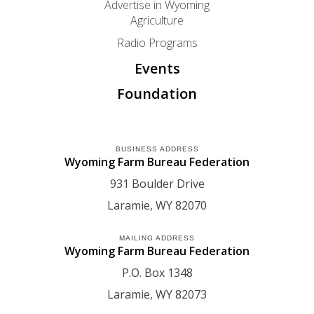
Advertise in Wyoming
Agriculture
Radio Programs
Events
Foundation
BUSINESS ADDRESS
Wyoming Farm Bureau Federation
931 Boulder Drive
Laramie
WY
82070
MAILING ADDRESS
Wyoming Farm Bureau Federation
P.O. Box 1348
Laramie
WY
82073