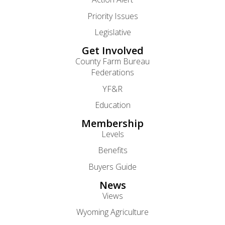
Priority Issues
Legislative
Get Involved
County Farm Bureau
Federations
YF&R
Education
Membership
Levels
Benefits
Buyers Guide
News
Views
Wyoming Agriculture