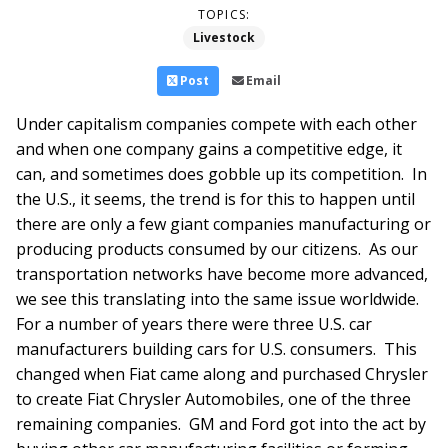
TOPICS:
Livestock
Post
Email
Under capitalism companies compete with each other
and when one company gains a competitive edge, it
can, and sometimes does gobble up its competition. In
the U.S., it seems, the trend is for this to happen until
there are only a few giant companies manufacturing or
producing products consumed by our citizens. As our
transportation networks have become more advanced,
we see this translating into the same issue worldwide.
For a number of years there were three U.S. car
manufacturers building cars for U.S. consumers. This
changed when Fiat came along and purchased Chrysler
to create Fiat Chrysler Automobiles, one of the three
remaining companies. GM and Ford got into the act by