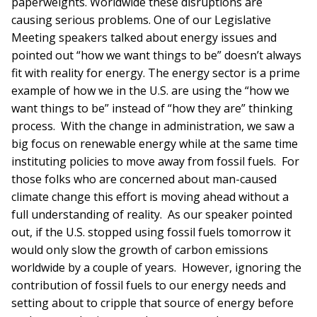
paperweights. Worldwide these disruptions are
causing serious problems. One of our Legislative
Meeting speakers talked about energy issues and
pointed out “how we want things to be” doesn’t always
fit with reality for energy. The energy sector is a prime
example of how we in the U.S. are using the “how we
want things to be” instead of “how they are” thinking
process. With the change in administration, we saw a
big focus on renewable energy while at the same time
instituting policies to move away from fossil fuels. For
those folks who are concerned about man-caused
climate change this effort is moving ahead without a
full understanding of reality. As our speaker pointed
out, if the U.S. stopped using fossil fuels tomorrow it
would only slow the growth of carbon emissions
worldwide by a couple of years. However, ignoring the
contribution of fossil fuels to our energy needs and
setting about to cripple that source of energy before