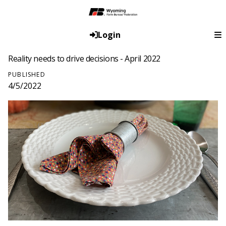
Login
Reality needs to drive decisions - April 2022
PUBLISHED
4/5/2022