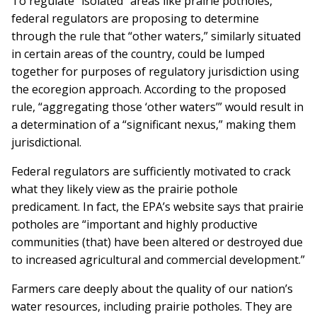
To regulate “isolated” areas like prairie potholes,
federal regulators are proposing to determine
through the rule that “other waters,” similarly situated
in certain areas of the country, could be lumped
together for purposes of regulatory jurisdiction using
the ecoregion approach. According to the proposed
rule, “aggregating those ‘other waters’” would result in
a determination of a “significant nexus,” making them
jurisdictional.
Federal regulators are sufficiently motivated to crack
what they likely view as the prairie pothole
predicament. In fact, the EPA’s website says that prairie
potholes are “important and highly productive
communities (that) have been altered or destroyed due
to increased agricultural and commercial development.”
Farmers care deeply about the quality of our nation’s
water resources, including prairie potholes. They are