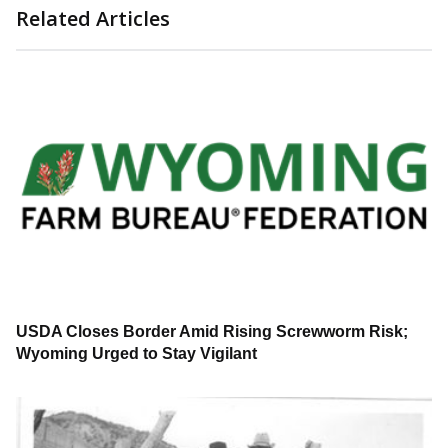
Related Articles
USDA Closes Border Amid Rising Screwworm Risk;
Wyoming Urged to Stay Vigilant