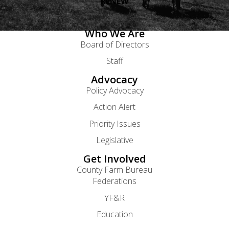
RENEW
Who We Are
Board of Directors
Staff
Advocacy
Policy Advocacy
Action Alert
Priority Issues
Legislative
Get Involved
County Farm Bureau
Federations
YF&R
Education