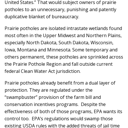
United States.” That would subject owners of prairie
potholes to an unnecessary, punishing and patently
duplicative blanket of bureaucracy.
Prairie potholes are isolated intrastate wetlands found
most often in the Upper Midwest and Northern Plains,
especially North Dakota, South Dakota, Wisconsin,
Iowa, Montana and Minnesota. Some temporary and
others permanent, these potholes are sprinkled across
the Prairie Pothole Region and fall outside current
federal Clean Water Act jurisdiction.
Prairie potholes already benefit from a dual layer of
protection. They are regulated under the
“swampbuster” provision of the farm bill and
conservation incentives programs. Despite the
effectiveness of both of those programs, EPA wants its
control too. EPA’s regulations would swamp those
existing USDA rules with the added threats of jail time