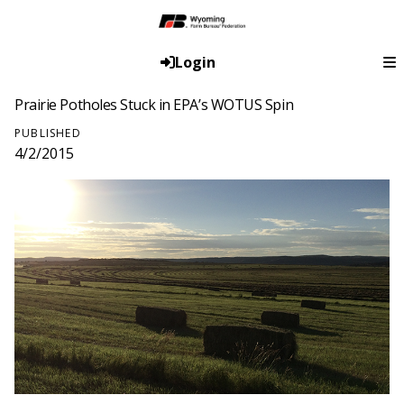
Login
Prairie Potholes Stuck in EPA’s WOTUS Spin
PUBLISHED
4/2/2015