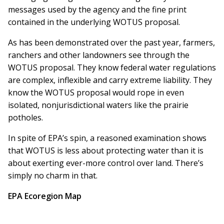
messages used by the agency and the fine print
contained in the underlying WOTUS proposal.
As has been demonstrated over the past year, farmers,
ranchers and other landowners see through the
WOTUS proposal. They know federal water regulations
are complex, inflexible and carry extreme liability. They
know the WOTUS proposal would rope in even
isolated, nonjurisdictional waters like the prairie
potholes.
In spite of EPA’s spin, a reasoned examination shows
that WOTUS is less about protecting water than it is
about exerting ever-more control over land. There’s
simply no charm in that.
EPA Ecoregion Map