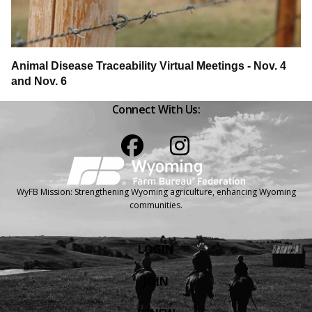
Animal Disease Traceability Virtual Meetings - Nov. 4
and Nov. 6
Connect With Us:
Facebook
Instagram
WyFB Mission: Strengthening Wyoming agriculture, enhancing Wyoming
communities.
LOGIN
JOIN