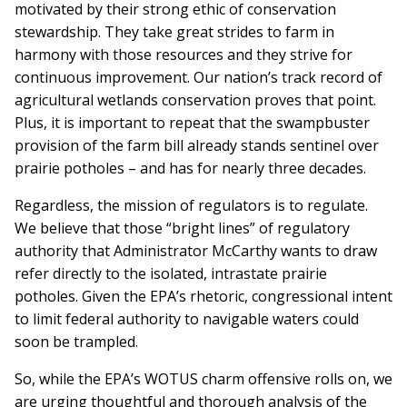
motivated by their strong ethic of conservation
stewardship. They take great strides to farm in
harmony with those resources and they strive for
continuous improvement. Our nation’s track record of
agricultural wetlands conservation proves that point.
Plus, it is important to repeat that the swampbuster
provision of the farm bill already stands sentinel over
prairie potholes – and has for nearly three decades.
Regardless, the mission of regulators is to regulate.
We believe that those “bright lines” of regulatory
authority that Administrator McCarthy wants to draw
refer directly to the isolated, intrastate prairie
potholes. Given the EPA’s rhetoric, congressional intent
to limit federal authority to navigable waters could
soon be trampled.
So, while the EPA’s WOTUS charm offensive rolls on, we
are urging thoughtful and thorough analysis of the