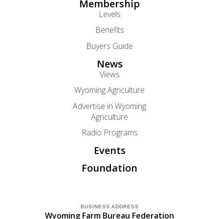
Membership
Levels
Benefits
Buyers Guide
News
Views
Wyoming Agriculture
Advertise in Wyoming
Agriculture
Radio Programs
Events
Foundation
BUSINESS ADDRESS
Wyoming Farm Bureau Federation