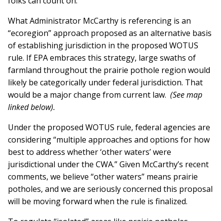
folks can count on.”
What Administrator McCarthy is referencing is an
“ecoregion” approach proposed as an alternative basis
of establishing jurisdiction in the proposed WOTUS
rule. If EPA embraces this strategy, large swaths of
farmland throughout the prairie pothole region would
likely be categorically under federal jurisdiction. That
would be a major change from current law.
(See map
linked below).
Under the proposed WOTUS rule, federal agencies are
considering “multiple approaches and options for how
best to address whether ‘other waters’ were
jurisdictional under the CWA.” Given McCarthy’s recent
comments, we believe “other waters” means prairie
potholes, and we are seriously concerned this proposal
will be moving forward when the rule is finalized.