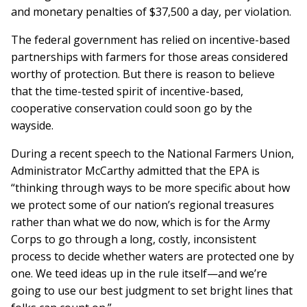
and monetary penalties of $37,500 a day, per violation.
The federal government has relied on incentive-based
partnerships with farmers for those areas considered
worthy of protection. But there is reason to believe
that the time-tested spirit of incentive-based,
cooperative conservation could soon go by the
wayside.
During a recent speech to the National Farmers Union,
Administrator McCarthy admitted that the EPA is
“thinking through ways to be more specific about how
we protect some of our nation’s regional treasures
rather than what we do now, which is for the Army
Corps to go through a long, costly, inconsistent
process to decide whether waters are protected one by
one. We teed ideas up in the rule itself—and we’re
going to use our best judgment to set bright lines that