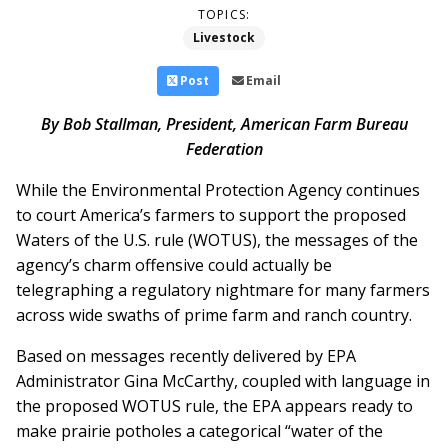
TOPICS:
Livestock
Post
Email
By Bob Stallman, President, American Farm Bureau
Federation
While the Environmental Protection Agency continues
to court America’s farmers to support the proposed
Waters of the U.S. rule (WOTUS), the messages of the
agency’s charm offensive could actually be
telegraphing a regulatory nightmare for many farmers
across wide swaths of prime farm and ranch country.
Based on messages recently delivered by EPA
Administrator Gina McCarthy, coupled with language in
the proposed WOTUS rule, the EPA appears ready to
make prairie potholes a categorical “water of the