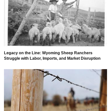
Legacy on the Line: Wyoming Sheep Ranchers
Struggle with Labor, Imports, and Market Disruption