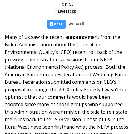
TOPICS:
Livestock
Post
Email
Many of us saw the recent announcement from the
Biden Administration about the Council on
Environmental Quality’s (CEQ) recent roll back of the
previous administration’s revisions to our NEPA
(National Environmental Policy Act) process. Both the
American Farm Bureau Federation and Wyoming Farm
Bureau Federation submitted comments on CEQ’s
proposal to change the 2020 rules. Frankly I wasn’t too
optimistic that our comments would have been
adopted since many of those groups who supported
this Administration were firmly on the side to reinstate
the rules back to the 1978 version.
Those of us in the
Rural West have seen firsthand what the NEPA process