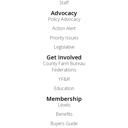
Staff
Advocacy
Policy Advocacy
Action Alert
Priority Issues
Legislative
Get Involved
County Farm Bureau
Federations
YF&R
Education
Membership
Levels
Benefits
Buyers Guide