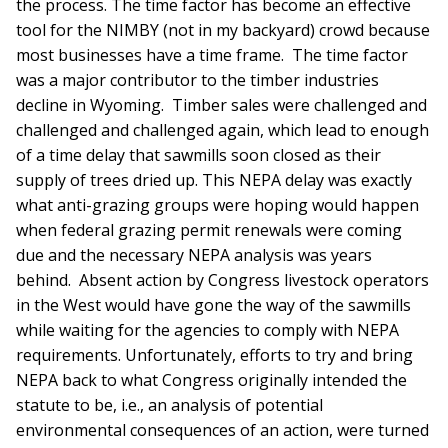
the process. The time factor has become an effective
tool for the NIMBY (not in my backyard) crowd because
most businesses have a time frame. The time factor
was a major contributor to the timber industries
decline in Wyoming. Timber sales were challenged and
challenged and challenged again, which lead to enough
of a time delay that sawmills soon closed as their
supply of trees dried up. This NEPA delay was exactly
what anti-grazing groups were hoping would happen
when federal grazing permit renewals were coming
due and the necessary NEPA analysis was years
behind. Absent action by Congress livestock operators
in the West would have gone the way of the sawmills
while waiting for the agencies to comply with NEPA
requirements. Unfortunately, efforts to try and bring
NEPA back to what Congress originally intended the
statute to be, i.e., an analysis of potential
environmental consequences of an action, were turned