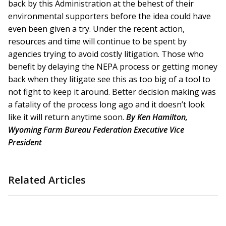
back by this Administration at the behest of their
environmental supporters before the idea could have
even been given a try. Under the recent action,
resources and time will continue to be spent by
agencies trying to avoid costly litigation. Those who
benefit by delaying the NEPA process or getting money
back when they litigate see this as too big of a tool to
not fight to keep it around. Better decision making was
a fatality of the process long ago and it doesn’t look
like it will return anytime soon.
By Ken Hamilton,
Wyoming Farm Bureau Federation Executive Vice
President
Related Articles