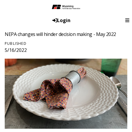
Login
NEPA changes will hinder decision making - May 2022
PUBLISHED
5/16/2022