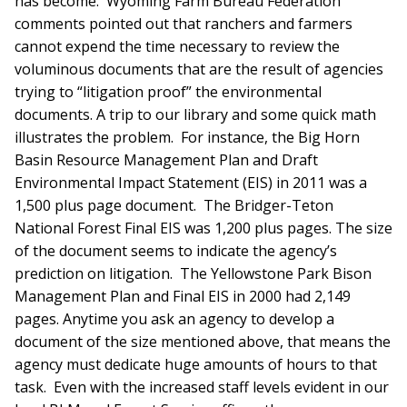
has become. Wyoming Farm Bureau Federation
comments pointed out that ranchers and farmers
cannot expend the time necessary to review the
voluminous documents that are the result of agencies
trying to “litigation proof” the environmental
documents. A trip to our library and some quick math
illustrates the problem. For instance, the Big Horn
Basin Resource Management Plan and Draft
Environmental Impact Statement (EIS) in 2011 was a
1,500 plus page document. The Bridger-Teton
National Forest Final EIS was 1,200 plus pages. The size
of the document seems to indicate the agency’s
prediction on litigation. The Yellowstone Park Bison
Management Plan and Final EIS in 2000 had 2,149
pages. Anytime you ask an agency to develop a
document of the size mentioned above, that means the
agency must dedicate huge amounts of hours to that
task. Even with the increased staff levels evident in our