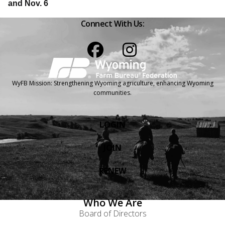
and Nov. 6
Connect With Us:
Facebook
Instagram
WyFB Mission: Strengthening Wyoming agriculture, enhancing Wyoming
communities.
LOGIN
JOIN
RENEW
Who We Are
Board of Directors