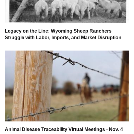
Legacy on the Line: Wyoming Sheep Ranchers
Struggle with Labor, Imports, and Market Disruption
Animal Disease Traceability Virtual Meetings - Nov. 4