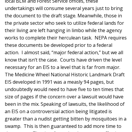
local BLM and Forest Service offices, these
undertakings will consume several years just to bring
the document to the draft stage. Meanwhile, those in
the private sector who seek to utilize federal lands for
their living are left hanging in limbo while the agency
works to complete their herculean task. NEPA requires
these documents be developed prior to a federal
action. I almost said, “major federal action,” but we all
know that isn’t the case. Courts have driven the level
necessary for an EIS to a level that is far from major.
The Medicine Wheel National Historic Landmark Draft
EIS developed in 1991 was a measly 94 pages, but
undoubtedly would need to have five to ten times that
size of pages if the concern over a lawsuit would have
been in the mix. Speaking of lawsuits, the likelihood of
an EIS on a controversial action being litigated is
greater than a nudist getting bitten by mosquitoes in a
swamp. This is then guaranteed to add more time to