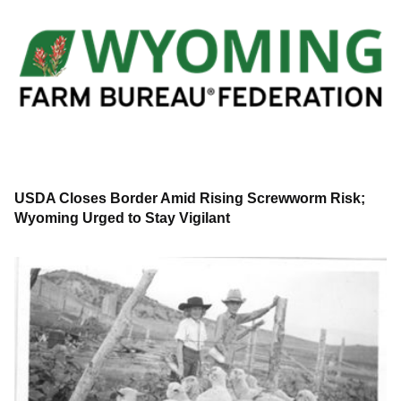
USDA Closes Border Amid Rising Screwworm Risk;
Wyoming Urged to Stay Vigilant