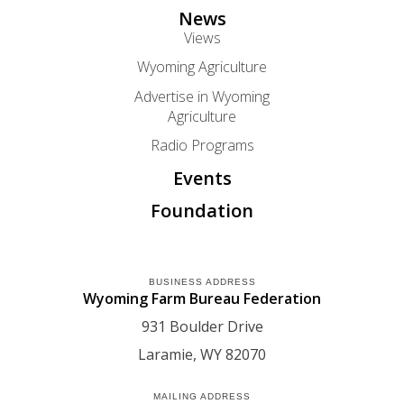
News
Views
Wyoming Agriculture
Advertise in Wyoming
Agriculture
Radio Programs
Events
Foundation
BUSINESS ADDRESS
Wyoming Farm Bureau Federation
931 Boulder Drive
Laramie
WY
82070
MAILING ADDRESS