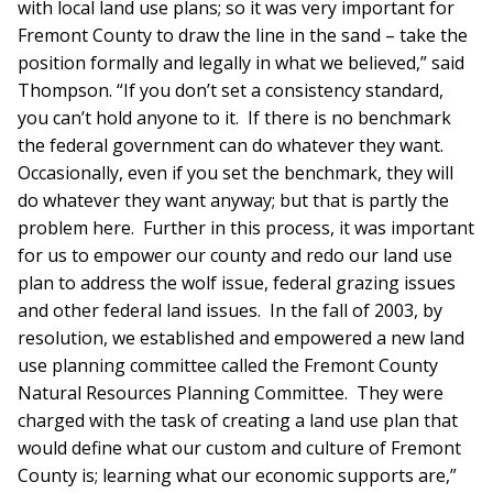
with local land use plans; so it was very important for
Fremont County to draw the line in the sand – take the
position formally and legally in what we believed,” said
Thompson. “If you don’t set a consistency standard,
you can’t hold anyone to it. If there is no benchmark
the federal government can do whatever they want.
Occasionally, even if you set the benchmark, they will
do whatever they want anyway; but that is partly the
problem here. Further in this process, it was important
for us to empower our county and redo our land use
plan to address the wolf issue, federal grazing issues
and other federal land issues. In the fall of 2003, by
resolution, we established and empowered a new land
use planning committee called the Fremont County
Natural Resources Planning Committee. They were
charged with the task of creating a land use plan that
would define what our custom and culture of Fremont
County is; learning what our economic supports are,”