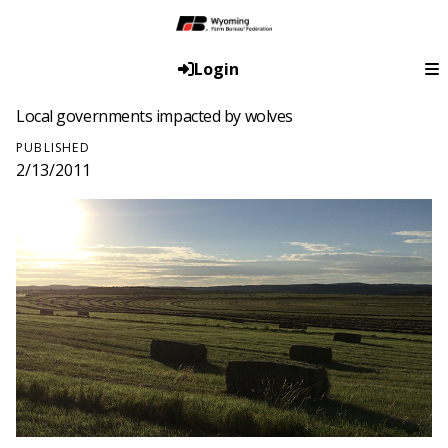
Login
Local governments impacted by wolves
PUBLISHED
2/13/2011