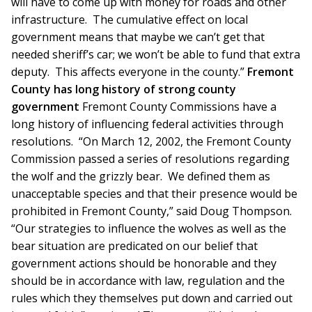
will have to come up with money for roads and other
infrastructure. The cumulative effect on local
government means that maybe we can’t get that
needed sheriff’s car; we won’t be able to fund that extra
deputy. This affects everyone in the county.”
Fremont
County has long history of strong county
government
Fremont County Commissions have a
long history of influencing federal activities through
resolutions. “On March 12, 2002, the Fremont County
Commission passed a series of resolutions regarding
the wolf and the grizzly bear. We defined them as
unacceptable species and that their presence would be
prohibited in Fremont County,” said Doug Thompson.
“Our strategies to influence the wolves as well as the
bear situation are predicated on our belief that
government actions should be honorable and they
should be in accordance with law, regulation and the
rules which they themselves put down and carried out