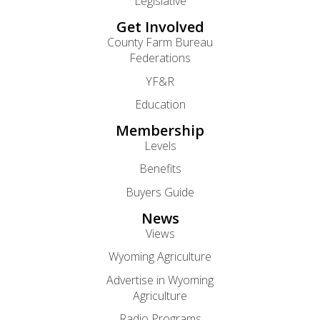
Legislative
Get Involved
County Farm Bureau
Federations
YF&R
Education
Membership
Levels
Benefits
Buyers Guide
News
Views
Wyoming Agriculture
Advertise in Wyoming
Agriculture
Radio Programs