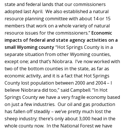
state and federal lands that our commissioners
adopted last April. We also established a natural
resource planning committee with about 14 or 15
members that work on a whole variety of natural
resource issues for the commissioners.”
Economic
impacts of federal and state agency activities on a
small Wyoming county
“Hot Springs County is in a
separate situation from other Wyoming counties,
except one; and that’s Niobrara. I’ve now worked with
two of the bottom counties in the state, as far as
economic activity, and it is a fact that Hot Springs
County lost population between 2000 and 2004 – I
believe Niobrara did too,” said Campbell. “In Hot
Springs County we have a very fragile economy based
on just a few industries. Our oil and gas production
has fallen off steadily – we’ve pretty much lost the
sheep industry; there’s only about 3,000 head in the
whole county now. In the National Forest we have