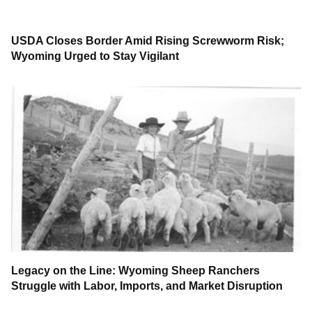
USDA Closes Border Amid Rising Screwworm Risk;
Wyoming Urged to Stay Vigilant
Legacy on the Line: Wyoming Sheep Ranchers
Struggle with Labor, Imports, and Market Disruption