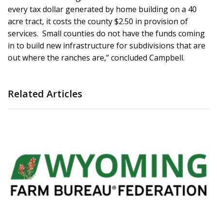
every tax dollar generated by home building on a 40
acre tract, it costs the county $2.50 in provision of
services. Small counties do not have the funds coming
in to build new infrastructure for subdivisions that are
out where the ranches are,” concluded Campbell.
Related Articles