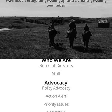
WyFB Mission: Strengthening Wyoming agriculture, enhancing Wyoming
communities.
LOGIN
JOIN
RENEW
Who We Are
Board of Directors
Staff
Advocacy
Policy Advocacy
Action Alert
Priority Issues