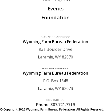
Events
Foundation
BUSINESS ADDRESS
Wyoming Farm Bureau Federation
931 Boulder Drive
Laramie
WY
82070
MAILING ADDRESS
Wyoming Farm Bureau Federation
P.O. Box 1348
Laramie
WY
82073
CONTACT US
Phone:
307.721.7719
© Copyright
2026
Wyoming Farm Bureau Federation. All Rights Reserved.