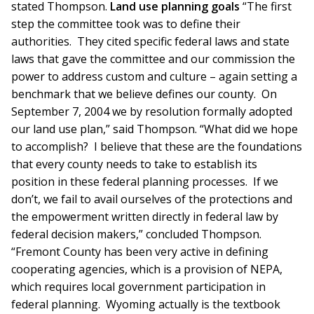
stated Thompson.
Land use planning goals
“The first
step the committee took was to define their
authorities. They cited specific federal laws and state
laws that gave the committee and our commission the
power to address custom and culture – again setting a
benchmark that we believe defines our county. On
September 7, 2004 we by resolution formally adopted
our land use plan,” said Thompson. “What did we hope
to accomplish? I believe that these are the foundations
that every county needs to take to establish its
position in these federal planning processes. If we
don’t, we fail to avail ourselves of the protections and
the empowerment written directly in federal law by
federal decision makers,” concluded Thompson.
“Fremont County has been very active in defining
cooperating agencies, which is a provision of NEPA,
which requires local government participation in
federal planning. Wyoming actually is the textbook