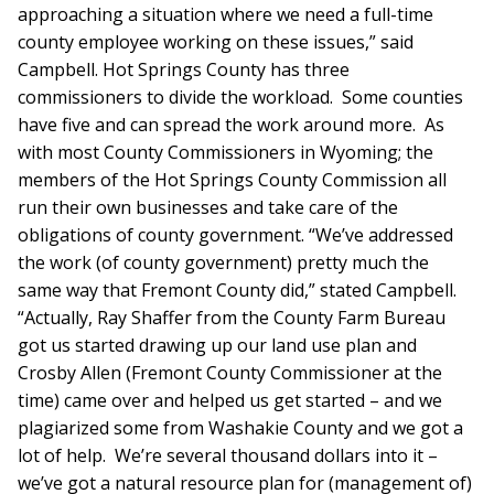
approaching a situation where we need a full-time
county employee working on these issues,” said
Campbell. Hot Springs County has three
commissioners to divide the workload. Some counties
have five and can spread the work around more. As
with most County Commissioners in Wyoming; the
members of the Hot Springs County Commission all
run their own businesses and take care of the
obligations of county government. “We’ve addressed
the work (of county government) pretty much the
same way that Fremont County did,” stated Campbell.
“Actually, Ray Shaffer from the County Farm Bureau
got us started drawing up our land use plan and
Crosby Allen (Fremont County Commissioner at the
time) came over and helped us get started – and we
plagiarized some from Washakie County and we got a
lot of help. We’re several thousand dollars into it –
we’ve got a natural resource plan for (management of)