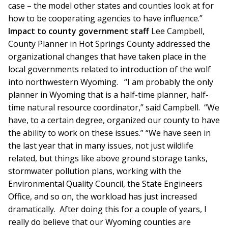
case – the model other states and counties look at for
how to be cooperating agencies to have influence.”
Impact to county government staff
Lee Campbell,
County Planner in Hot Springs County addressed the
organizational changes that have taken place in the
local governments related to introduction of the wolf
into northwestern Wyoming. “I am probably the only
planner in Wyoming that is a half-time planner, half-
time natural resource coordinator,” said Campbell. “We
have, to a certain degree, organized our county to have
the ability to work on these issues.” “We have seen in
the last year that in many issues, not just wildlife
related, but things like above ground storage tanks,
stormwater pollution plans, working with the
Environmental Quality Council, the State Engineers
Office, and so on, the workload has just increased
dramatically. After doing this for a couple of years, I
really do believe that our Wyoming counties are