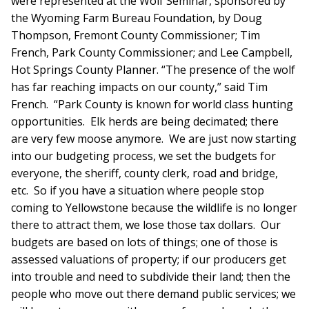
were represented at the Wolf Seminar, sponsored by
the Wyoming Farm Bureau Foundation, by Doug
Thompson, Fremont County Commissioner; Tim
French, Park County Commissioner; and Lee Campbell,
Hot Springs County Planner. “The presence of the wolf
has far reaching impacts on our county,” said Tim
French. “Park County is known for world class hunting
opportunities. Elk herds are being decimated; there
are very few moose anymore. We are just now starting
into our budgeting process, we set the budgets for
everyone, the sheriff, county clerk, road and bridge,
etc. So if you have a situation where people stop
coming to Yellowstone because the wildlife is no longer
there to attract them, we lose those tax dollars. Our
budgets are based on lots of things; one of those is
assessed valuations of property; if our producers get
into trouble and need to subdivide their land; then the
people who move out there demand public services; we