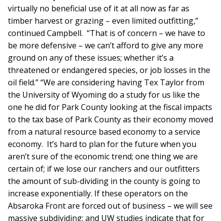
virtually no beneficial use of it at all now as far as
timber harvest or grazing – even limited outfitting,”
continued Campbell. “That is of concern – we have to
be more defensive – we can’t afford to give any more
ground on any of these issues; whether it’s a
threatened or endangered species, or job losses in the
oil field.” “We are considering having Tex Taylor from
the University of Wyoming do a study for us like the
one he did for Park County looking at the fiscal impacts
to the tax base of Park County as their economy moved
from a natural resource based economy to a service
economy. It’s hard to plan for the future when you
aren’t sure of the economic trend; one thing we are
certain of; if we lose our ranchers and our outfitters
the amount of sub-dividing in the county is going to
increase exponentially. If these operators on the
Absaroka Front are forced out of business – we will see
massive subdividing; and UW studies indicate that for