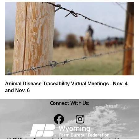
Animal Disease Traceability Virtual Meetings - Nov. 4
and Nov. 6
Connect With Us:
Facebook
Instagram