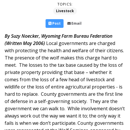
TOPICS:
Livestock
Post
Email
By Suzy Noecker, Wyoming Farm Bureau Federation
(Written May 2006)
Local governments are charged
with protecting the health and welfare of their citizens.
The presence of the wolf makes this charge hard to
meet. The losses to the tax base caused by the loss of
private property providing that base – whether it
comes from the loss of a few head of livestock and
wildlife or the loss of entire agricultural properties - is
hard to replace. County governments are the first line
of defense in a self-governing society. They are the
government we can walk to. While involvement doesn’t
always work out the way we want it to; the only way it
fails is when we don’t participate. County governments