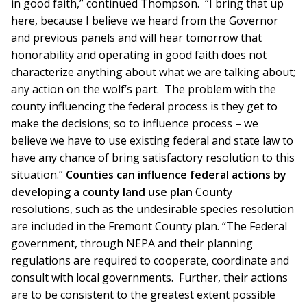
in good faith,” continued Thompson. “I bring that up
here, because I believe we heard from the Governor
and previous panels and will hear tomorrow that
honorability and operating in good faith does not
characterize anything about what we are talking about;
any action on the wolf’s part. The problem with the
county influencing the federal process is they get to
make the decisions; so to influence process – we
believe we have to use existing federal and state law to
have any chance of bring satisfactory resolution to this
situation.”
Counties can influence federal actions by
developing a county land use plan
County
resolutions, such as the undesirable species resolution
are included in the Fremont County plan. “The Federal
government, through NEPA and their planning
regulations are required to cooperate, coordinate and
consult with local governments. Further, their actions
are to be consistent to the greatest extent possible