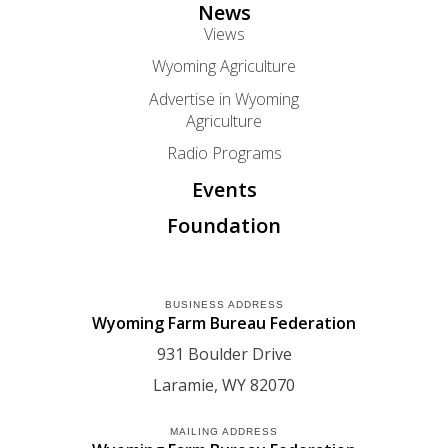
News
Views
Wyoming Agriculture
Advertise in Wyoming
Agriculture
Radio Programs
Events
Foundation
BUSINESS ADDRESS
Wyoming Farm Bureau Federation
931 Boulder Drive
Laramie
WY
82070
MAILING ADDRESS