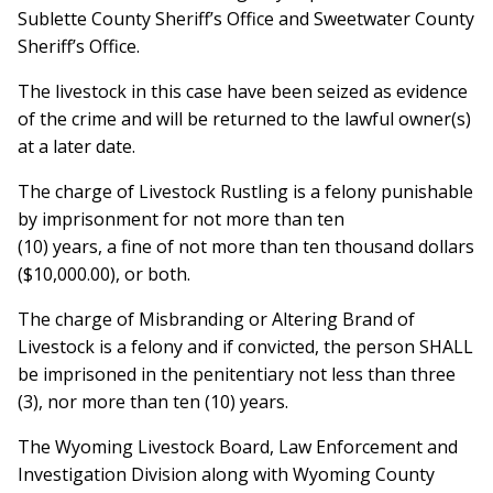
Sublette County Sheriff’s Office and Sweetwater County
Sheriff’s Office.
The livestock in this case have been seized as evidence
of the crime and will be returned to the lawful owner(s)
at a later date.
The charge of Livestock Rustling is a felony punishable
by imprisonment for not more than ten
(10) years, a fine of not more than ten thousand dollars
($10,000.00), or both.
The charge of Misbranding or Altering Brand of
Livestock is a felony and if convicted, the person SHALL
be imprisoned in the penitentiary not less than three
(3), nor more than ten (10) years.
The Wyoming Livestock Board, Law Enforcement and
Investigation Division along with Wyoming County