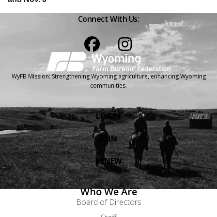
Connect With Us:
Facebook
Instagram
WyFB Mission: Strengthening Wyoming agriculture, enhancing Wyoming
communities.
LOGIN
JOIN
RENEW
Who We Are
Board of Directors