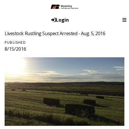
Login
Livestock Rustling Suspect Arrested - Aug. 5, 2016
PUBLISHED
8/15/2016