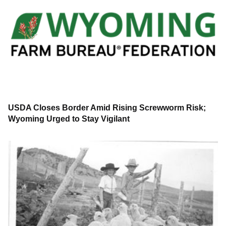
USDA Closes Border Amid Rising Screwworm Risk;
Wyoming Urged to Stay Vigilant