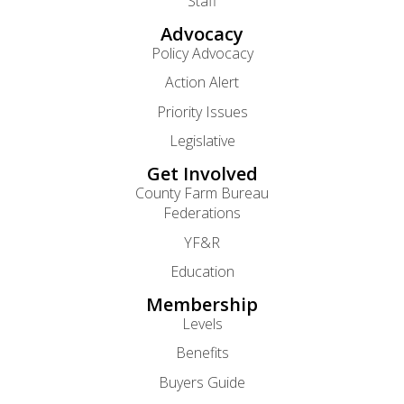
Staff
Advocacy
Policy Advocacy
Action Alert
Priority Issues
Legislative
Get Involved
County Farm Bureau
Federations
YF&R
Education
Membership
Levels
Benefits
Buyers Guide