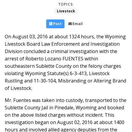
TOPICS:
Livestock
Post
Email
On August 03, 2016 at about 1324 hours, the Wyoming
Livestock Board Law Enforcement and Investigation
Division concluded a criminal investigation with the
arrest of Roberto Lozano FUENTES within
southeastern Sublette County on the felony charges
violating Wyoming Statute(s) 6-3-413, Livestock
Rustling and 11-30-104, Misbranding or Altering Brand
of Livestock.
Mr. Fuentes was taken into custody, transported to the
Sublette County Jail in Pinedale, Wyoming and booked
on the above listed charges without incident. This
investigation began on August 02, 2016 at about 1400
hours and involved allied agency deputies from the