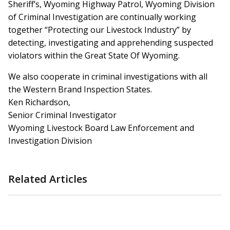
Sheriff’s, Wyoming Highway Patrol, Wyoming Division
of Criminal Investigation are continually working
together “Protecting our Livestock Industry” by
detecting, investigating and apprehending suspected
violators within the Great State Of Wyoming.
We also cooperate in criminal investigations with all
the Western Brand Inspection States.
Ken Richardson,
Senior Criminal Investigator
Wyoming Livestock Board Law Enforcement and
Investigation Division
Related Articles