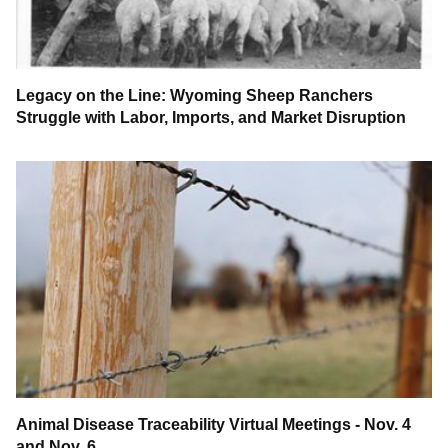
Legacy on the Line: Wyoming Sheep Ranchers
Struggle with Labor, Imports, and Market Disruption
Animal Disease Traceability Virtual Meetings - Nov. 4
and Nov. 6