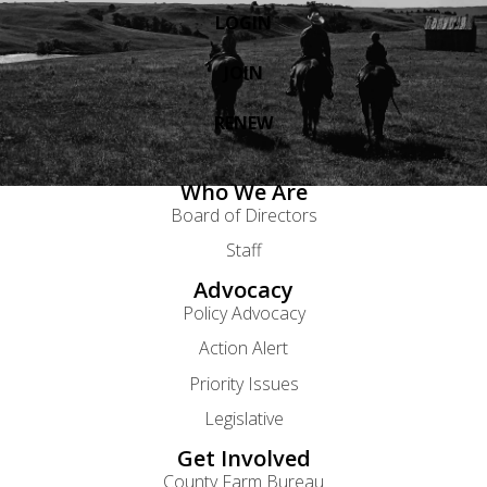
LOGIN
JOIN
RENEW
Who We Are
Board of Directors
Staff
Advocacy
Policy Advocacy
Action Alert
Priority Issues
Legislative
Get Involved
County Farm Bureau