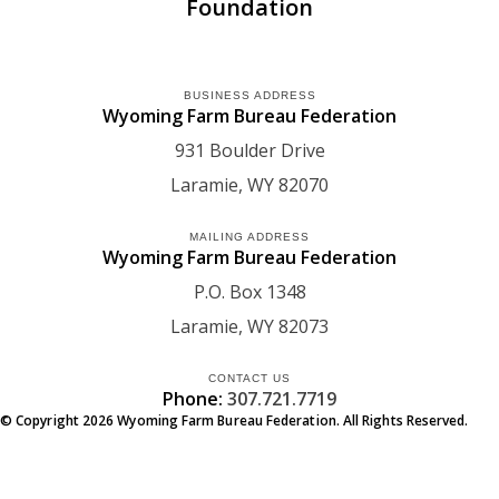
Foundation
BUSINESS ADDRESS
Wyoming Farm Bureau Federation
931 Boulder Drive
Laramie
WY
82070
MAILING ADDRESS
Wyoming Farm Bureau Federation
P.O. Box 1348
Laramie
WY
82073
CONTACT US
Phone:
307.721.7719
© Copyright
2026
Wyoming Farm Bureau Federation. All Rights Reserved.