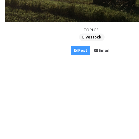
TOPICS:
Livestock
Post
Email