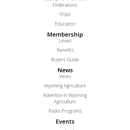
Federations
YF&R
Education
Membership
Levels
Benefits
Buyers Guide
News
Views
Wyoming Agriculture
Advertise in Wyoming
Agriculture
Radio Programs
Events