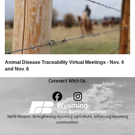
Animal Disease Traceability Virtual Meetings - Nov. 4
and Nov. 6
Connect With Us:
Facebook
Instagram
WyFB Mission: Strengthening Wyoming agriculture, enhancing Wyoming
communities.