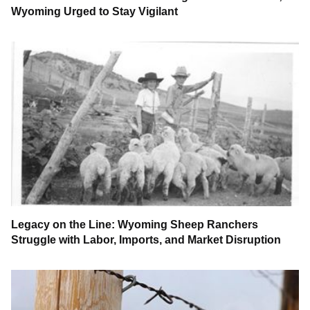
Wyoming Urged to Stay Vigilant
Legacy on the Line: Wyoming Sheep Ranchers
Struggle with Labor, Imports, and Market Disruption