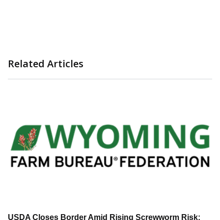
Related Articles
USDA Closes Border Amid Rising Screwworm Risk;