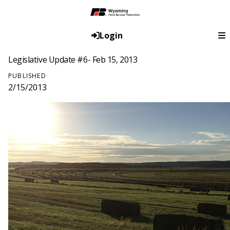
Login
Legislative Update #6- Feb 15, 2013
PUBLISHED
2/15/2013