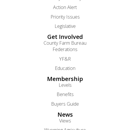
Action Alert
Priority Issues
Legislative
Get Involved
County Farm Bureau
Federations
YF&R
Education
Membership
Levels
Benefits
Buyers Guide
News
Views