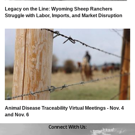
Legacy on the Line: Wyoming Sheep Ranchers
Struggle with Labor, Imports, and Market Disruption
Animal Disease Traceability Virtual Meetings - Nov. 4
and Nov. 6
Connect With Us:
Facebook
Instagram