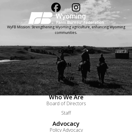
WyFB Mission: Strengthening Wyoming agriculture, enhancing Wyoming
communities.
LOGIN
JOIN
RENEW
Who We Are
Board of Directors
Staff
Advocacy
Policy Advocacy