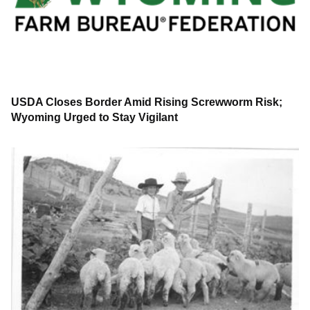
USDA Closes Border Amid Rising Screwworm Risk;
Wyoming Urged to Stay Vigilant