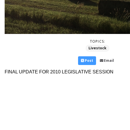
TOPICS:
Livestock
Post
Email
FINAL UPDATE FOR 2010 LEGISLATIVE SESSION