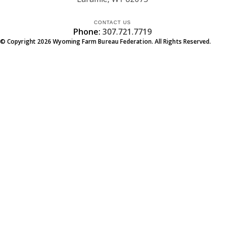
CONTACT US
Phone:
307.721.7719
© Copyright
2026
Wyoming Farm Bureau Federation. All Rights Reserved.