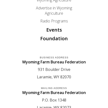
Wyoming Agriculture
Advertise in Wyoming
Agriculture
Radio Programs
Events
Foundation
BUSINESS ADDRESS
Wyoming Farm Bureau Federation
931 Boulder Drive
Laramie
WY
82070
MAILING ADDRESS
Wyoming Farm Bureau Federation
P.O. Box 1348
Laramie
WY
82073