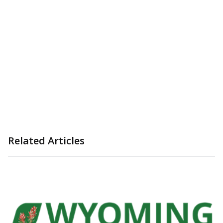
Related Articles