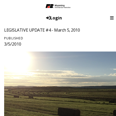
Login
LEGISLATIVE UPDATE #4 - March 5, 2010
PUBLISHED
3/5/2010