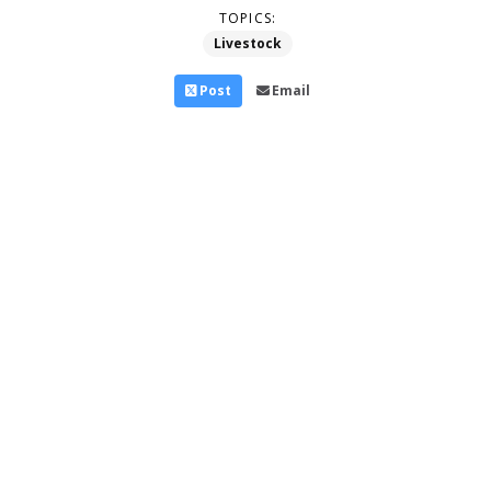
TOPICS:
Livestock
Post
Email