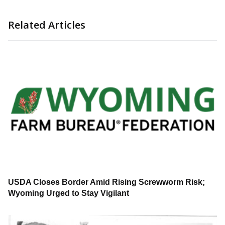
Related Articles
USDA Closes Border Amid Rising Screwworm Risk;
Wyoming Urged to Stay Vigilant