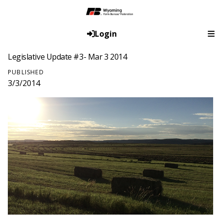
Login
Legislative Update #3- Mar 3 2014
PUBLISHED
3/3/2014