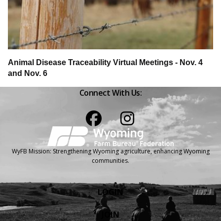
Animal Disease Traceability Virtual Meetings - Nov. 4
and Nov. 6
Connect With Us:
Facebook
Instagram
WyFB Mission: Strengthening Wyoming agriculture, enhancing Wyoming
communities.
LOGIN
JOIN