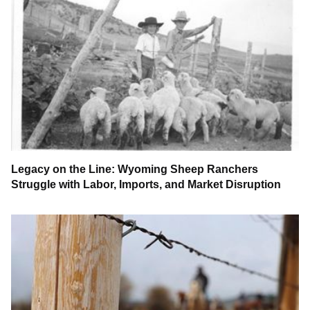
Legacy on the Line: Wyoming Sheep Ranchers
Struggle with Labor, Imports, and Market Disruption