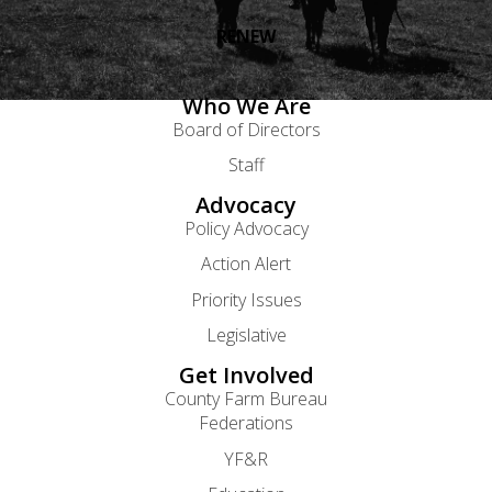
RENEW
Who We Are
Board of Directors
Staff
Advocacy
Policy Advocacy
Action Alert
Priority Issues
Legislative
Get Involved
County Farm Bureau
Federations
YF&R