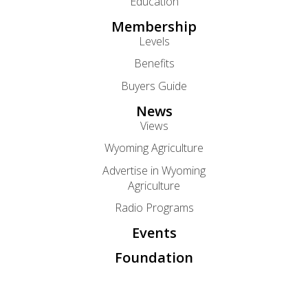
Education
Membership
Levels
Benefits
Buyers Guide
News
Views
Wyoming Agriculture
Advertise in Wyoming
Agriculture
Radio Programs
Events
Foundation