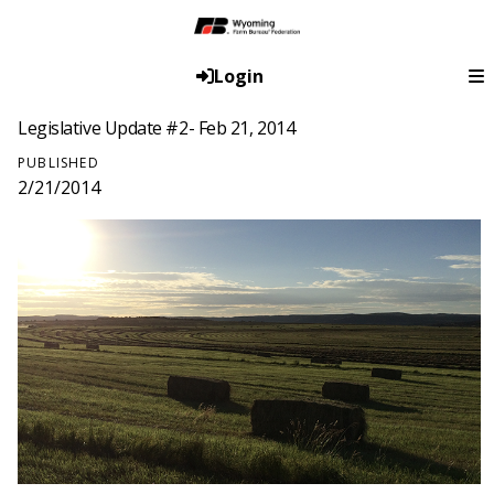
Login
Legislative Update #2- Feb 21, 2014
PUBLISHED
2/21/2014