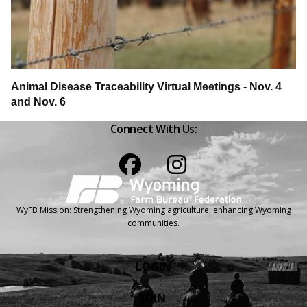
Animal Disease Traceability Virtual Meetings - Nov. 4
and Nov. 6
Connect With Us:
Facebook
Instagram
WyFB Mission: Strengthening Wyoming agriculture, enhancing Wyoming
communities.
LOGIN
JOIN