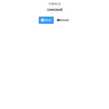
TOPICS:
Livestock
Post
Email