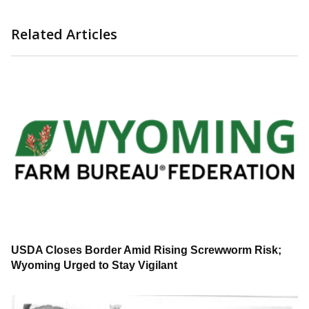
Related Articles
USDA Closes Border Amid Rising Screwworm Risk;
Wyoming Urged to Stay Vigilant