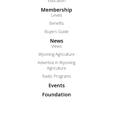
Education
Membership
Levels
Benefits
Buyers Guide
News
Views
Wyoming Agriculture
Advertise in Wyoming
Agriculture
Radio Programs
Events
Foundation