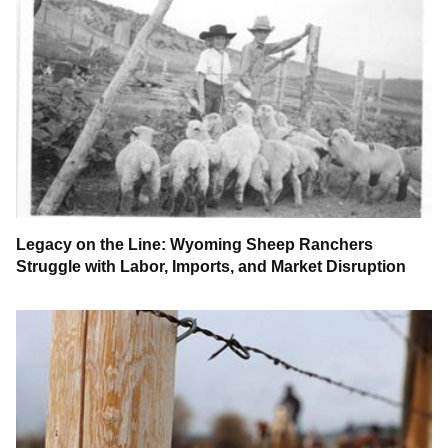
Legacy on the Line: Wyoming Sheep Ranchers
Struggle with Labor, Imports, and Market Disruption