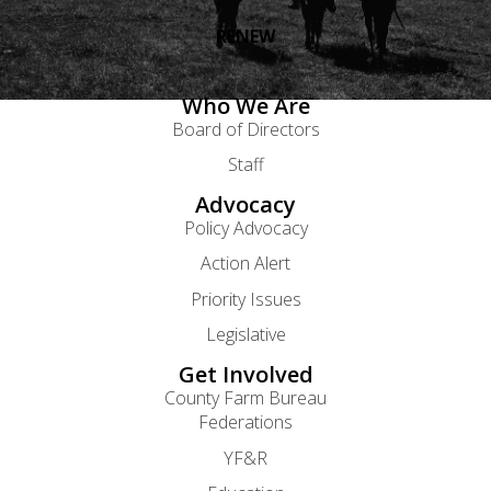
RENEW
Who We Are
Board of Directors
Staff
Advocacy
Policy Advocacy
Action Alert
Priority Issues
Legislative
Get Involved
County Farm Bureau
Federations
YF&R