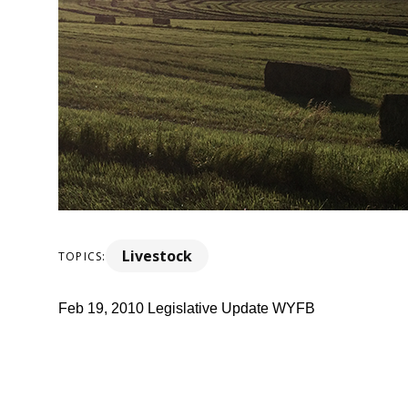
Livestock
TOPICS:
Feb 19, 2010 Legislative Update WYFB