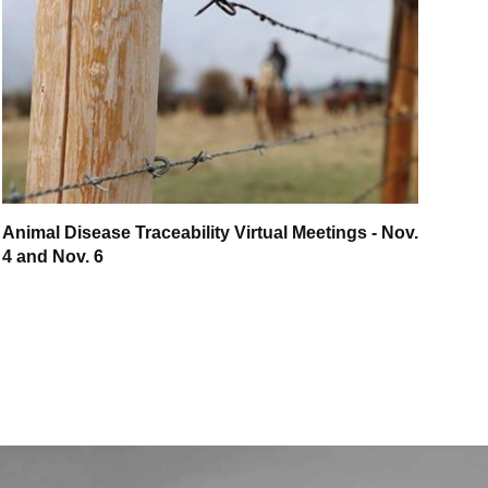
Animal Disease Traceability Virtual Meetings - Nov.
4 and Nov. 6