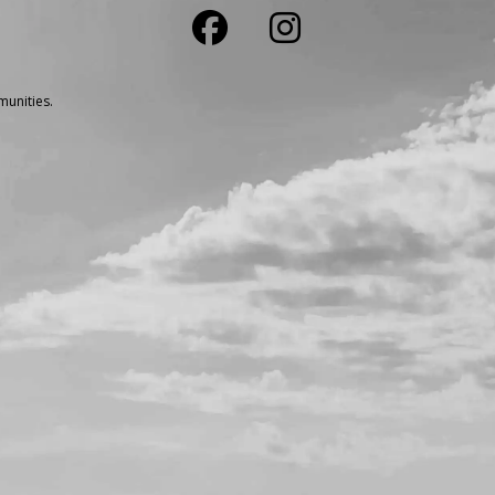
unities.