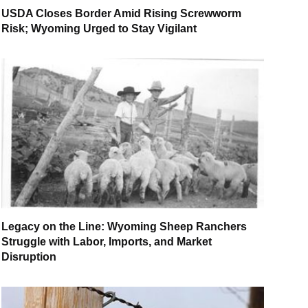
USDA Closes Border Amid Rising Screwworm
Risk; Wyoming Urged to Stay Vigilant
Legacy on the Line: Wyoming Sheep Ranchers
Struggle with Labor, Imports, and Market
Disruption