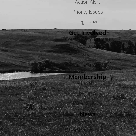
Action Alert
Priority Issues
Legislative
Get Involved
County Farm Bureau
Federations
YF&R
Education
Membership
Levels
Benefits
Buyers Guide
News
Views
Wyoming Agriculture