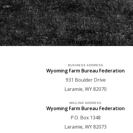
Advertise in Wyoming
Agriculture
Radio Programs
Events
Foundation
BUSINESS ADDRESS
Wyoming Farm Bureau Federation
931 Boulder Drive
Laramie
WY
82070
MAILING ADDRESS
Wyoming Farm Bureau Federation
P.O. Box 1348
Laramie
WY
82073