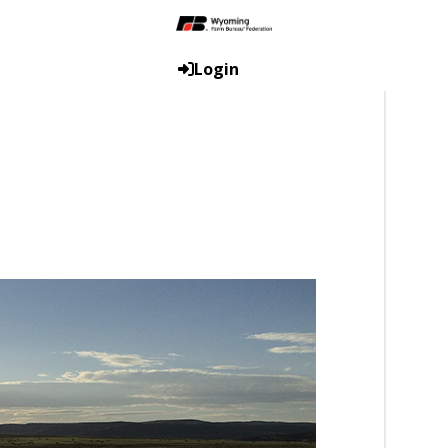
Login