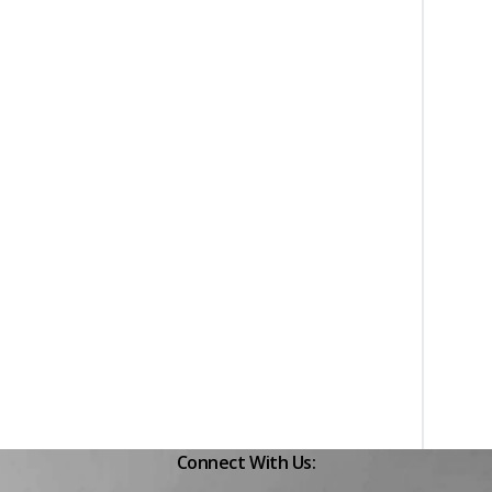
Connect With Us: