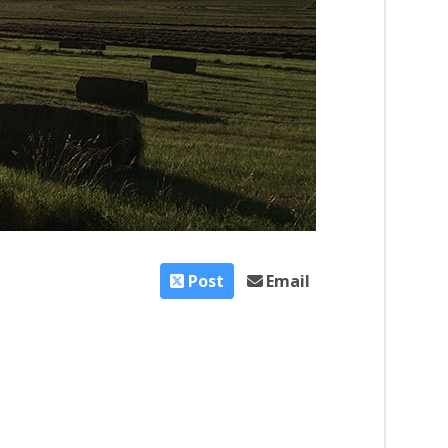
Post
Email