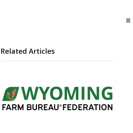
Related Articles