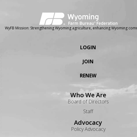
WyFB Mission: Strengthening Wyoming agriculture, enhancing Wyoming comm
LOGIN
JOIN
RENEW
Who We Are
Board of Directors
Staff
Advocacy
Policy Advocacy