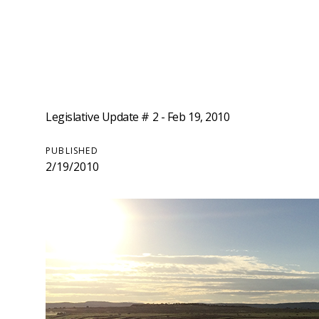
Legislative Update # 2 - Feb 19, 2010
PUBLISHED
2/19/2010