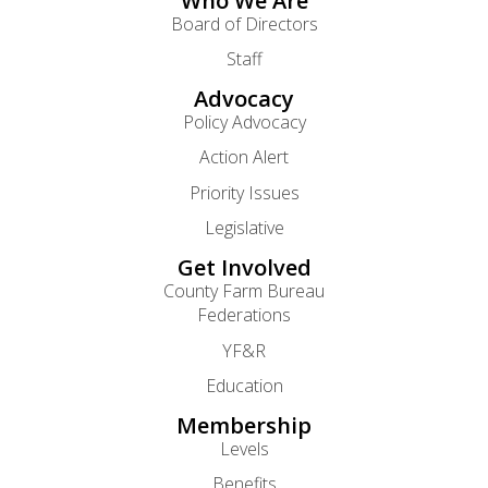
Who We Are
Board of Directors
Staff
Advocacy
Policy Advocacy
Action Alert
Priority Issues
Legislative
Get Involved
County Farm Bureau
Federations
YF&R
Education
Membership
Levels
Benefits