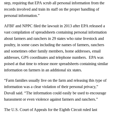
step, requiring that EPA scrub all personal information from the
records involved and train its staff on the proper handling of
personal information.”
AFBF and NPPC filed the lawsuit in 2013 after EPA released a
vast compilation of spreadsheets containing personal information
about farmers and ranchers in 29 states who raise livestock and
poultry, in some cases including the names of farmers, ranchers
and sometimes other family members, home addresses, email
addresses, GPS coordinates and telephone numbers. EPA was
poised at that time to release more spreadsheets containing similar
information on farmers in an additional six states.
“Farm families usually live on the farm and releasing this type of
information was a clear violation of their personal privacy,”
Duvall said. “The information could easily be used to encourage
harassment or even violence against farmers and ranchers.”
The U.S. Court of Appeals for the Eighth Circuit ruled last