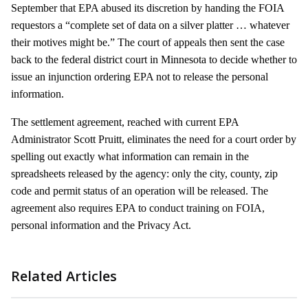
September that EPA abused its discretion by handing the FOIA
requestors a “complete set of data on a silver platter … whatever
their motives might be.” The court of appeals then sent the case
back to the federal district court in Minnesota to decide whether to
issue an injunction ordering EPA not to release the personal
information.
The settlement agreement, reached with current EPA
Administrator Scott Pruitt, eliminates the need for a court order by
spelling out exactly what information can remain in the
spreadsheets released by the agency: only the city, county, zip
code and permit status of an operation will be released. The
agreement also requires EPA to conduct training on FOIA,
personal information and the Privacy Act.
Related Articles