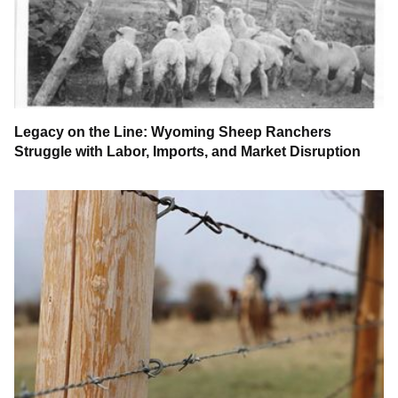
Legacy on the Line: Wyoming Sheep Ranchers
Struggle with Labor, Imports, and Market Disruption