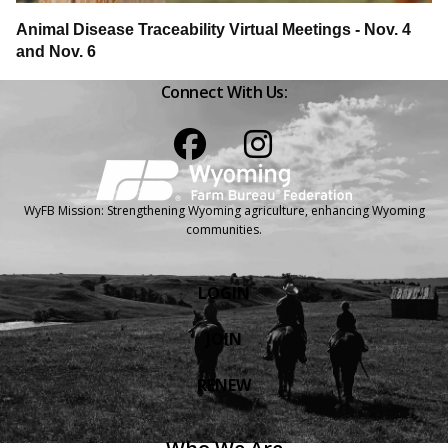
Animal Disease Traceability Virtual Meetings - Nov. 4
and Nov. 6
Connect With Us:
Facebook
Instagram
WyFB Mission: Strengthening Wyoming agriculture, enhancing Wyoming
communities.
LOGIN
JOIN
RENEW