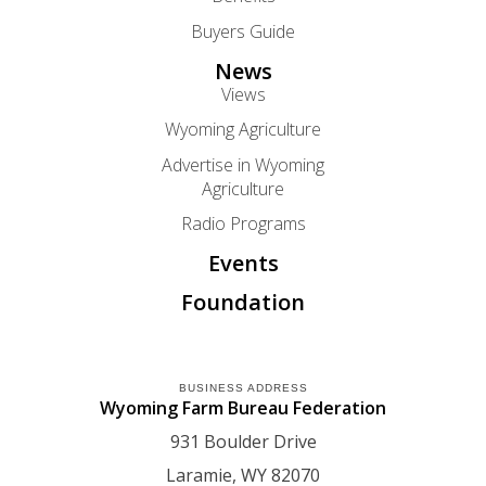
Buyers Guide
News
Views
Wyoming Agriculture
Advertise in Wyoming
Agriculture
Radio Programs
Events
Foundation
BUSINESS ADDRESS
Wyoming Farm Bureau Federation
931 Boulder Drive
Laramie
WY
82070