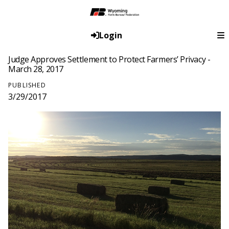
Login
Judge Approves Settlement to Protect Farmers’ Privacy -
March 28, 2017
PUBLISHED
3/29/2017