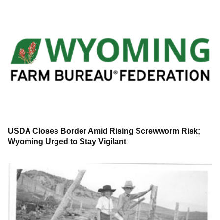
USDA Closes Border Amid Rising Screwworm Risk;
Wyoming Urged to Stay Vigilant