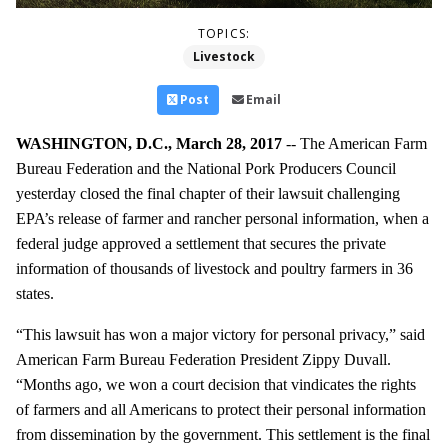
TOPICS:
Livestock
Post
Email
WASHINGTON, D.C., March 28, 2017
-- The American Farm
Bureau Federation and the National Pork Producers Council
yesterday closed the final chapter of their lawsuit challenging
EPA’s release of farmer and rancher personal information, when a
federal judge approved a settlement that secures the private
information of thousands of livestock and poultry farmers in 36
states.
“This lawsuit has won a major victory for personal privacy,” said
American Farm Bureau Federation President Zippy Duvall.
“Months ago, we won a court decision that vindicates the rights
of farmers and all Americans to protect their personal information
from dissemination by the government. This settlement is the final