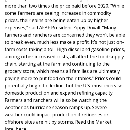
more than two times the price paid before 2020. “While
some farmers are seeing increases in commodity
prices, their gains are being eaten up by higher
expenses,” said AFBF President Zippy Duvall. “Many
farmers and ranchers are concerned they won’t be able
to break even, much less make a profit. It’s not just on-
farm costs taking a toll. High diesel and gasoline prices,
among other increased costs, all affect the food supply
chain, starting at the farm and continuing to the
grocery store, which means all families are ultimately
paying more to put food on their tables.” Prices could
potentially begin to decline, but the U.S. must increase
domestic production and expand refining capacity.
Farmers and ranchers will also be watching the
weather as hurricane season ramps up. Severe
weather could impact production if refineries or
offshore sites are hit by storms. Read the Market
Intel
here
.