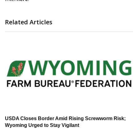
Related Articles
USDA Closes Border Amid Rising Screwworm Risk;
Wyoming Urged to Stay Vigilant