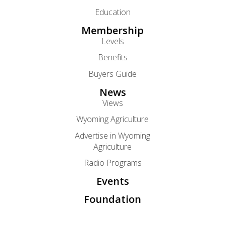
Education
Membership
Levels
Benefits
Buyers Guide
News
Views
Wyoming Agriculture
Advertise in Wyoming
Agriculture
Radio Programs
Events
Foundation