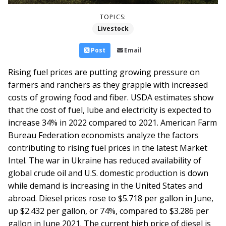
TOPICS:
Livestock
Post
Email
Rising fuel prices are putting growing pressure on
farmers and ranchers as they grapple with increased
costs of growing food and fiber. USDA estimates show
that the cost of fuel, lube and electricity is expected to
increase 34% in 2022 compared to 2021. American Farm
Bureau Federation economists analyze the factors
contributing to rising fuel prices in the latest Market
Intel.
The war in Ukraine has reduced availability of
global crude oil and U.S. domestic production is down
while demand is increasing in the United States and
abroad. Diesel prices rose to $5.718 per gallon in June,
up $2.432 per gallon, or 74%, compared to $3.286 per
gallon in June 2021. The current high price of diesel is