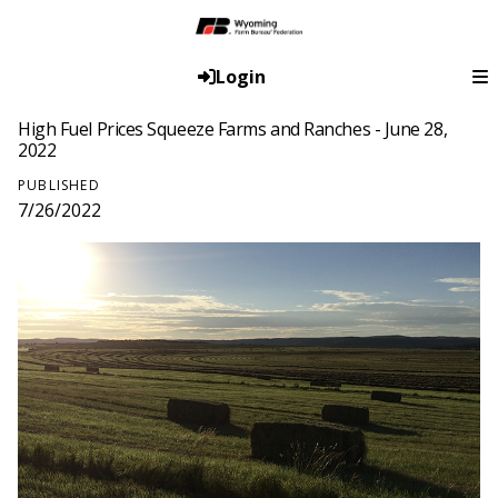
Login
High Fuel Prices Squeeze Farms and Ranches - June 28,
2022
PUBLISHED
7/26/2022