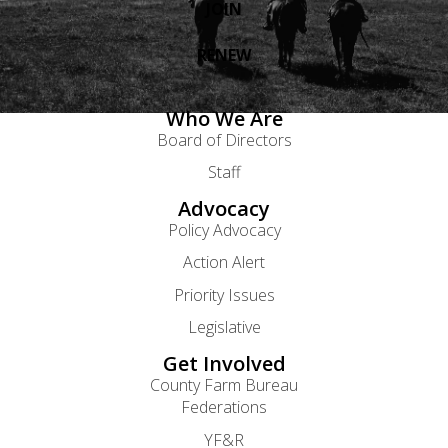
JOIN
RENEW
Who We Are
Board of Directors
Staff
Advocacy
Policy Advocacy
Action Alert
Priority Issues
Legislative
Get Involved
County Farm Bureau
Federations
YF&R