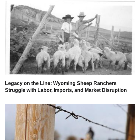
Legacy on the Line: Wyoming Sheep Ranchers
Struggle with Labor, Imports, and Market Disruption