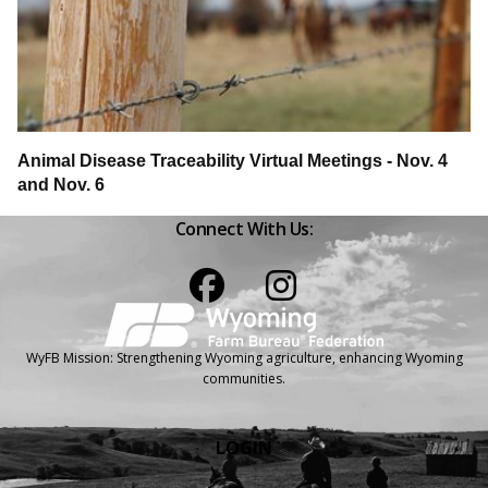
Animal Disease Traceability Virtual Meetings - Nov. 4
and Nov. 6
Connect With Us:
Facebook
Instagram
WyFB Mission: Strengthening Wyoming agriculture, enhancing Wyoming
communities.
LOGIN