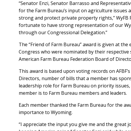
“Senator Enzi, Senator Barrasso and Representativ
for the Farm Bureau’s input on agriculture issues 
strong and protect private property rights,” WyFB 
fortunate to have strong representation of our Wy
through our Congressional Delegation.”
The “Friend of Farm Bureau” award is given at the
Congress who were nominated by their respective 
American Farm Bureau Federation Board of Directo
This award is based upon voting records on AFBF’s 
Directors, number of bills that a member has spon
leadership role for Farm Bureau on priority issues
member is to Farm Bureau members and leaders.
Each member thanked the Farm Bureau for the awar
importance to Wyoming.
“I appreciate the input you give me and the great j