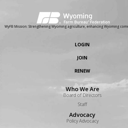
WyFB Mission: Strengthening Wyoming agriculture, enhancing Wyoming comm
LOGIN
JOIN
RENEW
Who We Are
Board of Directors
Staff
Advocacy
Policy Advocacy