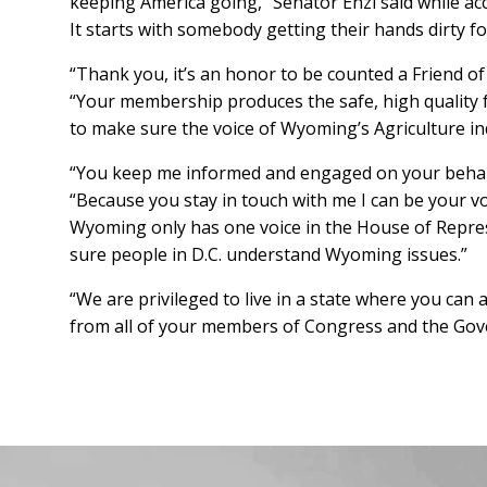
keeping America going,” Senator Enzi said while acc
It starts with somebody getting their hands dirty fo
“Thank you, it’s an honor to be counted a Friend o
“Your membership produces the safe, high quality fo
to make sure the voice of Wyoming’s Agriculture in
“You keep me informed and engaged on your behal
“Because you stay in touch with me I can be your vo
Wyoming only has one voice in the House of Repres
sure people in D.C. understand Wyoming issues.”
“We are privileged to live in a state where you ca
from all of your members of Congress and the Gove
Facebook
Instagram