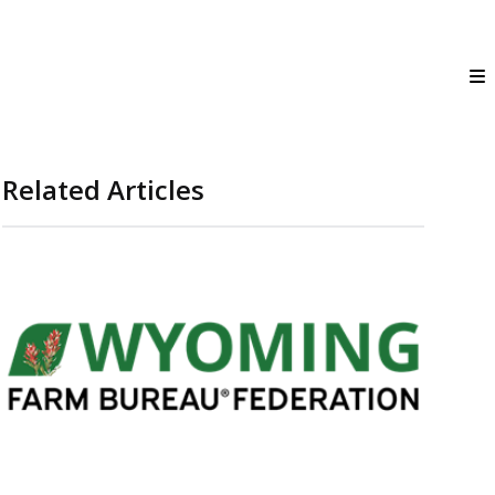
Related Articles