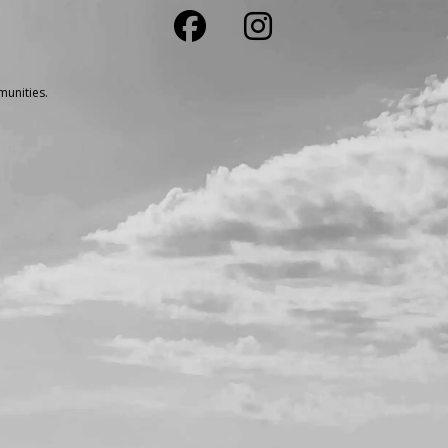
unities.