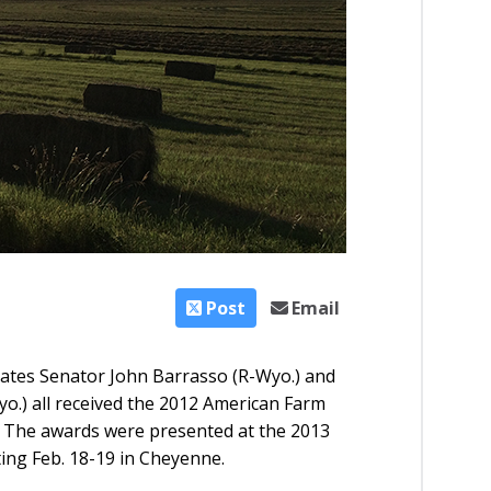
Post
Email
tates Senator John Barrasso (R-Wyo.) and
o.) all received the 2012 American Farm
 The awards were presented at the 2013
ng Feb. 18-19 in Cheyenne.