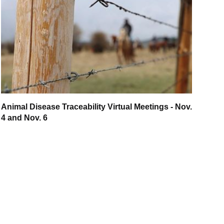
Animal Disease Traceability Virtual Meetings - Nov.
4 and Nov. 6