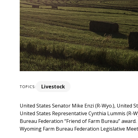
Livestock
TOPICS:
United States Senator Mike Enzi (R-Wyo.), United S
United States Representative Cynthia Lummis (R-Wy
Bureau Federation “Friend of Farm Bureau” award.
Wyoming Farm Bureau Federation Legislative Meeti