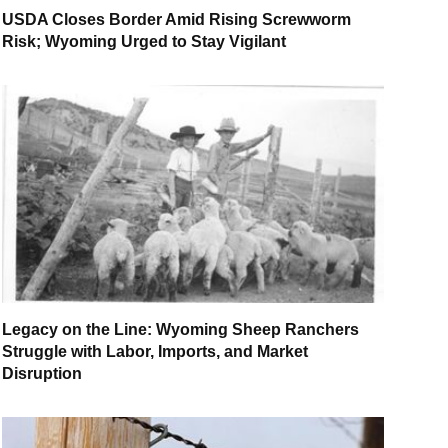
USDA Closes Border Amid Rising Screwworm
Risk; Wyoming Urged to Stay Vigilant
Legacy on the Line: Wyoming Sheep Ranchers
Struggle with Labor, Imports, and Market
Disruption