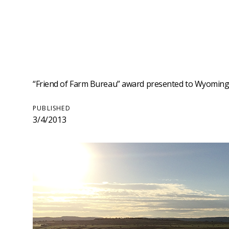
“Friend of Farm Bureau” award presented to Wyoming 
PUBLISHED
3/4/2013