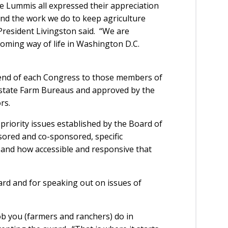
e Lummis all expressed their appreciation
and the work we do to keep agriculture
President Livingston said. “We are
oming way of life in Washington D.C.
 end of each Congress to those members of
state Farm Bureaus and approved by the
rs.
priority issues established by the Board of
sored and co-sponsored, specific
, and how accessible and responsive that
d and for speaking out on issues of
ob you (farmers and ranchers) do in