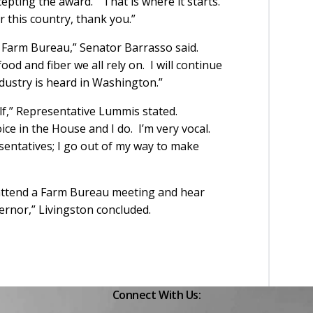
epting the award. “That is where it starts.
r this country, thank you.”
f Farm Bureau,” Senator Barrasso said.
od and fiber we all rely on. I will continue
dustry is heard in Washington.”
f,” Representative Lummis stated.
ice in the House and I do. I’m very vocal.
entatives; I go out of my way to make
n attend a Farm Bureau meeting and hear
rnor,” Livingston concluded.
Connect With Us: