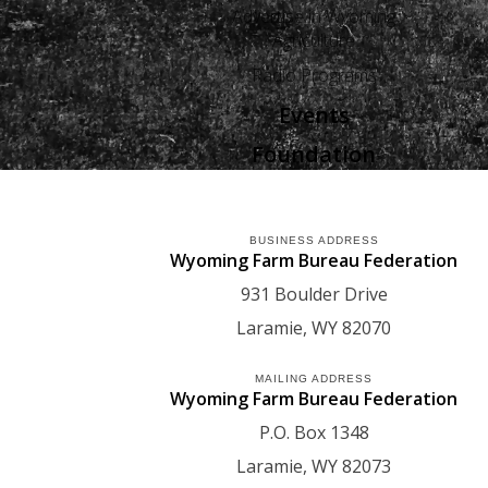
Advertise in Wyoming
Agriculture
Radio Programs
Events
Foundation
BUSINESS ADDRESS
Wyoming Farm Bureau Federation
931 Boulder Drive
Laramie
WY
82070
MAILING ADDRESS
Wyoming Farm Bureau Federation
P.O. Box 1348
Laramie
WY
82073