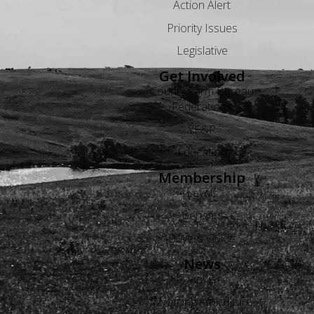
Action Alert
Priority Issues
Legislative
Get Involved
County Farm Bureau
Federations
YF&R
Education
Membership
Levels
Benefits
Buyers Guide
News
Views
Wyoming Agriculture