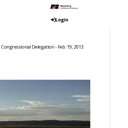
Login
Congressional Delegation - Feb. 19, 2013