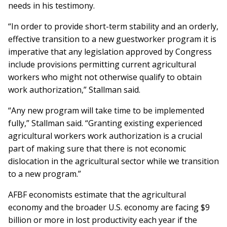
needs in his testimony.
“In order to provide short-term stability and an orderly,
effective transition to a new guestworker program it is
imperative that any legislation approved by Congress
include provisions permitting current agricultural
workers who might not otherwise qualify to obtain
work authorization,” Stallman said.
“Any new program will take time to be implemented
fully,” Stallman said. “Granting existing experienced
agricultural workers work authorization is a crucial
part of making sure that there is not economic
dislocation in the agricultural sector while we transition
to a new program.”
AFBF economists estimate that the agricultural
economy and the broader U.S. economy are facing $9
billion or more in lost productivity each year if the