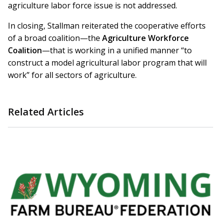
agriculture labor force issue is not addressed.
In closing, Stallman reiterated the cooperative efforts
of a broad coalition—the
Agriculture Workforce
Coalition
—that is working in a unified manner “to
construct a model agricultural labor program that will
work” for all sectors of agriculture.
Related Articles