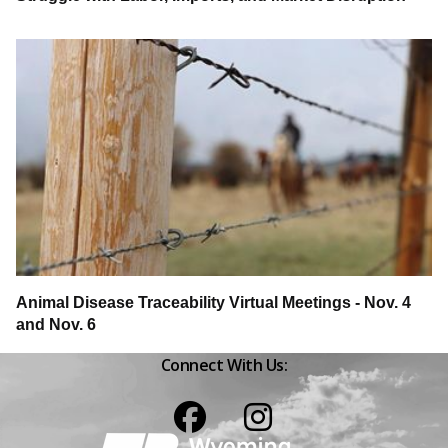
Animal Disease Traceability Virtual Meetings - Nov. 4
and Nov. 6
Connect With Us:
Facebook
Instagram