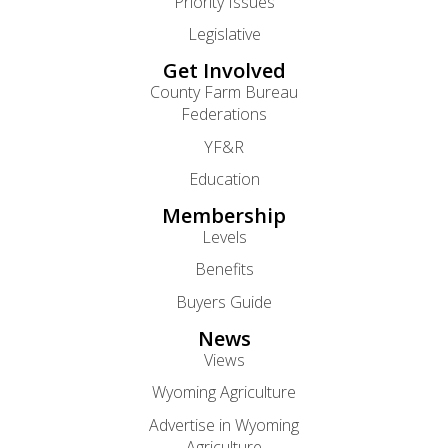
Priority Issues
Legislative
Get Involved
County Farm Bureau
Federations
YF&R
Education
Membership
Levels
Benefits
Buyers Guide
News
Views
Wyoming Agriculture
Advertise in Wyoming
Agriculture