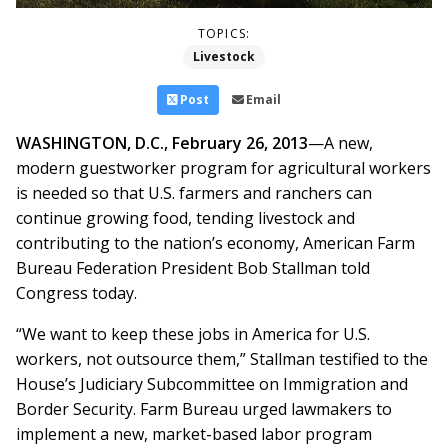
TOPICS:
Livestock
Post
Email
WASHINGTON, D.C., February 26, 2013
—A new,
modern guestworker program for agricultural workers
is needed so that U.S. farmers and ranchers can
continue growing food, tending livestock and
contributing to the nation’s economy, American Farm
Bureau Federation President Bob Stallman told
Congress today.
“We want to keep these jobs in America for U.S.
workers, not outsource them,” Stallman testified to the
House’s Judiciary Subcommittee on Immigration and
Border Security. Farm Bureau urged lawmakers to
implement a new, market-based labor program