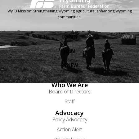
WyFB Mission: Strengthening Wyoming agriculture, enhancing Wyoming
communities.
LOGIN
JOIN
RENEW
Who We Are
Board of Directors
Staff
Advocacy
Policy Advocacy
Action Alert