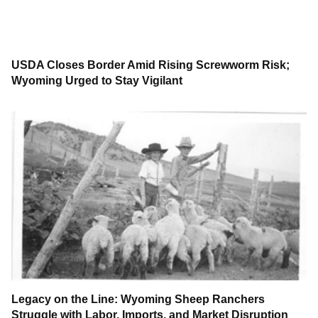
USDA Closes Border Amid Rising Screwworm Risk;
Wyoming Urged to Stay Vigilant
Legacy on the Line: Wyoming Sheep Ranchers
Struggle with Labor, Imports, and Market Disruption