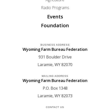
Radio Programs
Events
Foundation
BUSINESS ADDRESS
Wyoming Farm Bureau Federation
931 Boulder Drive
Laramie
WY
82070
MAILING ADDRESS
Wyoming Farm Bureau Federation
P.O. Box 1348
Laramie
WY
82073
CONTACT US