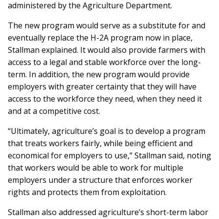
administered by the Agriculture Department.
The new program would serve as a substitute for and
eventually replace the H-2A program now in place,
Stallman explained. It would also provide farmers with
access to a legal and stable workforce over the long-
term. In addition, the new program would provide
employers with greater certainty that they will have
access to the workforce they need, when they need it
and at a competitive cost.
“Ultimately, agriculture’s goal is to develop a program
that treats workers fairly, while being efficient and
economical for employers to use,” Stallman said, noting
that workers would be able to work for multiple
employers under a structure that enforces worker
rights and protects them from exploitation.
Stallman also addressed agriculture’s short-term labor