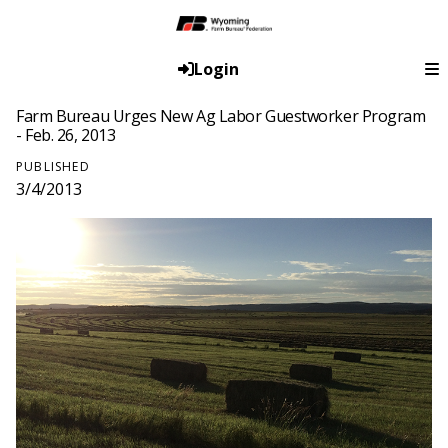
Login
Farm Bureau Urges New Ag Labor Guestworker Program
- Feb. 26, 2013
PUBLISHED
3/4/2013