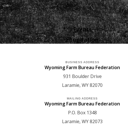
Advertise in Wyoming
Agriculture
Radio Programs
Events
Foundation
BUSINESS ADDRESS
Wyoming Farm Bureau Federation
931 Boulder Drive
Laramie
WY
82070
MAILING ADDRESS
Wyoming Farm Bureau Federation
P.O. Box 1348
Laramie
WY
82073