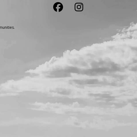
unities.