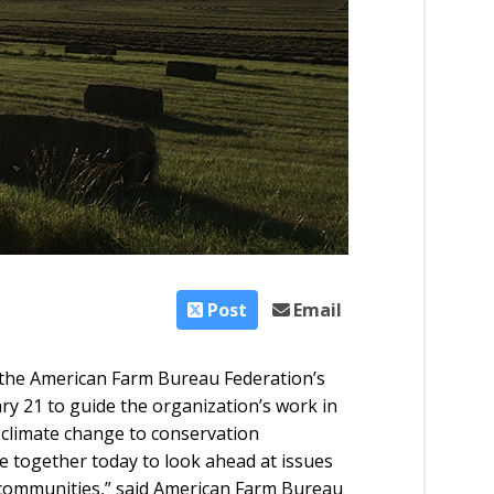
Post
Email
 the American Farm Bureau Federation’s
y 21 to guide the organization’s work in
 climate change to conservation
 together today to look ahead at issues
 communities,” said American Farm Bureau