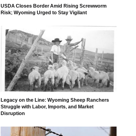
USDA Closes Border Amid Rising Screwworm
Risk; Wyoming Urged to Stay Vigilant
Legacy on the Line: Wyoming Sheep Ranchers
Struggle with Labor, Imports, and Market
Disruption