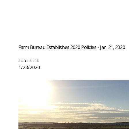
Farm Bureau Establishes 2020 Policies - Jan. 21, 2020
PUBLISHED
1/23/2020