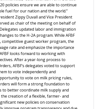
20 policies ensure we are able to continue
e fuel for our nation and the world.”
esident Zippy Duvall and Vice President
erved as chair of the meeting on behalf of
e. Delegates updated labor and immigration
 changes to the H-2A program. While AFBF
le, competitive guest worker program, the
 wage rate and emphasize the importance
. AFBF looks forward to working with
ectives. After a year-long process to
rders, AFBF’s delegates voted to support
 them to vote independently and
pportunity to vote on milk pricing rules,
ders will form a strong foundation to
s to better coordinate milk supply and
the creation of a flexible, farmer- and
gnificant new policies on conservation
ntly improve program transparency and due