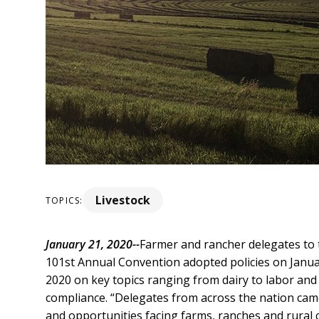
Livestock
TOPICS:
January 21, 2020--
Farmer and rancher delegates to
101st Annual Convention adopted policies on Januar
2020 on key topics ranging from dairy to labor and
compliance.
“Delegates from across the nation came
and opportunities facing farms, ranches and rural