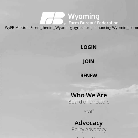
WyFB Mission: Strengthening Wyoming agriculture, enhancing Wyoming comm
LOGIN
JOIN
RENEW
Who We Are
Board of Directors
Staff
Advocacy
Policy Advocacy