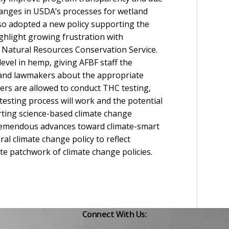
changes in USDA’s processes for wetland
lso adopted a new policy supporting the
hlight growing frustration with
 Natural Resources Conservation Service.
evel in hemp, giving AFBF staff the
rs and lawmakers about the appropriate
mers are allowed to conduct THC testing,
sting process will work and the potential
rting science-based climate change
tremendous advances toward climate-smart
al climate change policy to reflect
te patchwork of climate change policies.
Connect With Us: