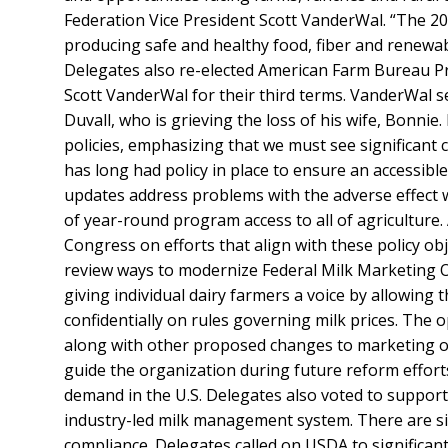
Federation Vice President Scott VanderWal. “The 20
producing safe and healthy food, fiber and renewabl
Delegates also re-elected American Farm Bureau Pr
Scott VanderWal for their third terms. VanderWal s
Duvall, who is grieving the loss of his wife, Bonni
policies, emphasizing that we must see significant
has long had policy in place to ensure an accessib
updates address problems with the adverse effect
of year-round program access to all of agriculture
Congress on efforts that align with these policy obj
review ways to modernize Federal Milk Marketing O
giving individual dairy farmers a voice by allowing
confidentially on rules governing milk prices. The o
along with other proposed changes to marketing or
guide the organization during future reform effort
demand in the U.S. Delegates also voted to support 
industry-led milk management system. There are si
compliance. Delegates called on USDA to significa