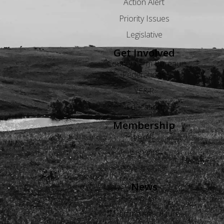
Action Alert
Priority Issues
Legislative
Get Involved
County Farm Bureau
Federations
YF&R
Education
Membership
Levels
Benefits
Buyers Guide
News
Views
Wyoming Agriculture