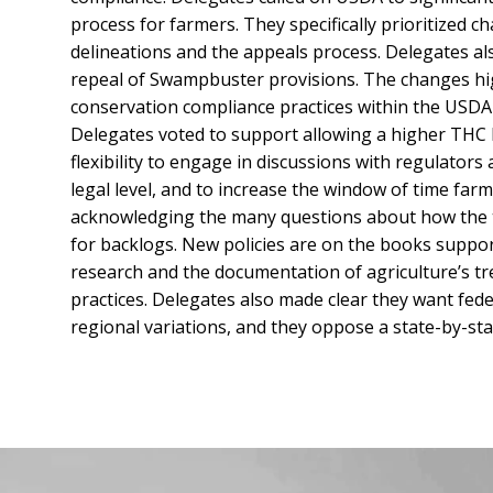
process for farmers. They specifically prioritized 
delineations and the appeals process. Delegates a
repeal of Swampbuster provisions. The changes hig
conservation compliance practices within the USDA
Delegates voted to support allowing a higher THC l
flexibility to engage in discussions with regulato
legal level, and to increase the window of time far
acknowledging the many questions about how the te
for backlogs. New policies are on the books suppo
research and the documentation of agriculture’s 
practices. Delegates also made clear they want feder
regional variations, and they oppose a state-by-sta
Facebook
Instagram