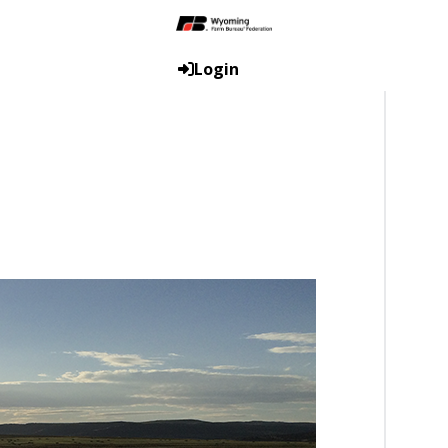
Login