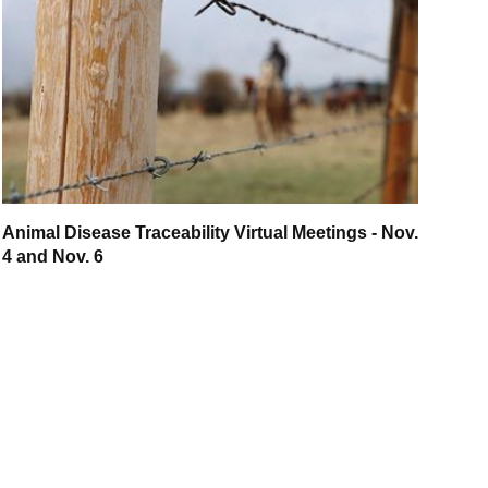
Animal Disease Traceability Virtual Meetings - Nov.
4 and Nov. 6