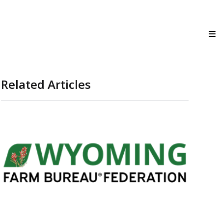
Related Articles