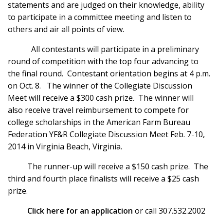
statements and are judged on their knowledge, ability
to participate in a committee meeting and listen to
others and air all points of view.
All contestants will participate in a preliminary
round of competition with the top four advancing to
the final round. Contestant orientation begins at 4 p.m.
on Oct. 8. The winner of the Collegiate Discussion
Meet will receive a $300 cash prize. The winner will
also receive travel reimbursement to compete for
college scholarships in the American Farm Bureau
Federation YF&R Collegiate Discussion Meet Feb. 7-10,
2014 in Virginia Beach, Virginia.
The runner-up will receive a $150 cash prize. The
third and fourth place finalists will receive a $25 cash
prize.
Click here for an application
or call 307.532.2002