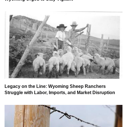
Legacy on the Line: Wyoming Sheep Ranchers
Struggle with Labor, Imports, and Market Disruption