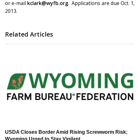
or e-mail
kclark@wyfb.org
. Applications are due Oct. 1,
2013.
Related Articles
USDA Closes Border Amid Rising Screwworm Risk;
Wyoming Urged to Stay Vigilant