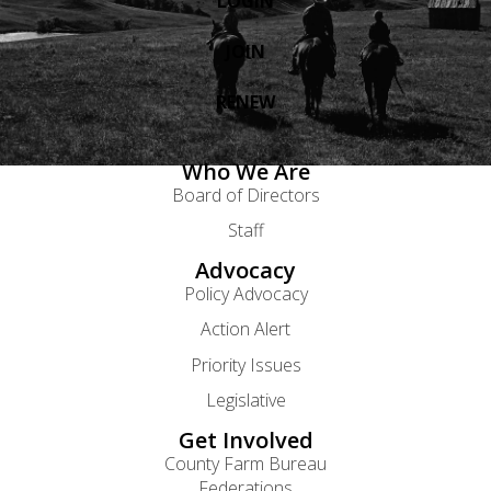
LOGIN
JOIN
RENEW
Who We Are
Board of Directors
Staff
Advocacy
Policy Advocacy
Action Alert
Priority Issues
Legislative
Get Involved
County Farm Bureau
Federations