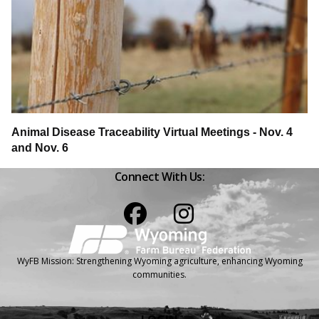
Animal Disease Traceability Virtual Meetings - Nov. 4
and Nov. 6
Connect With Us:
Facebook
Instagram
WyFB Mission: Strengthening Wyoming agriculture, enhancing Wyoming
communities.