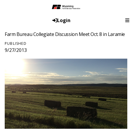
Login
Farm Bureau Collegiate Discussion Meet Oct. 8 in Laramie
PUBLISHED
9/27/2013