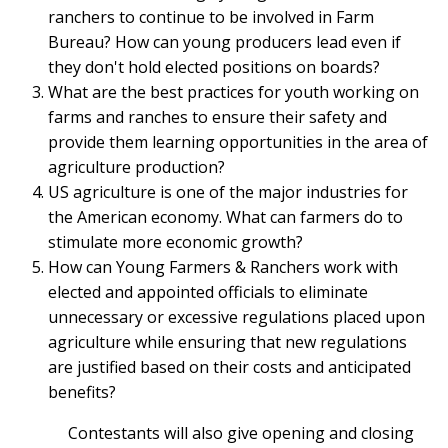
ranchers to continue to be involved in Farm
Bureau? How can young producers lead even if
they don't hold elected positions on boards?
What are the best practices for youth working on
farms and ranches to ensure their safety and
provide them learning opportunities in the area of
agriculture production?
US agriculture is one of the major industries for
the American economy. What can farmers do to
stimulate more economic growth?
How can Young Farmers & Ranchers work with
elected and appointed officials to eliminate
unnecessary or excessive regulations placed upon
agriculture while ensuring that new regulations
are justified based on their costs and anticipated
benefits?
Contestants will also give opening and closing