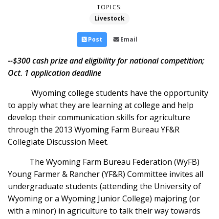
TOPICS:
Livestock
Post
Email
--$300 cash prize and eligibility for national competition;
Oct. 1 application deadline
Wyoming college students have the opportunity
to apply what they are learning at college and help
develop their communication skills for agriculture
through the 2013 Wyoming Farm Bureau YF&R
Collegiate Discussion Meet.
The Wyoming Farm Bureau Federation (WyFB)
Young Farmer & Rancher (YF&R) Committee invites all
undergraduate students (attending the University of
Wyoming or a Wyoming Junior College) majoring (or
with a minor) in agriculture to talk their way towards