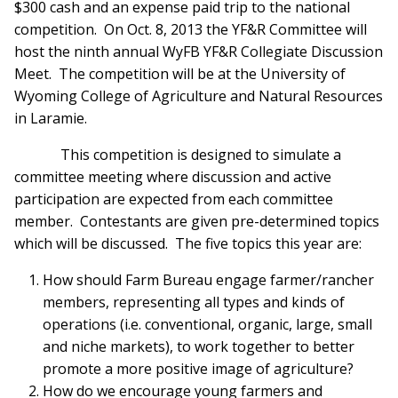
$300 cash and an expense paid trip to the national
competition. On Oct. 8, 2013 the YF&R Committee will
host the ninth annual WyFB YF&R Collegiate Discussion
Meet. The competition will be at the University of
Wyoming College of Agriculture and Natural Resources
in Laramie.
This competition is designed to simulate a
committee meeting where discussion and active
participation are expected from each committee
member. Contestants are given pre-determined topics
which will be discussed. The five topics this year are:
How should Farm Bureau engage farmer/rancher
members, representing all types and kinds of
operations (i.e. conventional, organic, large, small
and niche markets), to work together to better
promote a more positive image of agriculture?
How do we encourage young farmers and