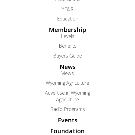
YF&R
Education
Membership
Levels
Benefits
Buyers Guide
News
Views
Wyoming Agriculture
Advertise in Wyoming
Agriculture
Radio Programs
Events
Foundation