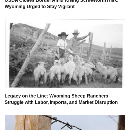
USDA Closes Border Amid Rising Screwworm Risk;
Wyoming Urged to Stay Vigilant
Legacy on the Line: Wyoming Sheep Ranchers
Struggle with Labor, Imports, and Market Disruption