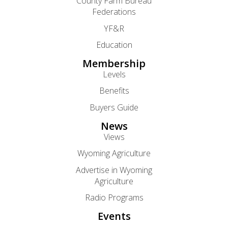
County Farm Bureau
Federations
YF&R
Education
Membership
Levels
Benefits
Buyers Guide
News
Views
Wyoming Agriculture
Advertise in Wyoming
Agriculture
Radio Programs
Events