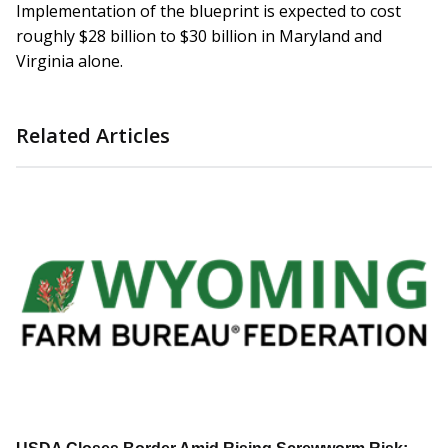
Implementation of the blueprint is expected to cost
roughly $28 billion to $30 billion in Maryland and
Virginia alone.
Related Articles