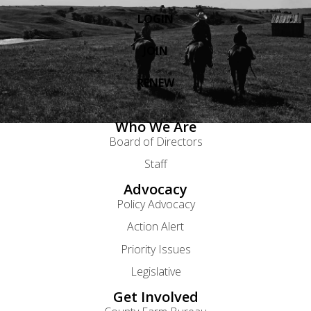
LOGIN
JOIN
RENEW
Who We Are
Board of Directors
Staff
Advocacy
Policy Advocacy
Action Alert
Priority Issues
Legislative
Get Involved