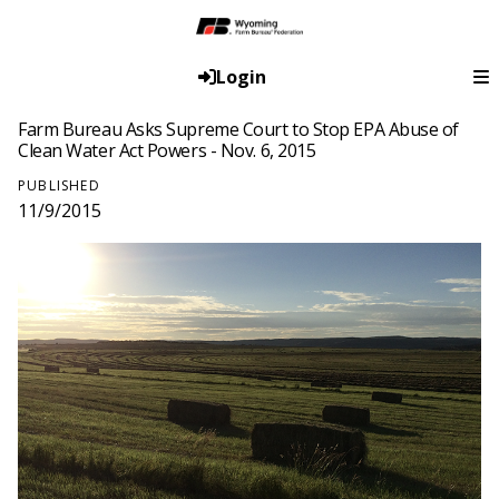
Login
Farm Bureau Asks Supreme Court to Stop EPA Abuse of
Clean Water Act Powers - Nov. 6, 2015
PUBLISHED
11/9/2015