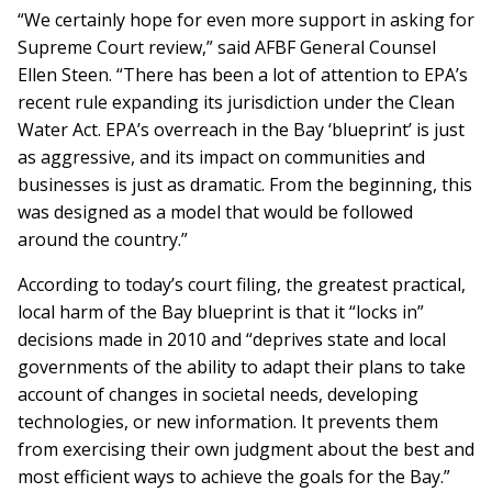
“We certainly hope for even more support in asking for
Supreme Court review,” said AFBF General Counsel
Ellen Steen. “There has been a lot of attention to EPA’s
recent rule expanding its jurisdiction under the Clean
Water Act. EPA’s overreach in the Bay ‘blueprint’ is just
as aggressive, and its impact on communities and
businesses is just as dramatic. From the beginning, this
was designed as a model that would be followed
around the country.”
According to today’s court filing, the greatest practical,
local harm of the Bay blueprint is that it “locks in”
decisions made in 2010 and “deprives state and local
governments of the ability to adapt their plans to take
account of changes in societal needs, developing
technologies, or new information. It prevents them
from exercising their own judgment about the best and
most efficient ways to achieve the goals for the Bay.”