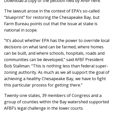
Download a copy of the petition filed by AFBF here.
The lawsuit arose in the context of EPA’s so-called
“blueprint” for restoring the Chesapeake Bay, but
Farm Bureau points out that the issue at stake is
national in scope.
“It’s about whether EPA has the power to override local
decisions on what land can be farmed, where homes
can be built, and where schools, hospitals, roads and
communities can be developed,” said AFBF President
Bob Stallman. “This is nothing less than federal super-
zoning authority. As much as we all support the goal of
achieving a healthy Chesapeake Bay, we have to fight
this particular process for getting there.”
Twenty-one states, 39 members of Congress and a
group of counties within the Bay watershed supported
AFBF’s legal challenge in the lower courts.