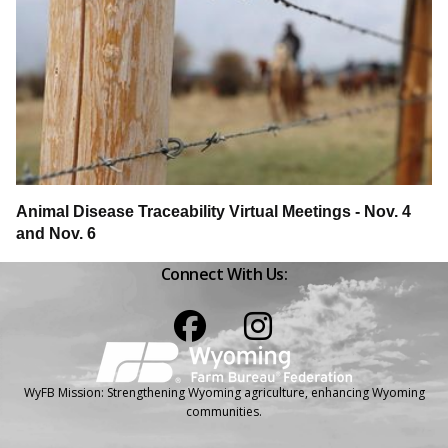
Animal Disease Traceability Virtual Meetings - Nov. 4
and Nov. 6
Connect With Us:
Facebook
Instagram
WyFB Mission: Strengthening Wyoming agriculture, enhancing Wyoming
communities.