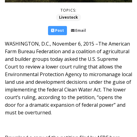
TOPICS:
Livestock
Post
Email
WASHINGTON, D.C., November 6, 2015 –The American
Farm Bureau Federation and a coalition of agricultural
and builder groups today asked the U.S. Supreme
Court to review a lower court ruling that allows the
Environmental Protection Agency to micromanage local
land use and development decisions under the guise of
implementing the federal Clean Water Act. The lower
court’s ruling, according to the petition, “opens the
door for a dramatic expansion of federal power” and
must be overturned.